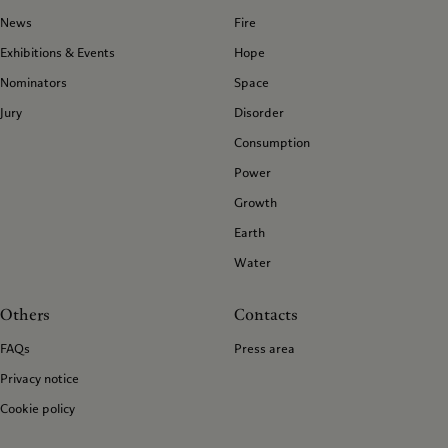
News
Fire
Exhibitions & Events
Hope
Nominators
Space
Jury
Disorder
Consumption
Power
Growth
Earth
Water
Others
Contacts
FAQs
Press area
Privacy notice
Cookie policy