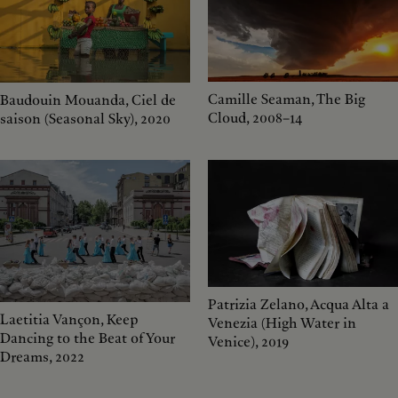
Camille Seaman, The Big
Baudouin Mouanda, Ciel de
Cloud, 2008–14
saison (Seasonal Sky), 2020
Patrizia Zelano, Acqua Alta a
Laetitia Vançon, Keep
Venezia (High Water in
Dancing to the Beat of Your
Venice), 2019
Dreams, 2022