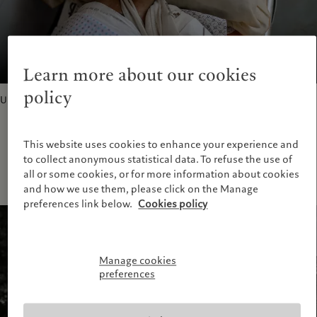
Learn more about our cookies
policy
Untitled, 2023
This website uses cookies to enhance your experience and
to collect anonymous statistical data. To refuse the use of
all or some cookies, or for more information about cookies
and how we use them, please click on the Manage
preferences link below.
Cookies policy
Manage cookies
preferences