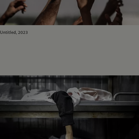
Untitled, 2023