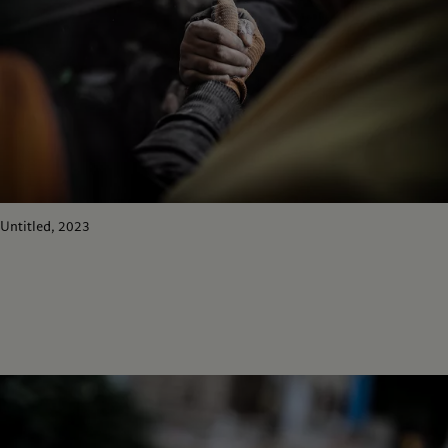
Untitled, 2023