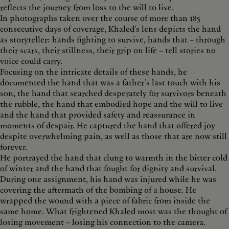
reflects the journey from loss to the will to live.
In photographs taken over the course of more than 185
consecutive days of coverage, Khaled’s lens depicts the hand
as storyteller: hands fighting to survive, hands that – through
their scars, their stillness, their grip on life – tell stories no
voice could carry.
Focusing on the intricate details of these hands, he
documented the hand that was a father’s last touch with his
son, the hand that searched desperately for survivors beneath
the rubble, the hand that embodied hope and the will to live
and the hand that provided safety and reassurance in
moments of despair. He captured the hand that offered joy
despite overwhelming pain, as well as those that are now still
forever.
He portrayed the hand that clung to warmth in the bitter cold
of winter and the hand that fought for dignity and survival.
During one assignment, his hand was injured while he was
covering the aftermath of the bombing of a house. He
wrapped the wound with a piece of fabric from inside the
same home. What frightened Khaled most was the thought of
losing movement – losing his connection to the camera.