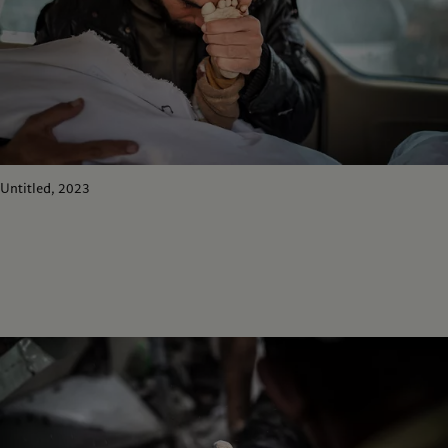
Untitled, 2023