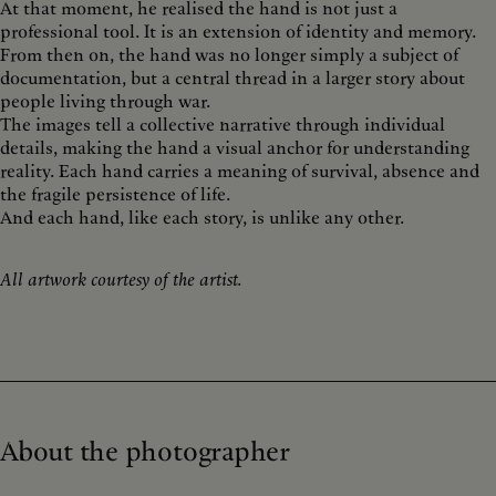
At that moment, he realised the hand is not just a
professional tool. It is an extension of identity and memory.
From then on, the hand was no longer simply a subject of
documentation, but a central thread in a larger story about
people living through war.
The images tell a collective narrative through individual
details, making the hand a visual anchor for understanding
reality. Each hand carries a meaning of survival, absence and
the fragile persistence of life.
And each hand, like each story, is unlike any other.
All artwork courtesy of the artist.
About the photographer