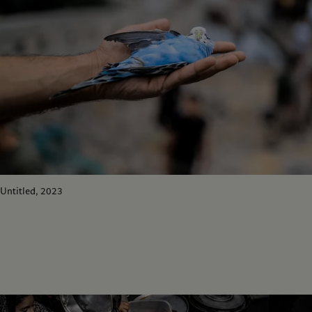
Untitled, 2023