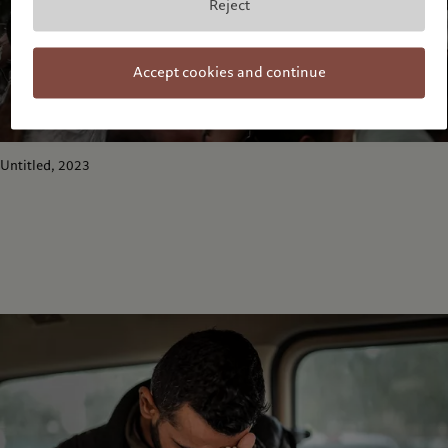
Reject
Accept cookies and continue
Untitled, 2023