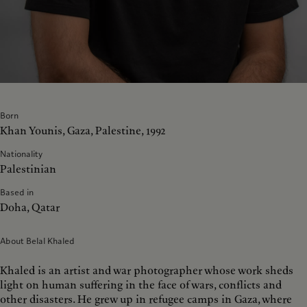
Born
Khan Younis, Gaza, Palestine, 1992
Nationality
Palestinian
Based in
Doha, Qatar
About Belal Khaled
Khaled is an artist and war photographer whose work sheds
light on human suffering in the face of wars, conflicts and
other disasters. He grew up in refugee camps in Gaza, where