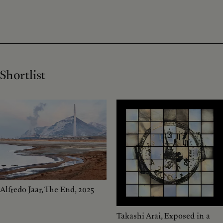
Shortlist
Alfredo Jaar, The End, 2025
Takashi Arai, Exposed in a