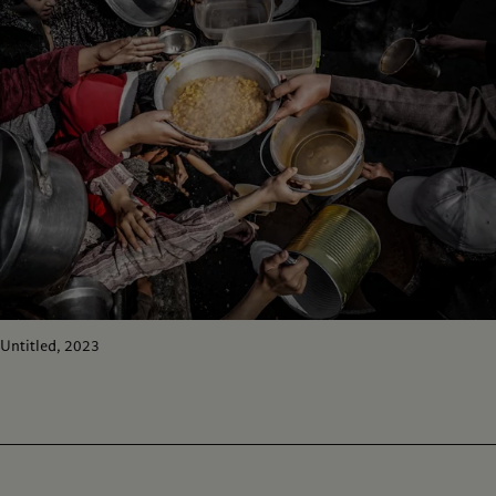
Untitled, 2023