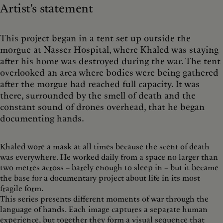
Artist's statement
This project began in a tent set up outside the
morgue at Nasser Hospital, where Khaled was staying
after his home was destroyed during the war. The tent
overlooked an area where bodies were being gathered
after the morgue had reached full capacity. It was
there, surrounded by the smell of death and the
constant sound of drones overhead, that he began
documenting hands.
Khaled wore a mask at all times because the scent of death
was everywhere. He worked daily from a space no larger than
two metres across – barely enough to sleep in – but it became
the base for a documentary project about life in its most
fragile form.
This series presents different moments of war through the
language of hands. Each image captures a separate human
experience, but together they form a visual sequence that