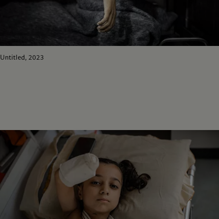
Untitled, 2023