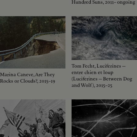
Hundred Suns, 2011– ongoing
Tom Fecht, Luciferines —
entre chien et loup
Marina Caneve, Are They
(Luciferines — Between Dog
Rocks or Clouds?, 2015–19
and Wolf), 2015–25