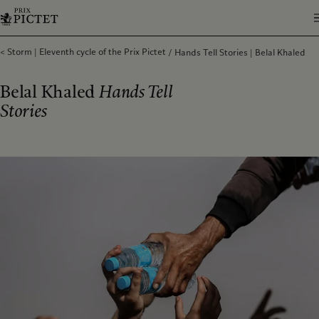
Storm | Eleventh cycle of the Prix Pictet
Hands Tell Stories | Belal Khaled
Belal Khaled
Hands Tell
Stories