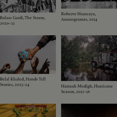
Roberto Huarcaya,
Balazs Gardi, The Storm,
Amazogramas, 2014
2020–21
Belal Khaled, Hands Tell
Stories, 2023–24
Hannah Modigh, Hurricane
Season, 2012–16