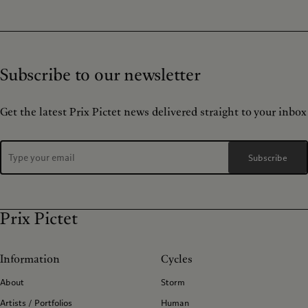
Subscribe to our newsletter
Get the latest Prix Pictet news delivered straight to your inbox
Subscribe
Prix Pictet
Information
Cycles
About
Storm
Artists / Portfolios
Human