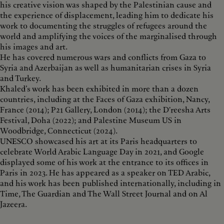
his creative vision was shaped by the Palestinian cause and
the experience of displacement, leading him to dedicate his
work to documenting the struggles of refugees around the
world and amplifying the voices of the marginalised through
his images and art.
He has covered numerous wars and conflicts from Gaza to
Syria and Azerbaijan as well as humanitarian crises in Syria
and Turkey.
Khaled’s work has been exhibited in more than a dozen
countries, including at the Faces of Gaza exhibition, Nancy,
France (2014); P21 Gallery, London (2014); the D'reesha Arts
Festival, Doha (2022); and Palestine Museum US in
Woodbridge, Connecticut (2024).
UNESCO showcased his art at its Paris headquarters to
celebrate World Arabic Language Day in 2021, and Google
displayed some of his work at the entrance to its offices in
Paris in 2023. He has appeared as a speaker on TED Arabic,
and his work has been published internationally, including in
Time, The Guardian and The Wall Street Journal and on Al
Jazeera.