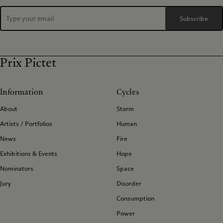
Subscribe
Prix Pictet
Information
Cycles
About
Storm
Artists / Portfolios
Human
News
Fire
Exhibitions & Events
Hope
Nominators
Space
Jury
Disorder
Consumption
Power