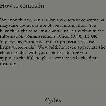
How to complain
We hope that we can resolve any query or concern you
may raise about our use of your information. You
have the right to make a complaint at any time to the
Information Commissioner’s Officer (ICO), the UK
Supervisory Authority for data protection issues:
https://ico.org.uk/
. We would, however, appreciate the
chance to deal with your concerns before you
approach the ICO, so please contact us in the first
instance.
Cycles