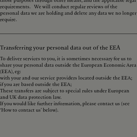
those purposes through other means, and the applicable legal
requirements. We will conduct regular reviews of the
personal data we are holding and delete any data we no longer
require.
Transferring your personal data out of the EEA
To deliver services to you, it is sometimes necessary for us to
share your personal data outside the European Economic Area
(EEA), eg:
with your and our service providers located outside the EEA;
if you are based outside the EEA;
These transfers are subject to special rules under European
and UK data protection law.
If you would like further information, please contact us (see
‘How to contact us’ below).