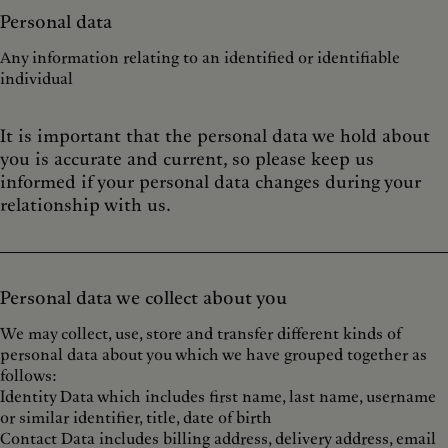
Personal data
Any information relating to an identified or identifiable
individual
It is important that the personal data we hold about
you is accurate and current, so please keep us
informed if your personal data changes during your
relationship with us.
Personal data we collect about you
We may collect, use, store and transfer different kinds of
personal data about you which we have grouped together as
follows:
Identity Data which includes first name, last name, username
or similar identifier, title, date of birth
Contact Data includes billing address, delivery address, email