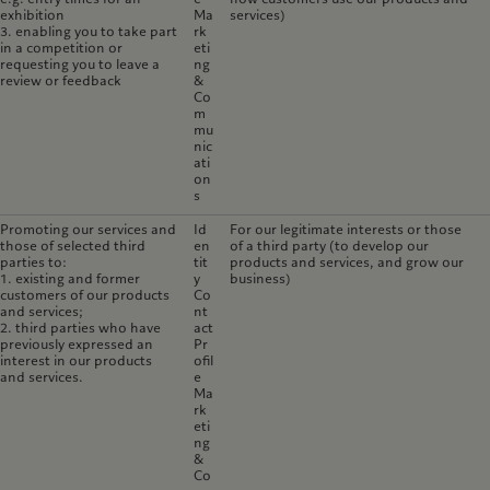
exhibition
Ma
services)
3. enabling you to take part
rk
in a competition or
eti
requesting you to leave a
ng
review or feedback
&
Co
m
mu
nic
ati
on
s
Promoting our services and
Id
For our legitimate interests or those
those of selected third
en
of a third party (to develop our
parties to:
tit
products and services, and grow our
1. existing and former
y
business)
customers of our products
Co
and services;
nt
2. third parties who have
act
previously expressed an
Pr
interest in our products
ofil
and services.
e
Ma
rk
eti
ng
&
Co