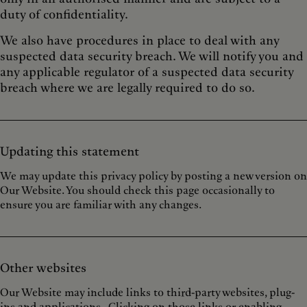
duty of confidentiality.
We also have procedures in place to deal with any
suspected data security breach. We will notify you and
any applicable regulator of a suspected data security
breach where we are legally required to do so.
Updating this statement
We may update this privacy policy by posting a new version on
Our Website. You should check this page occasionally to
ensure you are familiar with any changes.
Other websites
Our Website may include links to third-party websites, plug-