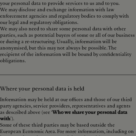
your personal data to provide services to us and to you.
We may disclose and exchange information with law
enforcement agencies and regulatory bodies to comply with
our legal and regulatory obligations.
We may also need to share some personal data with other
parties, such as potential buyers of some or all of our business
or during a re-structuring. Usually, information will be
anonymised, but this may not always be possible. The
recipient of the information will be bound by confidentiality
obligations.
Where your personal data is held
Information may be held at our offices and those of our third
party agencies, service providers, representatives and agents
as described above (see ‘
Who we share your personal data
with
’).
Some of these third parties may be based outside the
European Economic Area. For more information, including on