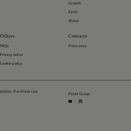
Growth
Earth
Water
Others
Contacts
FAQs
Press area
Privacy notice
Cookie policy
©2026, Prix Pictet Ltd.
Pictet Group