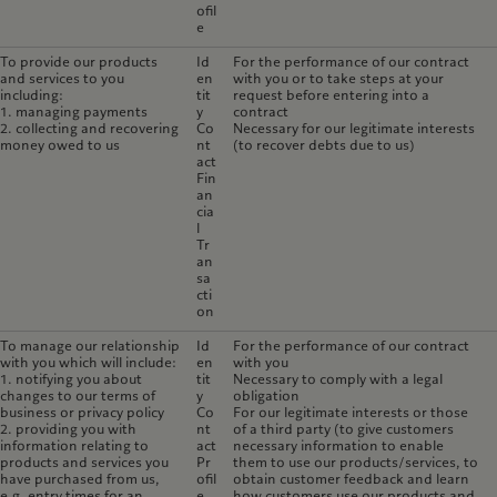
ofil
e
To provide our products
Id
For the performance of our contract
and services to you
en
with you or to take steps at your
including:
tit
request before entering into a
1. managing payments
y
contract
2. collecting and recovering
Co
Necessary for our legitimate interests
money owed to us
nt
(to recover debts due to us)
act
Fin
an
cia
l
Tr
an
sa
cti
on
To manage our relationship
Id
For the performance of our contract
with you which will include:
en
with you
1. notifying you about
tit
Necessary to comply with a legal
changes to our terms of
y
obligation
business or privacy policy
Co
For our legitimate interests or those
2. providing you with
nt
of a third party (to give customers
information relating to
act
necessary information to enable
products and services you
Pr
them to use our products/services, to
have purchased from us,
ofil
obtain customer feedback and learn
e.g. entry times for an
e
how customers use our products and