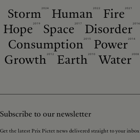
2024
2022
2021
Storm
Human
Fire
2019
2017
2016
Hope
Space
Disorder
2015
2014
Consumption
Power
2012
2010
2008
Growth
Earth
Water
Subscribe to our newsletter
Get the latest Prix Pictet news delivered straight to your inbox