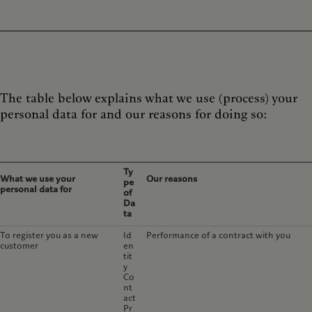
The table below explains what we use (process) your
personal data for and our reasons for doing so:
Ty
What we use your
Our reasons
pe
personal data for
of
Da
ta
To register you as a new
Id
Performance of a contract with you
customer
en
tit
y
Co
nt
act
Pr