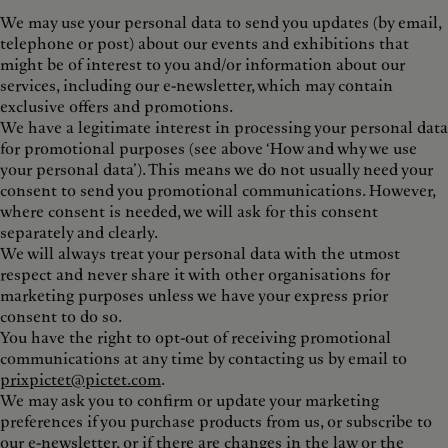
We may use your personal data to send you updates (by email,
telephone or post) about our events and exhibitions that
might be of interest to you and/or information about our
services, including our e-newsletter, which may contain
exclusive offers and promotions.
We have a legitimate interest in processing your personal data
for promotional purposes (see above ‘How and why we use
your personal data’). This means we do not usually need your
consent to send you promotional communications. However,
where consent is needed, we will ask for this consent
separately and clearly.
We will always treat your personal data with the utmost
respect and never share it with other organisations for
marketing purposes unless we have your express prior
consent to do so.
You have the right to opt-out of receiving promotional
communications at any time by contacting us by email to
prixpictet@pictet.com
.
We may ask you to confirm or update your marketing
preferences if you purchase products from us, or subscribe to
our e-newsletter, or if there are changes in the law or the