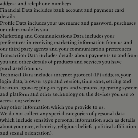
address and telephone numbers
Financial Data includes bank account and payment card
details
Profile Data includes your username and password, purchases
or orders made by you
Marketing and Communications Data includes your
preferences in receiving marketing information from us and
our third party agents and your communication preferences
Transaction Data includes details about payments to and from
you and other details of products and services you have
purchased from us.
Technical Data includes internet protocol (IP) address, your
login data, browser type and version, time zone, setting and
location, browser plug-in types and versions, operating system
and platform and other technology on the devices you use to
access our website.
Any other information which you provide to us.
We do not collect any special categories of personal data
(which include sensitive personal information such as details
about your race, ethnicity, religious beliefs, political affiliation
and sexual orientation).