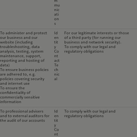
m
mu
nic
ati
on
s
To administer and protect
Id
For our legitimate interests or those
our business and our
en
of a third party (for running our
website (including
tit
business and network security).
troubleshooting, data
y
To comply with our legal and
analysis, testing, system
Co
regulatory obligations
maintenance, support,
nt
reporting and hosting of
act
data)
Te
To ensure business policies
ch
are adhered to, e.g.
nic
policies covering security
al
and internet use
To ensure the
confidentiality of
commercially sensitive
information
To professional advisers
Id
To comply with our legal and
and to external auditors for
en
regulatory obligations
the audit of our accounts
tit
y
Co
nt