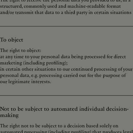
The right to receive the personal data you provided to us, in a
structured, commonly used and machine-readable format
and/or transmit that data to a third party in certain situations
To object
The right to object:
at any time to your personal data being processed for direct
marketing (including profiling);
in certain other situations to our continued processing of your
personal data, e.g. processing carried out for the purpose of
our legitimate interests.
Not to be subject to automated individual decision-
making
The right not to be subject to a decision based solely on
automated processing (including profiling) that produces legal