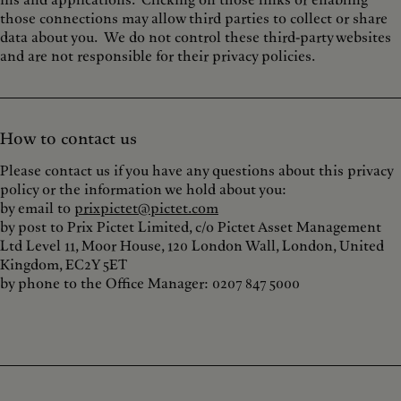
ins and applications. Clicking on those links or enabling
those connections may allow third parties to collect or share
data about you. We do not control these third-party websites
and are not responsible for their privacy policies.
How to contact us
Please contact us if you have any questions about this privacy
policy or the information we hold about you:
by email to
prixpictet@pictet.com
by post to Prix Pictet Limited, c/o Pictet Asset Management
Ltd Level 11, Moor House, 120 London Wall, London, United
Kingdom, EC2Y 5ET
by phone to the Office Manager: 0207 847 5000