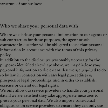
structure of our business.
Who we share your personal data with
Where we disclose your personal information to our agents or
sub-contractors for these purposes, the agent or sub-
contractor in question will be obligated to use that personal
information in accordance with the terms of this privacy
policy.
In addition to the disclosures reasonably necessary for the
purposes identified elsewhere above, we may disclose your
personal information to the extent that we are required to do
so by law, in connection with any legal proceedings or
prospective legal proceedings, and in order to establish,
exercise or defend our legal rights.
We only allow our service providers to handle your personal
data if we are satisfied they take appropriate measures to
protect your personal data. We also impose contractual
obligations on service providers to ensure they can only use