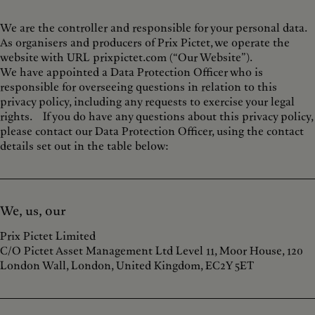
We are the controller and responsible for your personal data.
As organisers and producers of Prix Pictet, we operate the
website with URL prixpictet.com (“Our Website”).
We have appointed a Data Protection Officer who is
responsible for overseeing questions in relation to this
privacy policy, including any requests to exercise your legal
rights. If you do have any questions about this privacy policy,
please contact our Data Protection Officer, using the contact
details set out in the table below:
We, us, our
Prix Pictet Limited
C/O Pictet Asset Management Ltd Level 11, Moor House, 120
London Wall, London, United Kingdom, EC2Y 5ET