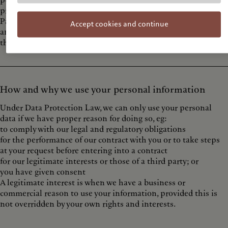
publicly accessible sources, such as Companies House
providers of technical, payment and delivery services, such as
PayPal or DHL
Accept cookies and continue
analytics providers [such as Google, based outside the EU]a
third party with your consent (e.g. your bank).
How and why we use your personal information
Under Data Protection Law, we can only use your personal
data if we have proper reason for doing so, eg:
to comply with our legal and regulatory obligations
for the performance of our contract with you or to take steps
at your request before entering into a contract
for our legitimate interests or those of a third party; or
you have given consent
A legitimate interest is when we have a business or
commercial reason to use your information, provided this is
not overridden by your own rights and interests.