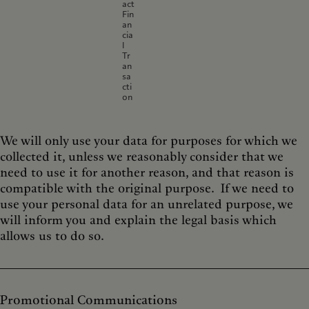
act
Fin
an
cia
l
Tr
an
sa
cti
on
We will only use your data for purposes for which we
collected it, unless we reasonably consider that we
need to use it for another reason, and that reason is
compatible with the original purpose. If we need to
use your personal data for an unrelated purpose, we
will inform you and explain the legal basis which
allows us to do so.
Promotional Communications