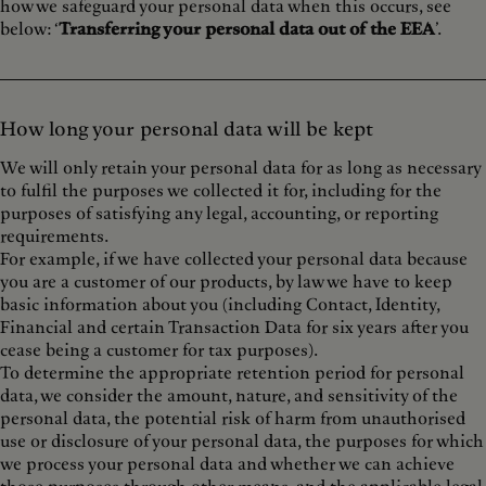
how we safeguard your personal data when this occurs, see
below: ‘
Transferring your personal data out of the EEA
’.
How long your personal data will be kept
We will only retain your personal data for as long as necessary
to fulfil the purposes we collected it for, including for the
purposes of satisfying any legal, accounting, or reporting
requirements.
For example, if we have collected your personal data because
you are a customer of our products, by law we have to keep
basic information about you (including Contact, Identity,
Financial and certain Transaction Data for six years after you
cease being a customer for tax purposes).
To determine the appropriate retention period for personal
data, we consider the amount, nature, and sensitivity of the
personal data, the potential risk of harm from unauthorised
use or disclosure of your personal data, the purposes for which
we process your personal data and whether we can achieve