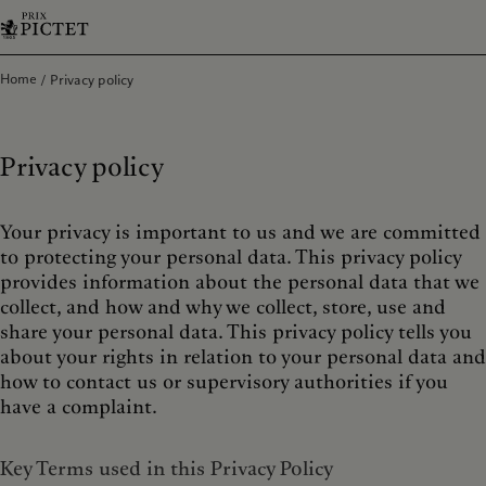
Home
Privacy policy
Privacy policy
Your privacy is important to us and we are committed
to protecting your personal data. This privacy policy
provides information about the personal data that we
collect, and how and why we collect, store, use and
share your personal data. This privacy policy tells you
about your rights in relation to your personal data and
how to contact us or supervisory authorities if you
have a complaint.
Key Terms used in this Privacy Policy