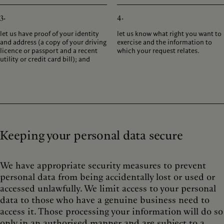
3.
4.
let us have proof of your identity
let us know what right you want to
and address (a copy of your driving
exercise and the information to
licence or passport and a recent
which your request relates.
utility or credit card bill); and
Keeping your personal data secure
We have appropriate security measures to prevent
personal data from being accidentally lost or used or
accessed unlawfully. We limit access to your personal
data to those who have a genuine business need to
access it. Those processing your information will do so
only in an authorised manner and are subject to a