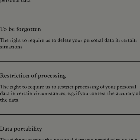
personal data
To be forgotten
The right to require us to delete your personal data in certain
situations
Restriction of processing
The right to require us to restrict processing of your personal
data in certain circumstances, e.g. if you contest the accuracy of
the data
Data portability