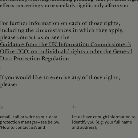
effects concerning you or similarly significantly affects you
For further information on each of those rights,
including the circumstances in which they apply,
please contact us or see the
Guidance from the UK Information Commissioner’s
Office (ICO) on individuals’ rights under the General
Data Protection Regulation
.
If you would like to exercise any of those rights,
please:
1.
2.
email, call or write to our data
let us have enough information to
protection manager—see below:
identify you (e.g. your full name
‘How to contact us’; and
and address);