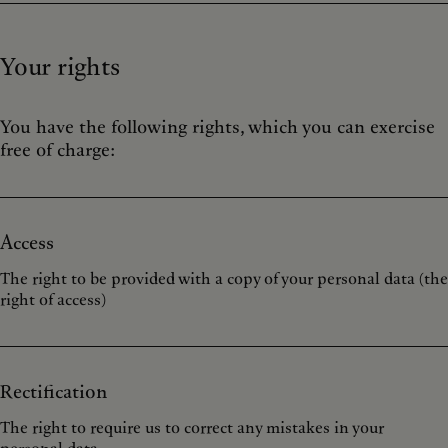
Your rights
You have the following rights, which you can exercise
free of charge:
Access
The right to be provided with a copy of your personal data (the
right of access)
Rectification
The right to require us to correct any mistakes in your