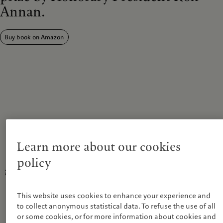
Annan.
Buy book on Amazon
In the energy exchange of life on Earth, the
natural world maintains a delicate balance
Learn more about our cookies
between order and disorder. We ought to be
policy
more conscious of how our own actions upset
this balance.
This website uses cookies to enhance your experience and
Stephen Barber, Chairman, Prix Pictet, commenting on the theme of
to collect anonymous statistical data. To refuse the use of all
Disorder.
or some cookies, or for more information about cookies and