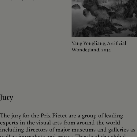
Yang Yongliang, Artificial
Wonderland, 2014
Jury
The jury for the Prix Pictet are a group of leading
experts in the visual arts from around the world
including directors of major museums and galleries as
well as journalists and critics. They lead the global