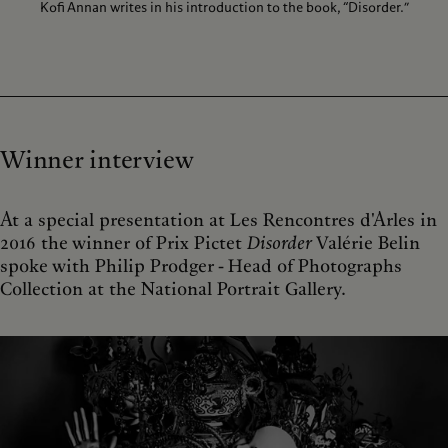
Kofi Annan writes in his introduction to the book, “Disorder.”
Winner interview
At a special presentation at Les Rencontres d'Arles in
2016 the winner of Prix Pictet
Disorder
Valérie Belin
spoke with Philip Prodger - Head of Photographs
Collection at the National Portrait Gallery.