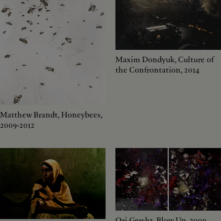
Maxim Dondyuk, Culture of
the Confrontation, 2014
Matthew Brandt, Honeybees,
2009-2012
Ori Gersht, Blow Up, 2009