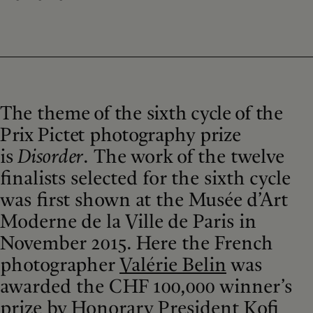
The theme of the sixth cycle of the
Prix Pictet photography prize
is
Disorder
.
The work of the twelve
finalists selected for the sixth cycle
was first shown at the Musée d’Art
Moderne de la Ville de Paris in
November 2015. Here the French
photographer
Valérie Belin
was
awarded the CHF 100,000 winner’s
prize by Honorary President Kofi