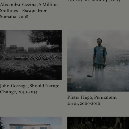
Alixandra Fazzina, A Million
Shillings – Escape from
Somalia, 2008
John Gossage, Should Nature
Change, 2010-2014
Pieter Hugo, Permanent
Error, 2009-2010