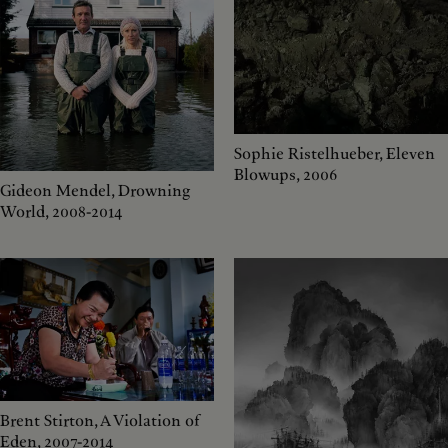
Sophie Ristelhueber, Eleven
Blowups, 2006
Gideon Mendel, Drowning
World, 2008-2014
Brent Stirton, A Violation of
Eden, 2007-2014