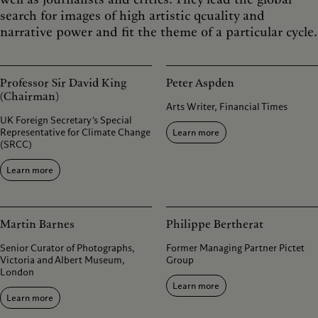
search for images of high artistic qcuality and
narrative power and fit the theme of a particular cycle.
Professor Sir David King
Peter Aspden
(Chairman)
Arts Writer, Financial Times
UK Foreign Secretary’s Special
Representative for Climate Change
Learn more
(SRCC)
Learn more
Martin Barnes
Philippe Bertherat
Senior Curator of Photographs,
Former Managing Partner Pictet
Victoria and Albert Museum,
Group
London
Learn more
Learn more