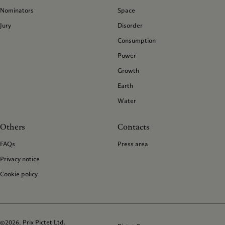
Nominators
Space
Jury
Disorder
Consumption
Power
Growth
Earth
Water
Others
Contacts
FAQs
Press area
Privacy notice
Cookie policy
©2026, Prix Pictet Ltd.