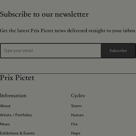
Subscribe to our newsletter
Get the latest Prix Pictet news delivered straight to your inbox
Subscribe
Prix Pictet
Information
Cycles
About
Storm
Artists / Portfolios
Human
News
Fire
Exhibitions & Events
Hope