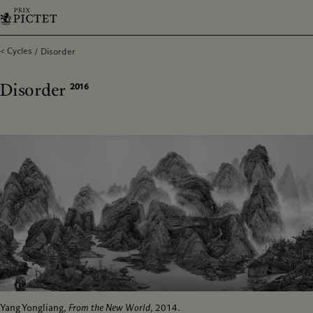
Cycles
Disorder
Disorder
2016
Yang Yongliang,
From the New World
, 2014.