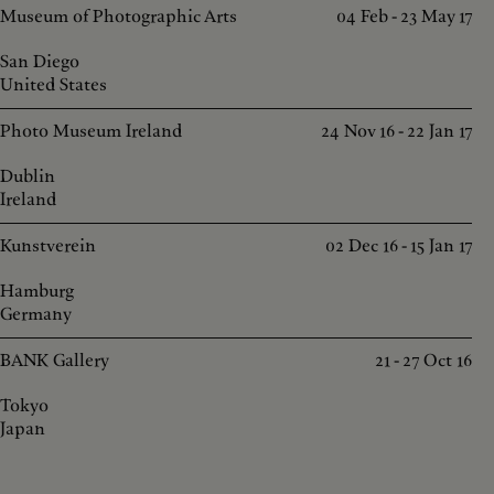
Museum of Photographic Arts
04 Feb - 23 May 17
San Diego
United States
Photo Museum Ireland
24 Nov 16 - 22 Jan 17
Dublin
Ireland
Kunstverein
02 Dec 16 - 15 Jan 17
Hamburg
Germany
BANK Gallery
21 - 27 Oct 16
Tokyo
Japan