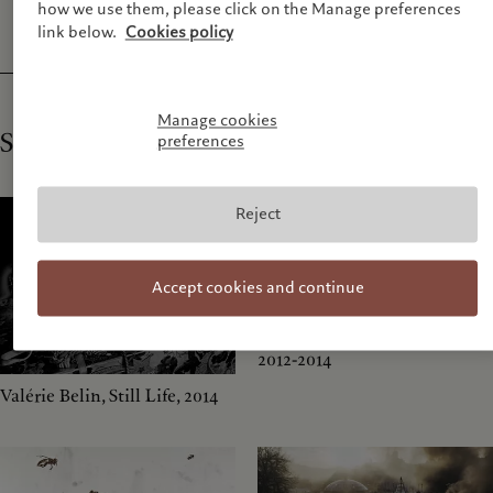
how we use them, please click on the Manage preferences
link below.
Cookies policy
Manage cookies
Shortlist
preferences
Reject
Accept cookies and continue
Ilit Azoulay, Imaginary Order,
2012-2014
Valérie Belin, Still Life, 2014