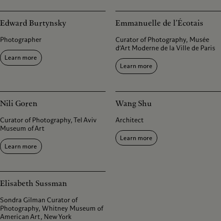
Edward Burtynsky
Emmanuelle de l’Écotais
Photographer
Curator of Photography, Musée
d’Art Moderne de la Ville de Paris
Learn more
Learn more
Nili Goren
Wang Shu
Curator of Photography, Tel Aviv
Architect
Museum of Art
Learn more
Learn more
Elisabeth Sussman
Sondra Gilman Curator of
Photography, Whitney Museum of
American Art, New York