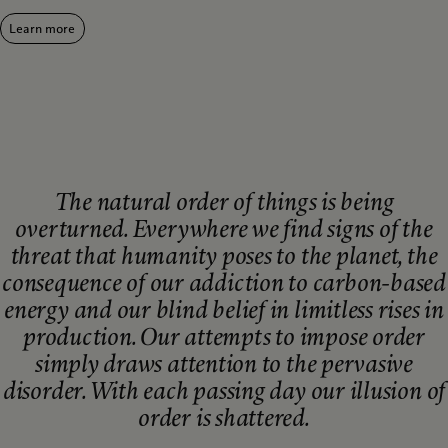
Learn more
The natural order of things is being
overturned. Everywhere we find signs of the
threat that humanity poses to the planet, the
consequence of our addiction to carbon-based
energy and our blind belief in limitless rises in
production. Our attempts to impose order
simply draws attention to the pervasive
disorder. With each passing day our illusion of
order is shattered.