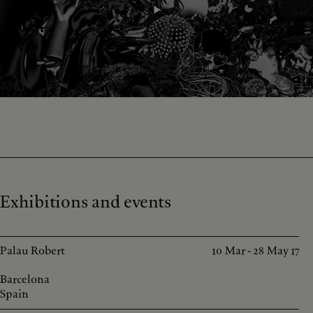
Exhibitions and events
Palau Robert
10 Mar - 28 May 17
Barcelona
Spain