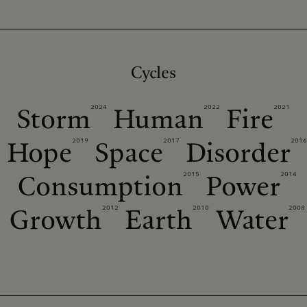
Cycles
2024
2022
2021
Storm
Human
Fire
2019
2017
2016
Hope
Space
Disorder
2015
2014
Consumption
Power
2012
2010
2008
Growth
Earth
Water