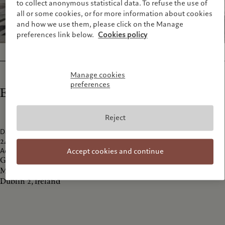
to collect anonymous statistical data. To refuse the use of
all or some cookies, or for more information about cookies
and how we use them, please click on the Manage
preferences link below.
Cookies policy
Manage cookies
preferences
Exhibition details
Reject
Dates
24 November 2016 - 22 January 2017
Address
Accept cookies and continue
Gallery of Photography
Meeting House Square, Temple Bar,
Dublin 2, Ireland