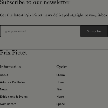
Subscribe to our newsletter
Get the latest Prix Pictet news delivered straight to your inbox
Subscribe
Prix Pictet
Information
Cycles
About
Storm
Artists / Portfolios
Human
News
Fire
Exhibitions & Events
Hope
Nominators
Space