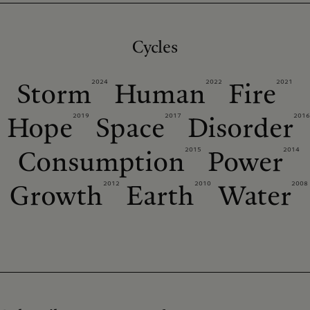
Cycles
2024
2022
2021
Storm
Human
Fire
2019
2017
2016
Hope
Space
Disorder
2015
2014
Consumption
Power
2012
2010
2008
Growth
Earth
Water