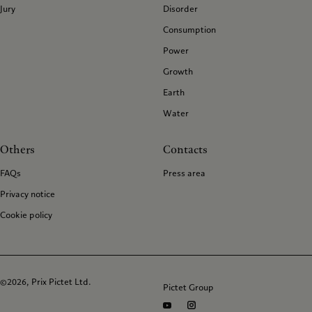
Jury
Disorder
Consumption
Power
Growth
Earth
Water
Others
Contacts
FAQs
Press area
Privacy notice
Cookie policy
©2026, Prix Pictet Ltd.
Pictet Group