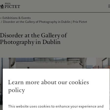
Exhibitions & Events
Disorder at the Gallery of Photography in Dublin | Prix Pictet
Disorder at the Gallery of
Photography in Dublin
Learn more about our cookies
policy
This website uses cookies to enhance your experience and