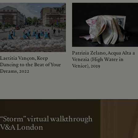
Patrizia Zelano, Acqua Alta a
Laetitia Vançon, Keep
Venezia (High Water in
Dancing to the Beat of Your
Venice), 2019
Dreams, 2022
“Storm” virtual walkthrough
V&A London