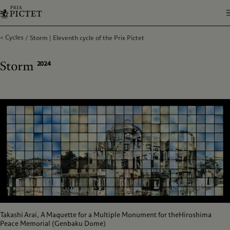
Cycles
Storm | Eleventh cycle of the Prix Pictet
Storm
2024
Takashi Arai, A Maquette for a Multiple Monument for theHiroshima
Peace Memorial (Genbaku Dome)