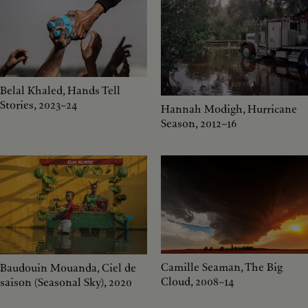
Belal Khaled, Hands Tell
Stories, 2023–24
Hannah Modigh, Hurricane
Season, 2012–16
Camille Seaman, The Big
Baudouin Mouanda, Ciel de
Cloud, 2008–14
saison (Seasonal Sky), 2020