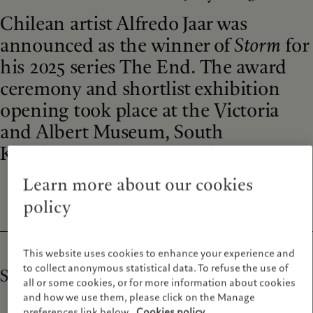
Chilean artist Alfredo Jaar was
announced as the winner of
Storm
for
his 2025 series The End. The award
ceremony and shortlist exhibition
opening took place at the Victoria
and Albert Museum, South
Kensington on 25 September 2025.
Learn more about our cookies
policy
This website uses cookies to enhance your experience and
to collect anonymous statistical data. To refuse the use of
Storm | Eleventh cycle of the Prix Pictet
all or some cookies, or for more information about cookies
and how we use them, please click on the Manage
preferences link below.
Cookies policy