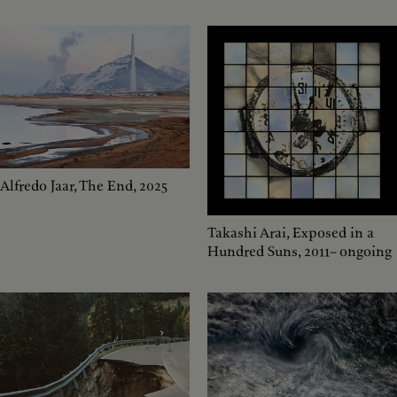
Alfredo Jaar, The End, 2025
Takashi Arai, Exposed in a
Hundred Suns, 2011– ongoing