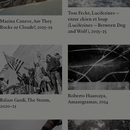
Tom Fecht, Luciferines —
entre chien et loup
Marina Caneve, Are They
(Luciferines — Between Dog
Rocks or Clouds?, 2015–19
and Wolf), 2015–25
Roberto Huarcaya,
Balazs Gardi, The Storm,
Amazogramas, 2014
2020–21