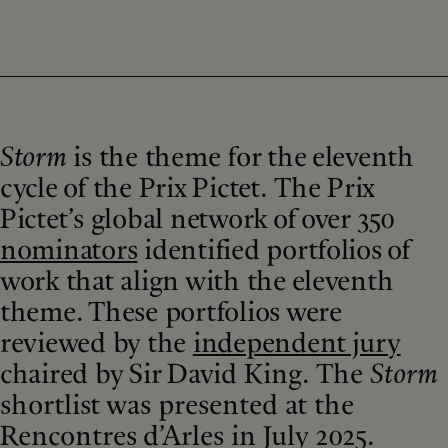
Storm
is the theme for the eleventh
cycle of the Prix Pictet. The Prix
Pictet’s global network of over 350
nominators
identified portfolios of
work that align with the eleventh
theme. These portfolios were
reviewed by the
independent jury
chaired by Sir David King.
The
Storm
shortlist was presented at the
Rencontres d’Arles in July 2025.