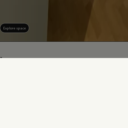
Explore space
Jury
Sir David King, FRS (Chair)
Duncan Forbes
Founder and Chair, Climate Crisis
Head of Photography, Victoria and
Advisory Group
Albert Museum, London
Learn more
Learn more
Funmi Iyanda
Philippe Bertherat