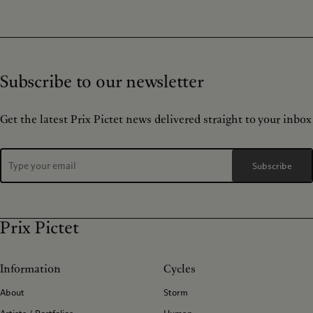
Subscribe to our newsletter
Get the latest Prix Pictet news delivered straight to your inbox
Subscribe
Prix Pictet
Information
Cycles
About
Storm