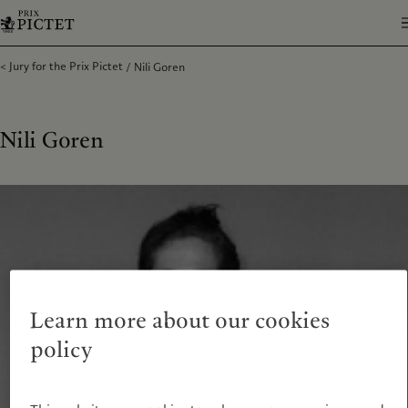
Jury for the Prix Pictet
Nili Goren
Nili Goren
Learn more about our cookies
policy