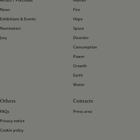
Artists / Portfolios
Human
News
Fire
Exhibitions & Events
Hope
Nominators
Space
Jury
Disorder
Consumption
Power
Growth
Earth
Water
Others
Contacts
FAQs
Press area
Privacy notice
Cookie policy