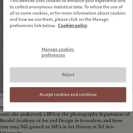
This website uses cookies to enhance your experience and
to collect anonymous statistical data. To refuse the use of
all or some cookies, or for more information about cookies
and how we use them, please click on the Manage
preferences link below.
Cookies policy
Manage cookies
preferences
Reject
Accept cookies and continue
Curator of Photography, Tel Aviv Museum of Art
Nili Goren was born in 1965 in Jerusalem, Israel. From 1986-
1990, she undertook a BFA at the photography department of
Bezalel Academy of Art and Design in Jerusalem, and from
1991-1994 Nili gained an MFA in Art History at Tel Aviv