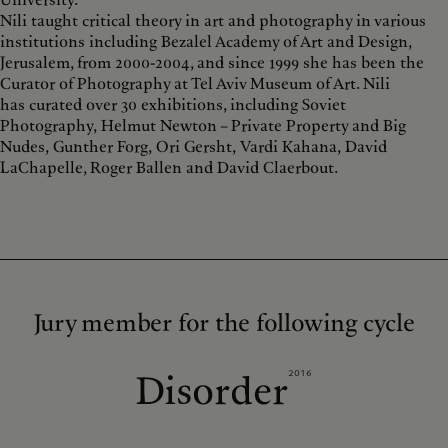
University.
Nili taught critical theory in art and photography in various
institutions including Bezalel Academy of Art and Design,
Jerusalem, from 2000-2004, and since 1999 she has been the
Curator of Photography at Tel Aviv Museum of Art. Nili
has curated over 30 exhibitions, including Soviet
Photography, Helmut Newton – Private Property and Big
Nudes, Gunther Forg, Ori Gersht, Vardi Kahana, David
LaChapelle, Roger Ballen and David Claerbout.
Jury member for the following cycle
2016
Disorder