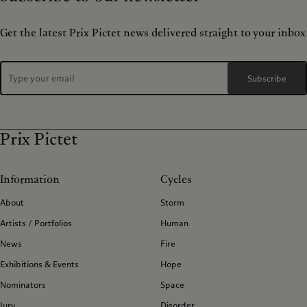
Get the latest Prix Pictet news delivered straight to your inbox
Subscribe
Prix Pictet
Information
Cycles
About
Storm
Artists / Portfolios
Human
News
Fire
Exhibitions & Events
Hope
Nominators
Space
Jury
Disorder