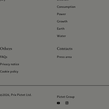
Consumption
Power
Growth
Earth
Water
Others
Contacts
FAQs
Press area
Privacy notice
Cookie policy
©2026, Prix Pictet Ltd.
Pictet Group