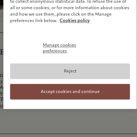
to collect anonymous statistical data. To refuse the use of
all or some cookies, or for more information about cookies
and how we use them, please click on the Manage
preferences link below.
Cookies policy
Manage cookies
Exhibition details
preferences
Reject
Dates
3 - 18 October 2015
Address
Accept cookies and continue
5-11-5 Jingumae Shibuya-ku
Tokyo
150-0001