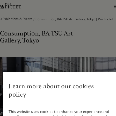
Exhibitions & Events
Consumption, BA-TSU Art Gallery, Tokyo | Prix Pictet
Consumption, BA-TSU Art
Gallery, Tokyo
Learn more about our cookies
policy
This website uses cookies to enhance your experience and