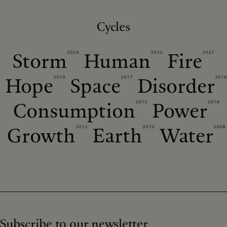
Cycles
2024
2022
2021
Storm
Human
Fire
2019
2017
2016
Hope
Space
Disorder
2015
2014
Consumption
Power
2012
2010
2008
Growth
Earth
Water
Subscribe to our newsletter