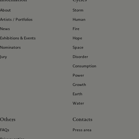
About
Storm
Artists / Portfolios
Human
News
Fire
Exhibitions & Events
Hope
Nominators
Space
Jury
Disorder
Consumption
Power
Growth
Earth
Water
Others
Contacts
FAQs
Press area