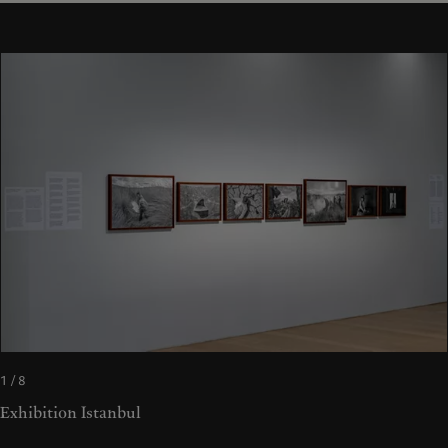
1 / 8
Exhibition Istanbul