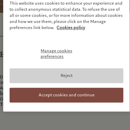
This website uses cookies to enhance your experience and
to collect anonymous statistical data. To refuse the use of
all or some cookies, or for more information about cookies
and how we use them, please click on the Manage
preferences link below.
Cookies policy
Manage cookies
Exhibition details
preferences
Reject
Date
26 Apri
l 2024 - 27 July 2024
Address
Irmak Caddesi No: 13 Dolapdere Beyoğlu 34435 İstanbul
Accept cookies and continue
Opening hours
Tuesday-Sunday 11:00-19:00