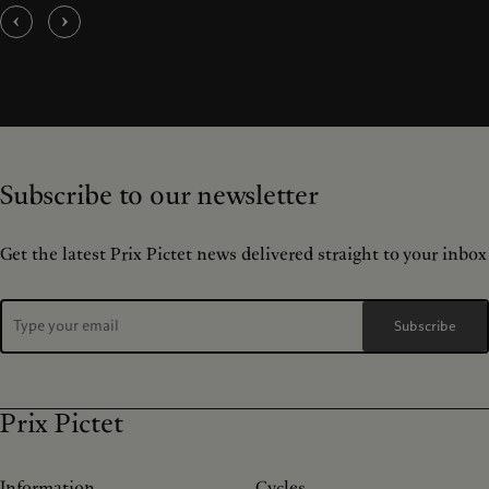
Subscribe to our newsletter
Get the latest Prix Pictet news delivered straight to your inbox
Subscribe
Prix Pictet
Information
Cycles