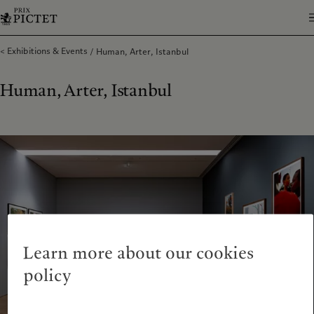
Exhibitions & Events
Human, Arter, Istanbul
Human, Arter, Istanbul
Learn more about our cookies
policy