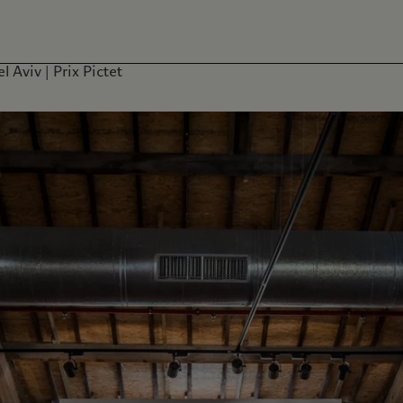
 Aviv | Prix Pictet