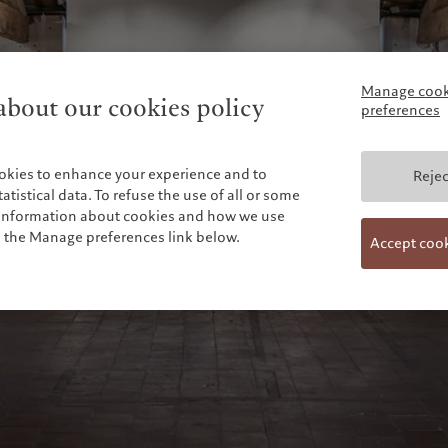
Manage cook
bout our cookies policy
preferences
okies to enhance your experience and to
Rejec
tistical data. To refuse the use of all or some
e information about cookies and how we use
n the Manage preferences link below.
Accept coo