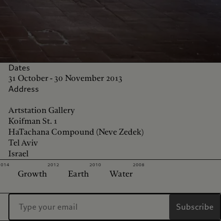
Dates
31 October - 30 November 2013
Address
Artstation Gallery
Koifman St. 1
HaTachana Compound (Neve Zedek)
Tel Aviv
Israel
2014
2012
2010
2008
Growth
Earth
Water
Subscribe