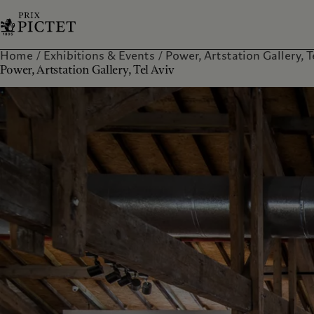
Home
Exhibitions & Events
Power, Artstation Gallery, Tel
Power, Artstation Gallery, Tel Aviv