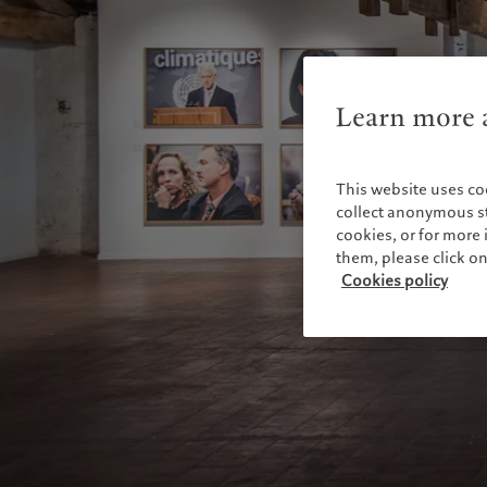
Learn more a
This website uses co
collect anonymous sta
cookies, or for mor
them, please click o
Cookies policy