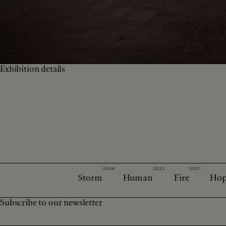
Exhibition details
2024
2022
2021
Storm
Human
Fire
Hop
Subscribe to our newsletter