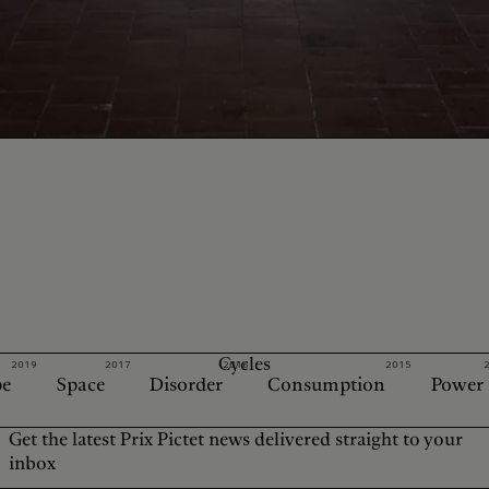
Cycles
2019
2017
2016
2015
e
Space
Disorder
Consumption
Power
Get the latest Prix Pictet news delivered straight to your
inbox