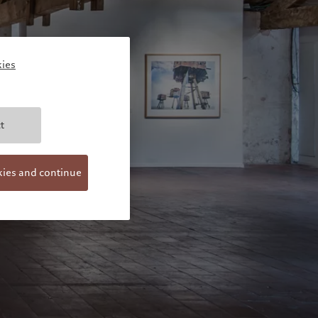
ies
t
kies and continue