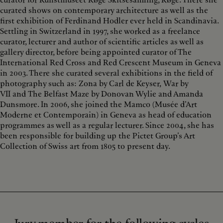
curator for Kunstmuseet Køge Skitsesamling, Køge. There she
curated shows on contemporary architecture as well as the
first exhibition of Ferdinand Hodler ever held in Scandinavia.
Settling in Switzerland in 1997, she worked as a freelance
curator, lecturer and author of scientific articles as well as
gallery director, before being appointed curator of The
International Red Cross and Red Crescent Museum in Geneva
in 2003. There she curated several exhibitions in the field of
photography such as: Zona by Carl de Keyser, War by
VII and The Belfast Maze by Donovan Wylie and Amanda
Dunsmore. In 2006, she joined the Mamco (Musée d’Art
Moderne et Contemporain) in Geneva as head of education
programmes as well as a regular lecturer. Since 2004, she has
been responsible for building up the Pictet Group’s Art
Collection of Swiss art from 1805 to present day.