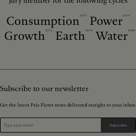
Jury member for the following cycles
2015
2014
Consumption
Power
2012
2010
2008
Growth
Earth
Water
Subscribe to our newsletter
Get the latest Prix Pictet news delivered straight to your inbox
Subscribe