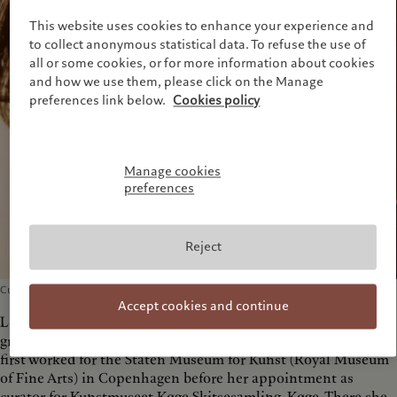
This website uses cookies to enhance your experience and
to collect anonymous statistical data. To refuse the use of
all or some cookies, or for more information about cookies
and how we use them, please click on the Manage
preferences link below.
Cookies policy
Manage cookies
preferences
Reject
Curator, Pictet Collection
Accept cookies and continue
Loa Haagen Pictet is a Danish art historian and curator. She
graduated with a gold medal from Copenhagen University and
first worked for the Staten Museum for Kunst (Royal Museum
of Fine Arts) in Copenhagen before her appointment as