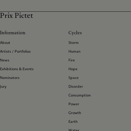
Prix Pictet
Information
Cycles
About
Storm
Artists / Portfolios
Human
News
Fire
Exhibitions & Events
Hope
Nominators
Space
Jury
Disorder
Consumption
Power
Growth
Earth
Water