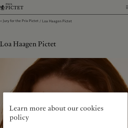
Jury for the Prix Pictet
Loa Haagen Pictet
Loa Haagen Pictet
Learn more about our cookies
policy