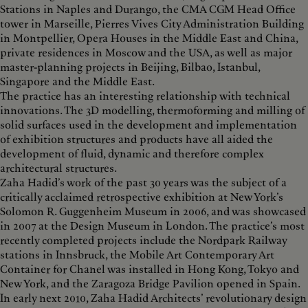
Stations in Naples and Durango, the CMA CGM Head Office
tower in Marseille, Pierres Vives City Administration Building
in Montpellier, Opera Houses in the Middle East and China,
private residences in Moscow and the USA, as well as major
master-planning projects in Beijing, Bilbao, Istanbul,
Singapore and the Middle East.
The practice has an interesting relationship with technical
innovations. The 3D modelling, thermoforming and milling of
solid surfaces used in the development and implementation
of exhibition structures and products have all aided the
development of fluid, dynamic and therefore complex
architectural structures.
Zaha Hadid’s work of the past 30 years was the subject of a
critically acclaimed retrospective exhibition at New York’s
Solomon R. Guggenheim Museum in 2006, and was showcased
in 2007 at the Design Museum in London. The practice’s most
recently completed projects include the Nordpark Railway
stations in Innsbruck, the Mobile Art Contemporary Art
Container for Chanel was installed in Hong Kong, Tokyo and
New York, and the Zaragoza Bridge Pavilion opened in Spain.
In early next 2010, Zaha Hadid Architects’ revolutionary design