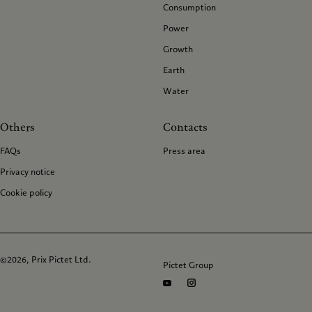
Consumption
Power
Growth
Earth
Water
Others
Contacts
FAQs
Press area
Privacy notice
Cookie policy
©2026, Prix Pictet Ltd.
Pictet Group