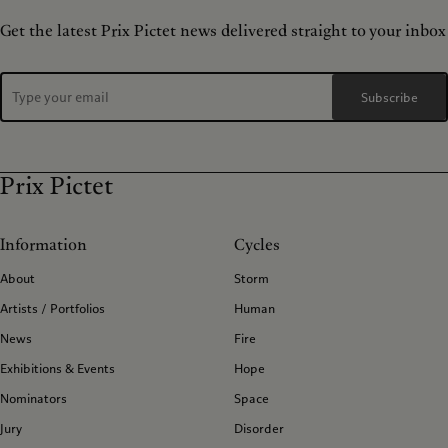
Get the latest Prix Pictet news delivered straight to your inbox
Subscribe
Prix Pictet
Information
Cycles
About
Storm
Artists / Portfolios
Human
News
Fire
Exhibitions & Events
Hope
Nominators
Space
Jury
Disorder