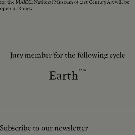
for the MAXXI: National Museum of 21st Century Art will be
open in Rome.
Jury member for the following cycle
2010
Earth
Subscribe to our newsletter