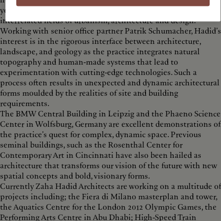
her dynamic and innovative projects builds on over thirty
years of revolutionary experimentation and research in the
interrelated fields of urbanism, architecture and design.
Working with senior office partner Patrik Schumacher, Hadid’s
interest is in the rigorous interface between architecture,
landscape, and geology as the practice integrates natural
topography and human-made systems that lead to
experimentation with cutting-edge technologies. Such a
process often results in unexpected and dynamic architectural
forms moulded by the realities of site and building
requirements.
The BMW Central Building in Leipzig and the Phaeno Science
Center in Wolfsburg, Germany are excellent demonstrations of
the practice’s quest for complex, dynamic space. Previous
seminal buildings, such as the Rosenthal Center for
Contemporary Art in Cincinnati have also been hailed as
architecture that transforms our vision of the future with new
spatial concepts and bold, visionary forms.
Currently Zaha Hadid Architects are working on a multitude of
projects including; the Fiera di Milano masterplan and tower,
the Aquatics Centre for the London 2012 Olympic Games, the
Performing Arts Centre in Abu Dhabi; High-Speed Train