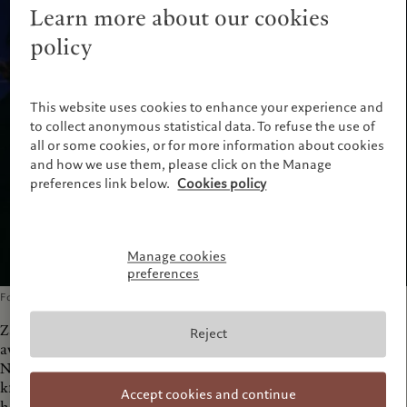
Learn more about our cookies
policy
This website uses cookies to enhance your experience and
to collect anonymous statistical data. To refuse the use of
all or some cookies, or for more information about cookies
and how we use them, please click on the Manage
preferences link below.
Cookies policy
Manage cookies
preferences
Founding Partner of Zaha Hadid Architects
Zaha Hadid, founding partner of Zaha Hadid Architects, was
Reject
awarded the Pritzker Architecture Prize (considered to be the
Nobel Prize of architecture) in 2004 and is internationally
known for both her theoretical and academic work. Each of
Accept cookies and continue