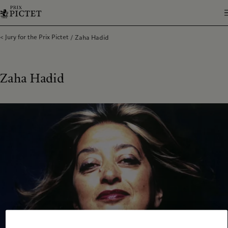
Jury for the Prix Pictet
Zaha Hadid
Zaha Hadid