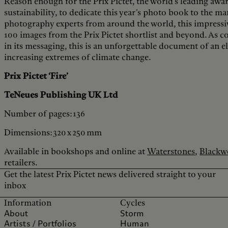
Reason enough for the Prix Pictet, the world’s leading aw
sustainability, to dedicate this year’s photo book to the man
photography experts from around the world, this impressiv
100 images from the Prix Pictet shortlist and beyond. As comp
in its messaging, this is an unforgettable document of an e
increasing extremes of climate change.
Prix Pictet ‘Fire’
TeNeues Publishing UK Ltd
Number of pages: 136
Dimensions: 320 x 250 mm
Available in bookshops and online at
Waterstones
,
Blackwe
retailers.
Get the latest Prix Pictet news delivered straight to your
inbox
Information
Cycles
About
Storm
Artists / Portfolios
Human