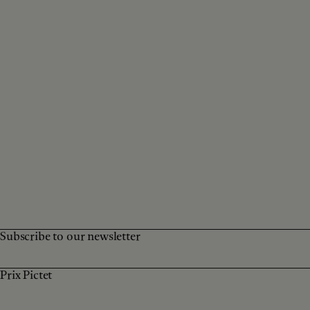
Subscribe to our newsletter
Prix Pictet