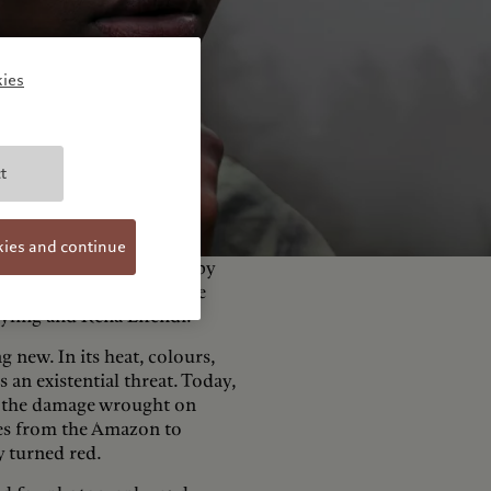
ies
t
kies and continue
 this theme, accompanied by
y the independent jury. The
ayling and Rena Effendi.
g new. In its heat, colours,
 an existential threat. Today,
to the damage wrought on
ires from the Amazon to
y turned red.