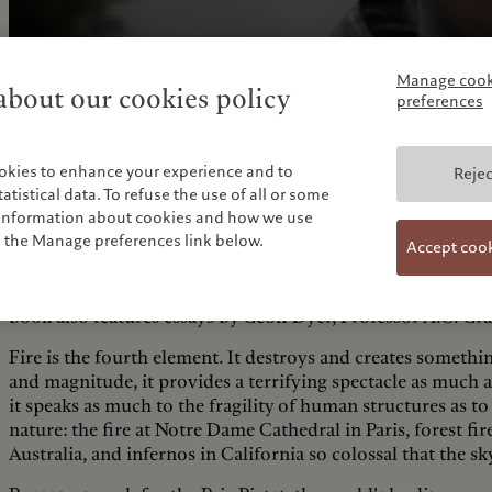
Manage cook
bout our cookies policy
preferences
okies to enhance your experience and to
Rejec
tistical data. To refuse the use of all or some
e information about cookies and how we use
n the Manage preferences link below.
Accept coo
This book presents a selection of their interpretations of
full details of the portfolios of the 13 artists shortlisted b
book also features essays by Geoff Dyer, Professor A.C. Gr
Fire is the fourth element. It destroys and creates somethin
and magnitude, it provides a terrifying spectacle as much as
it speaks as much to the fragility of human structures as 
nature: the fire at Notre Dame Cathedral in Paris, forest f
Australia, and infernos in California so colossal that the sk