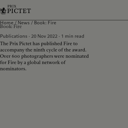
Home
News
Book: Fire
Book: Fire
Publications · 20 Nov 2022
1
min read
The Prix Pictet has published Fire to
accompany the ninth cycle of the award.
Over 600 photographers were nominated
for Fire by a global network of
nominators.