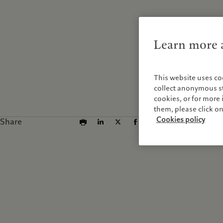
Learn more a
This website uses co
collect anonymous sta
cookies, or for mor
them, please click o
Cookies policy
Share