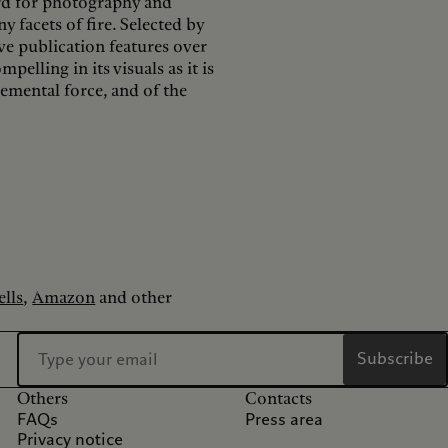
ard for photography and
y facets of fire. Selected by
e publication features over
elling in its visuals as it is
lemental force, and of the
lls
,
Amazon
and other
Subscribe
Others
Contacts
FAQs
Press area
Privacy notice