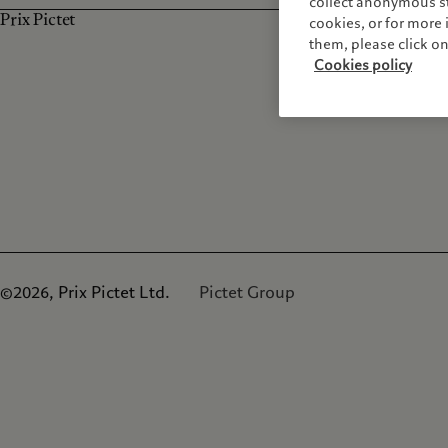
collect anonymous sta
Prix Pictet
cookies, or for mor
them, please click o
Cookies policy
©2026, Prix Pictet Ltd.
Pictet Group