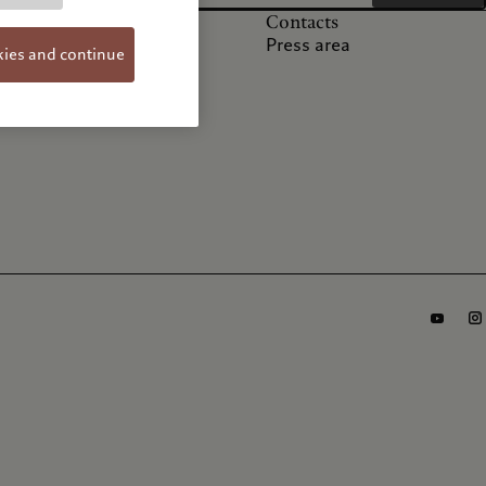
Others
Contacts
FAQs
Press area
kies and continue
Privacy notice
Cookie policy