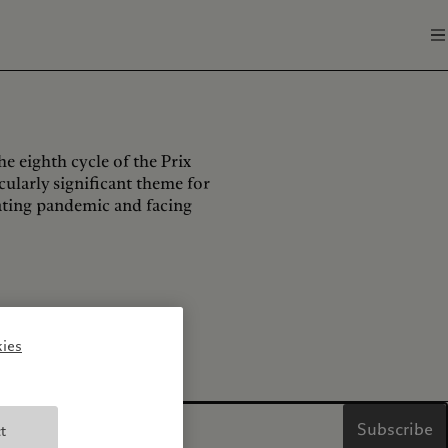
he eighth cycle of the Prix
ticularly significant theme for
ating pandemic and facing
ies
Subscribe
t