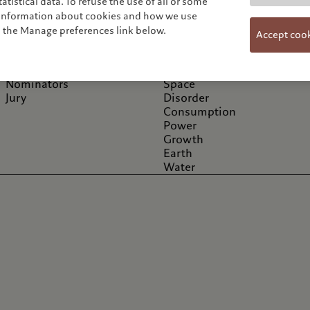
tistical data. To refuse the use of all or some
Information
Cycles
e information about cookies and how we use
About
Storm
n the Manage preferences link below.
Accept coo
Artists / Portfolios
Human
News
Fire
Exhibitions & Events
Hope
Nominators
Space
Jury
Disorder
Consumption
Power
Growth
Earth
Water