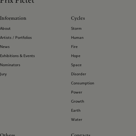
Prix Pictet
Information
Cycles
About
Storm
Artists / Portfolios
Human
News
Fire
Exhibitions & Events
Hope
Nominators
Space
Jury
Disorder
Consumption
Power
Growth
Earth
Water
Others
Contacts