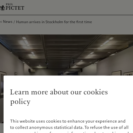
News
Human arrives in Stockholm for the first time
Learn more about our cookies
policy
This website uses cookies to enhance your experience and
to collect anonymous statistical data. To refuse the use of all