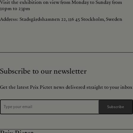
Visit the exhibition on view from Monday to Sunday from
10pm to 23pm
Address: Stadsgårdshamnen 22, 116 45 Stockholm, Sweden
Subscribe to our newsletter
Get the latest Prix Pictet news delivered straight to your inbox
Subscribe