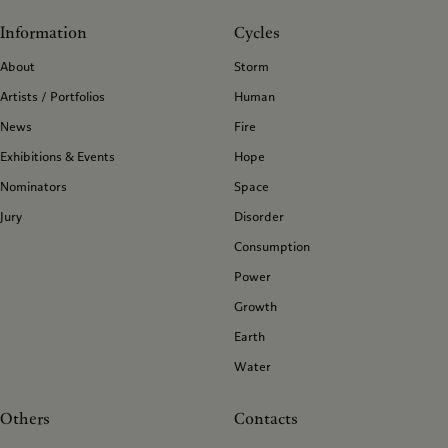
Information
Cycles
About
Storm
Artists / Portfolios
Human
News
Fire
Exhibitions & Events
Hope
Nominators
Space
Jury
Disorder
Consumption
Power
Growth
Earth
Water
Others
Contacts