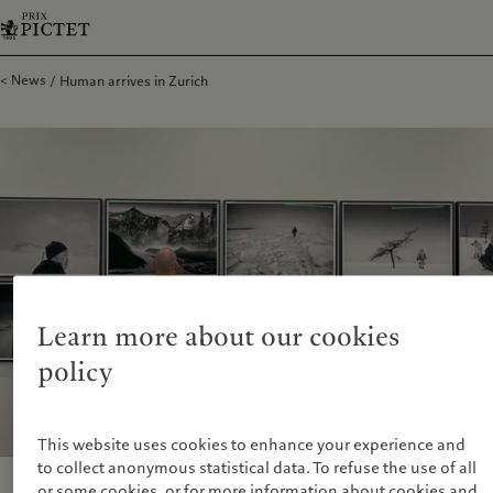
News
Human arrives in Zurich
Learn more about our cookies
policy
This website uses cookies to enhance your experience and
to collect anonymous statistical data. To refuse the use of all
or some cookies, or for more information about cookies and