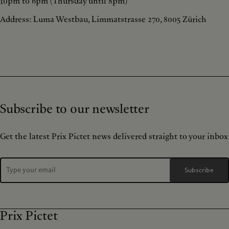
10pm to 6pm (Thursday until 8pm)
Address: Luma Westbau, Limmatstrasse 270, 8005 Zürich
Subscribe to our newsletter
Get the latest Prix Pictet news delivered straight to your inbox
Subscribe
Prix Pictet