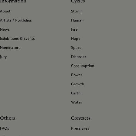
Information
Cycles
About
Storm
Artists / Portfolios
Human
News
Fire
Exhibitions & Events
Hope
Nominators
Space
Jury
Disorder
Consumption
Power
Growth
Earth
Water
Others
Contacts
FAQs
Press area