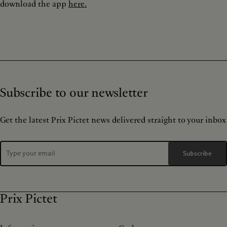
download the app
here.
Subscribe to our newsletter
Get the latest Prix Pictet news delivered straight to your inbox
Subscribe
Prix Pictet