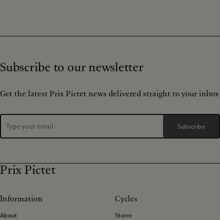
Subscribe to our newsletter
Get the latest Prix Pictet news delivered straight to your inbox
Subscribe
Prix Pictet
Information
Cycles
About
Storm