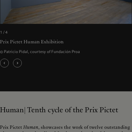
1 / 4
Prix Pictet Human Exhibition
© Patricio Pidal, courtesy of Fundación Proa
Human| Tenth cycle of the Prix Pictet
Prix Pictet
Human
, showcases the work of twelve outstanding