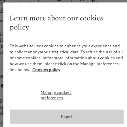
Human on view at Fundación Proa,
Buenos Aires
Learn more about our cookies
Articles · 08 Sep 2025
1
min read
policy
For its very first exhibition in South America, Prix Pictet
Human will be on view at Proa Foundation, Buenos Aires until
30 November 2025. The exhibition has paved the way for a
This website uses cookies to enhance your experience and
regional edition of the Prix Pictet.
to collect anonymous statistical data. To refuse the use of all
or some cookies, or for more information about cookies and
how we use them, please click on the Manage preferences
link below.
Cookies policy
Share
Manage cookies
preferences
Prix Pictet shortlisted photographers explore the vast
spectrum of human experiences, emotions, relationships, and
challenges that define our collective existence.
Reject
Visit the exhibition from Wednesday to Sunday, 12.00 pm to