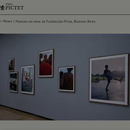
News
Human on view at Fundación Proa, Buenos Aires