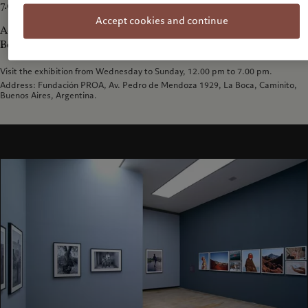
7.00 pm.
Accept cookies and continue
Address: Fundación PROA, Av. Pedro de Mendoza 1929, La
Boca, Caminito, Buenos Aires, Argentina..
Visit the exhibition from Wednesday to Sunday, 12.00 pm to 7.00 pm.
Address: Fundación PROA, Av. Pedro de Mendoza 1929, La Boca, Caminito,
Buenos Aires, Argentina.