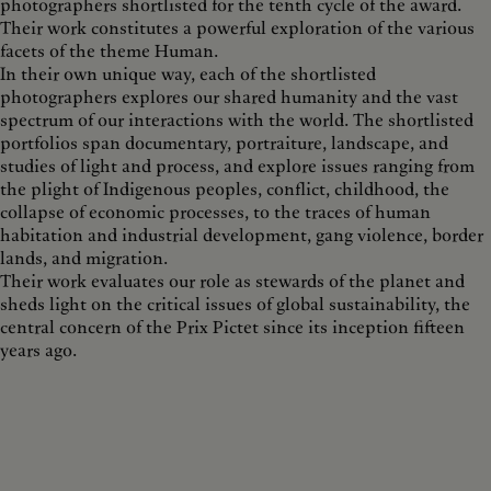
photographers shortlisted for the tenth cycle of the award.
Their work constitutes a powerful exploration of the various
facets of the theme Human.
In their own unique way, each of the shortlisted
photographers explores our shared humanity and the vast
spectrum of our interactions with the world. The shortlisted
portfolios span documentary, portraiture, landscape, and
studies of light and process, and explore issues ranging from
the plight of Indigenous peoples, conflict, childhood, the
collapse of economic processes, to the traces of human
habitation and industrial development, gang violence, border
lands, and migration.
Their work evaluates our role as stewards of the planet and
sheds light on the critical issues of global sustainability, the
central concern of the Prix Pictet since its inception fifteen
years ago.