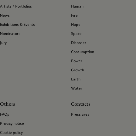
Artists / Portfolios
Human
News
Fire
Exhibitions & Events
Hope
Nominators
Space
Jury
Disorder
Consumption
Power
Growth
Earth
Water
Others
Contacts
FAQs
Press area
Privacy notice
Cookie policy