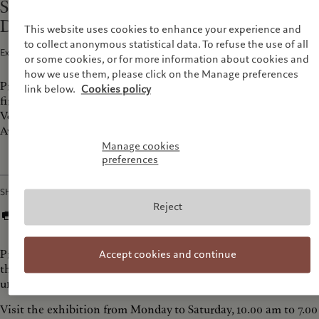
Storm on view at Ishara Art Foundation,
Dubai
This website uses cookies to enhance your experience and
to collect anonymous statistical data. To refuse the use of all
Exhibitions and Events · 19 Oct 2025
1
min read
or some cookies, or for more information about cookies and
how we use them, please click on the Manage preferences
Prix Pictet arrives at the Ishara Art Foundation in Dubai for its
link below.
Cookies policy
first international iteration of Storm, after its premiere at the
V&A South Kenington, London. Visit the exhibition at Alserkal
Avenue until December 13th.
Manage cookies
preferences
Share
Reject
Prix Pictet shortlisted photographers explore contemporary
Accept cookies and continue
themes of instability, from environmental collapse to social
unrest.
Visit the exhibition from Monday to Saturday, 10.00 am to 7.00