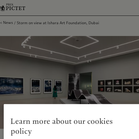
News
Storm on view at Ishara Art Foundation, Dubai
Learn more about our cookies
policy