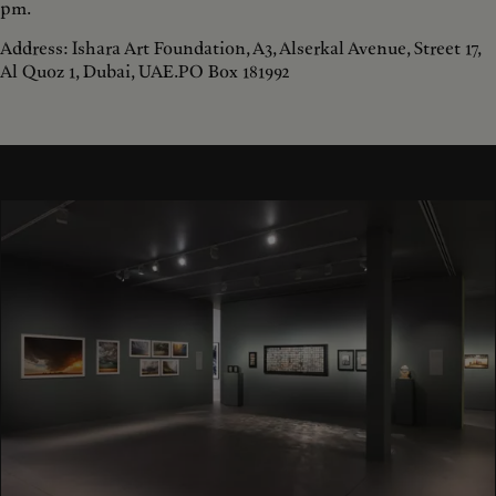
pm.
Address: Ishara Art Foundation, A3, Alserkal Avenue, Street 17,
Al Quoz 1, Dubai, UAE.PO Box 181992