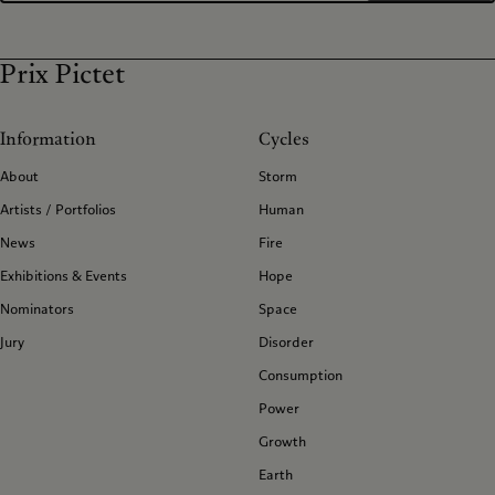
Prix Pictet
Information
Cycles
About
Storm
Artists / Portfolios
Human
News
Fire
Exhibitions & Events
Hope
Nominators
Space
Jury
Disorder
Consumption
Power
Growth
Earth