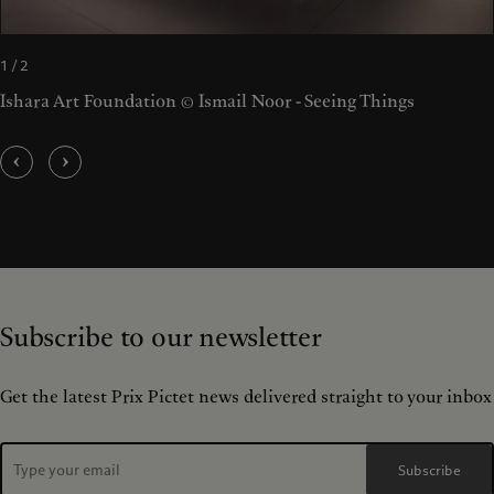
1 / 2
Ishara Art Foundation © Ismail Noor - Seeing Things
Subscribe to our newsletter
Get the latest Prix Pictet news delivered straight to your inbox
Subscribe