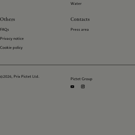
Water
Others
Contacts
FAQs
Press area
Privacy notice
Cookie policy
©2026, Prix Pictet Ltd.
Pictet Group