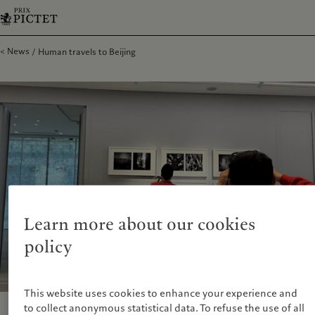
News
Human travels to Beijing
Learn more about our cookies
policy
This website uses cookies to enhance your experience and
to collect anonymous statistical data. To refuse the use of all