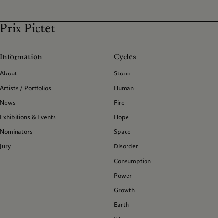
Prix Pictet
Information
Cycles
About
Storm
Artists / Portfolios
Human
News
Fire
Exhibitions & Events
Hope
Nominators
Space
Jury
Disorder
Consumption
Power
Growth
Earth