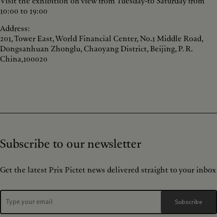
Visit the exhibition on view from Tuesday-to Saturday from
10:00 to 19:00
Address:
201, Tower East, World Financial Center, No.1 Middle Road,
Dongsanhuan Zhonglu, Chaoyang District, Beijing, P. R.
China,100020
Subscribe to our newsletter
Get the latest Prix Pictet news delivered straight to your inbox
Subscribe