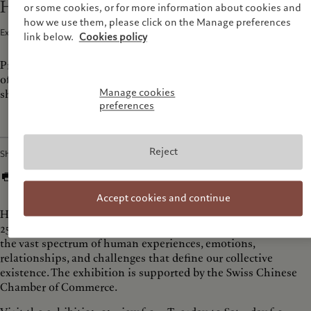
Human travels to Beijing
or some cookies, or for more information about cookies and
how we use them, please click on the Manage preferences
Exhibitions and Events · 29 May 2024
1
min read
link below.
Cookies policy
Prix Pictet's tenth cycle 'Human' exhibition arrives in the city
of Bejing at KWM Artcenter, returning to the city after
Manage cookies
showcasing its Hope exhibition in 2021.
preferences
Reject
Share
Accept cookies and continue
Human will be on view at KWM Artcenter from 31st May to
25th July 2024. This cycle’s shortlisted photographers explore
the vast spectrum of human experiences, emotions,
relationships, and challenges that define our collective
existence. The exhibition is supported by the Swiss Chinese
Chamber of Commerce.