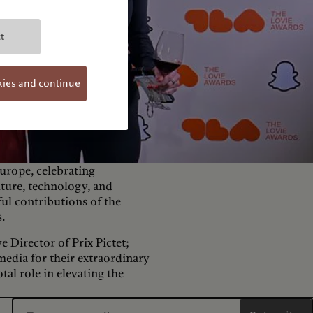
t
kies and continue
urope, celebrating
lture, technology, and
ful contributions of the
s.
e Director of Prix Pictet;
media for their extraordinary
tal role in elevating the