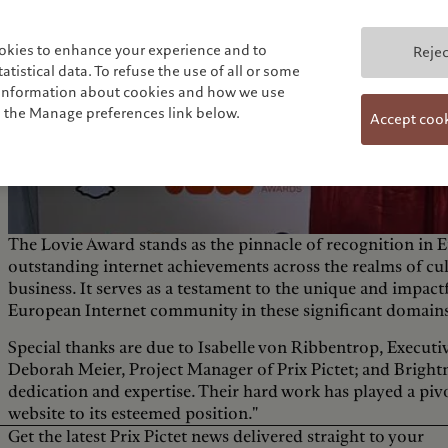
okies to enhance your experience and to
Rejec
tistical data. To refuse the use of all or some
e information about cookies and how we use
n the Manage preferences link below.
Accept coo
The Lovie Award stands as the pinnacle of recognition in E
outstanding internet achievements across the realms of cu
business. It serves as a testament to the unique and impact
European Internet community in these significant domain
Special thanks are due to Isabelle von Ribbentrop, Executiv
Deborah Meier, Project Manager of Prix Pictet; and Bright
dedication and expertise. Their hard work has played a pivo
website to its esteemed position."
Get the latest Prix Pictet news delivered straight to your