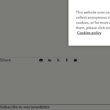
This website uses co
collect anonymous sta
cookies, or for mor
them, please click o
Cookies policy
Share
Subscribe to our newsletter