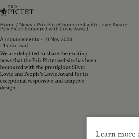
Home
News
Prix Pictet honoured with Lovie Award
Prix Pictet honoured with Lovie Award
Announcements · 10 Nov 2023
1
min read
We are delighted to share the exciting
news that the Prix Pictet website has been
honoured with the prestigious Silver
Lovie and People’s Lovie Award for its
exceptional responsive and adaptive
design.
Learn more a