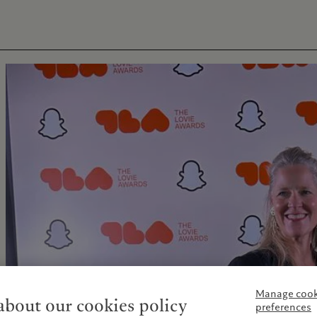
Manage cook
bout our cookies policy
preferences