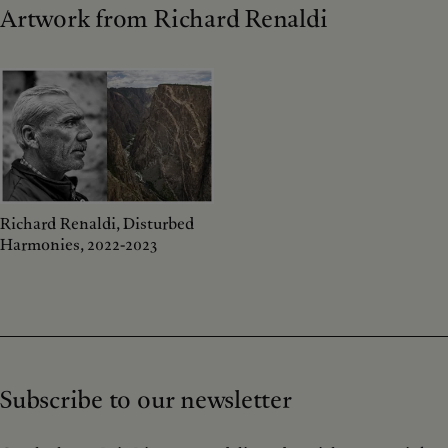
Artwork from Richard Renaldi
Richard Renaldi, Disturbed
Harmonies, 2022-2023
Subscribe to our newsletter