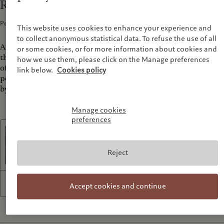
Richard Renaldi: Disturbed Harmonies
Podcasts · 11 Dec 2023
1
min read
This website uses cookies to enhance your experience and
to collect anonymous statistical data. To refuse the use of all
Acclaimed for his thought provoking and intimate portraits
or some cookies, or for more information about cookies and
that explore themes of identity, intimacy and the complexities
how we use them, please click on the Manage preferences
of human relationships, Renaldi's latest body of work mixes
link below.
Cookies policy
portraits of men and landscapes in striking diptychs inspired
by George Perkins Marsh coined term 'Nature's harmonies'.
Manage cookies
preferences
Listen to the podcast
Reject
1x
27:09
Accept cookies and continue
R
P
F
M
e
l
o
u
w
a
r
t
i
y
w
e
n
a