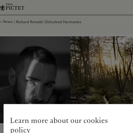
News
Richard Renaldi: Disturbed Harmonies
Learn more about our cookies
policy