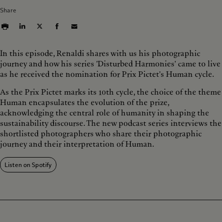
d
r
Share
1
d
0
1
s
0
s
In this episode, Renaldi shares with us his photographic
journey and how his series 'Disturbed Harmonies' came to live
as he received the nomination for Prix Pictet's Human cycle.
As the Prix Pictet marks its 10th cycle, the choice of the theme
Human encapsulates the evolution of the prize,
acknowledging the central role of humanity in shaping the
sustainability discourse. The new podcast series interviews the
shortlisted photographers who share their photographic
journey and their interpretation of Human.
Listen on Spotify