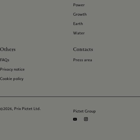
Power
Growth
Earth
Water
Others
Contacts
FAQs
Press area
Privacy notice
Cookie policy
©2026, Prix Pictet Ltd.
Pictet Group