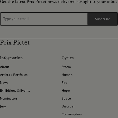
Get the latest Prix Pictet news delivered straight to your inbox
Subscribe
Prix Pictet
Information
Cycles
About
Storm
Artists / Portfolios
Human
News
Fire
Exhibitions & Events
Hope
Nominators
Space
Jury
Disorder
Consumption