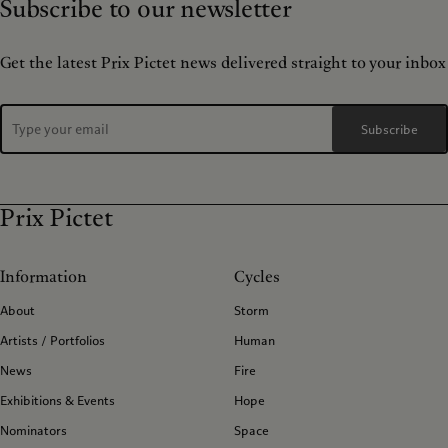
Subscribe to our newsletter
Get the latest Prix Pictet news delivered straight to your inbox
Subscribe
Prix Pictet
Information
Cycles
About
Storm
Artists / Portfolios
Human
News
Fire
Exhibitions & Events
Hope
Nominators
Space