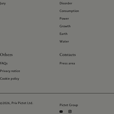
Jury
Disorder
Consumption
Power
Growth
Earth
Water
Others
Contacts
FAQs
Press area
Privacy notice
Cookie policy
©2026, Prix Pictet Ltd.
Pictet Group