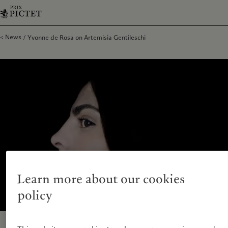
News
Yvonne de Rosa on Artemisia Gentileschi
Learn more about our cookies
policy