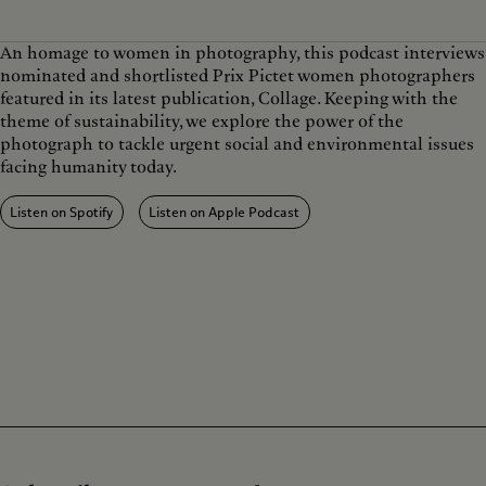
w
a
r
t
i
y
w
e
n
a
An homage to women in photography, this podcast interviews
d
r
nominated and shortlisted Prix Pictet women photographers
1
d
0
1
featured in its latest publication, Collage. Keeping with the
s
0
theme of sustainability, we explore the power of the
s
photograph to tackle urgent social and environmental issues
facing humanity today.
Listen on Spotify
Listen on Apple Podcast