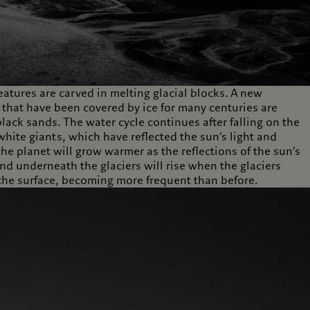
eatures are carved in melting glacial blocks. A new
that have been covered by ice for many centuries are
lack sands. The water cycle continues after falling on the
 white giants, which have reflected the sun’s light and
he planet will grow warmer as the reflections of the sun’s
nd underneath the glaciers will rise when the glaciers
o the surface, becoming more frequent than before.