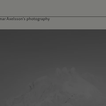
nar Axelsson's photography