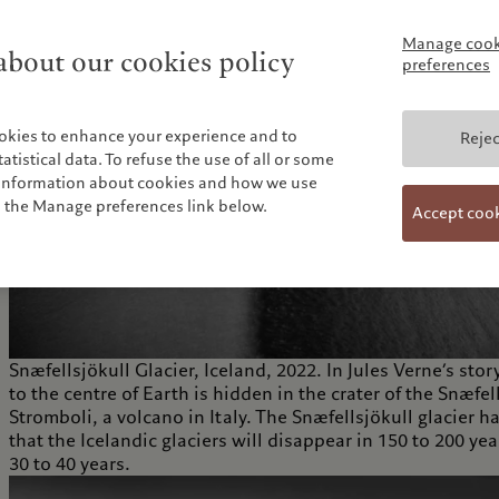
Manage cook
bout our cookies policy
preferences
okies to enhance your experience and to
Rejec
tistical data. To refuse the use of all or some
e information about cookies and how we use
n the Manage preferences link below.
Accept coo
Snæfellsjökull Glacier, Iceland, 2022. In Jules Verne’s
to the centre of Earth is hidden in the crater of the Snæfel
Stromboli, a volcano in Italy. The Snæfellsjökull glacier ha
that the Icelandic glaciers will disappear in 150 to 200 ye
30 to 40 years.