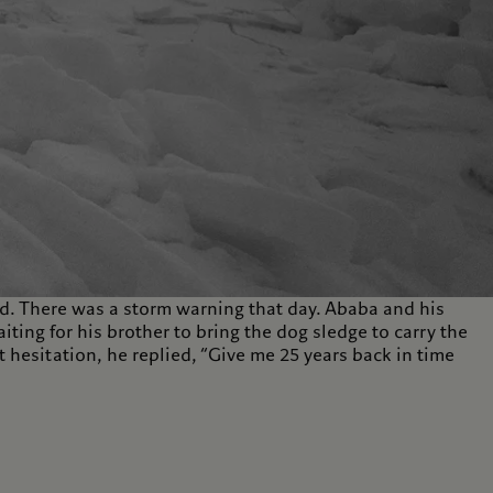
. There was a storm warning that day. Ababa and his
ing for his brother to bring the dog sledge to carry the
hesitation, he replied, “Give me 25 years back in time