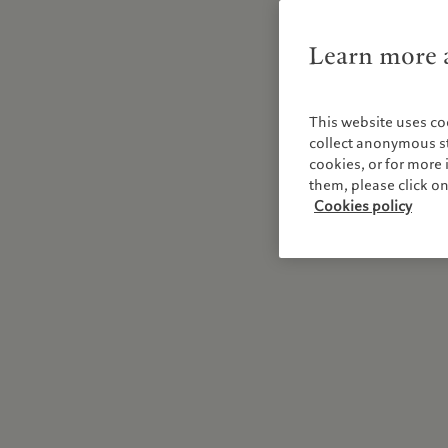
Learn more a
This website uses co
collect anonymous sta
cookies, or for mor
them, please click o
Cookies policy