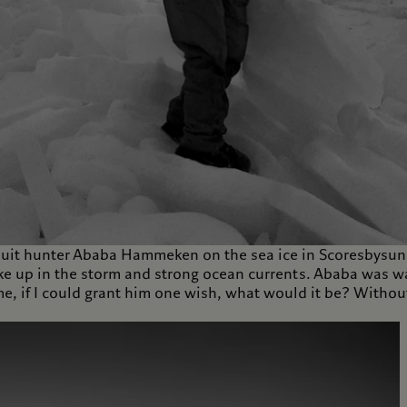
it hunter Ababa Hammeken on the sea ice in Scoresbysund
 up in the storm and strong ocean currents. Ababa was wait
 if I could grant him one wish, what would it be? Without 