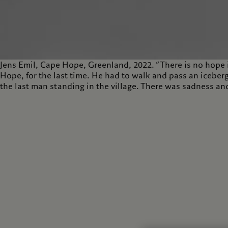
Jens Emil, Cape Hope, Greenland, 2022. “There is no hope 
Hope, for the last time. He had to walk and pass an iceberg
the last man standing in the village. There was sadness and