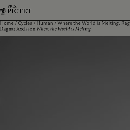
Home
Cycles
Human
Where the World is Melting, Rag
Ragnar Axelsson
Where the World is Melting