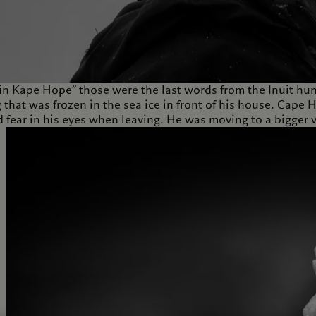
in Kape Hope” those were the last words from the Inuit hun
 that was frozen in the sea ice in front of his house. Cape
 fear in his eyes when leaving. He was moving to a bigger v