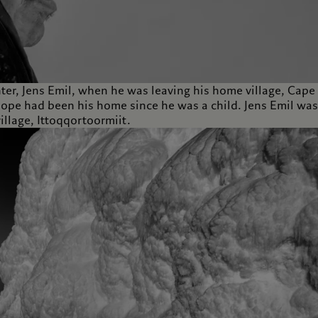
ter, Jens Emil, when he was leaving his home village, Cape
 Hope had been his home since he was a child. Jens Emil was
illage, Ittoqqortoormiit.