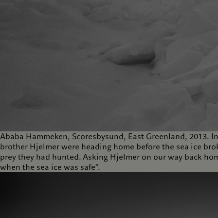
Ababa Hammeken, Scoresbysund, East Greenland, 2013. Inu
brother Hjelmer were heading home before the sea ice broke
prey they had hunted. Asking Hjelmer on our way back home,
when the sea ice was safe”.