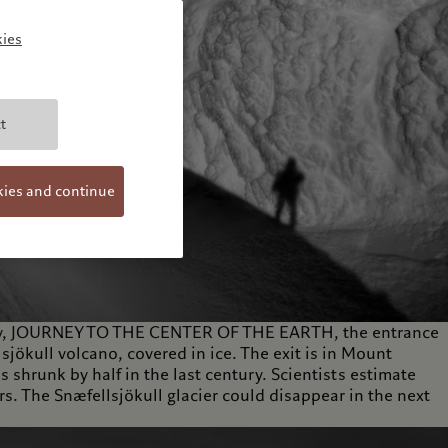
ies
t
kies and continue
 story, JOURNEY TO THE CENTER OF THE EARTH, the entrance
lsjökull volcano, covered in ice. The exit is in Mount
s shrunk by half in the last century. Scientists estimate
ars. The Snæfellsjökull glacier could disappear in the next