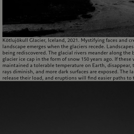
Kötlujökull Glacier, Iceland, 2021. Mystifying faces and cr
landscape emerges when the glaciers recede. Landscapes 
being rediscovered. The glacial rivers meander along the b
glacier ice cap in the form of snow 150 years ago. If these
maintained a tolerable temperature on Earth, disappear, t
rays diminish, and more dark surfaces are exposed. The la
release their load, and eruptions will find easier paths t