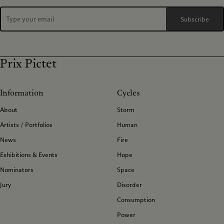
Subscribe
Prix Pictet
Information
Cycles
About
Storm
Artists / Portfolios
Human
News
Fire
Exhibitions & Events
Hope
Nominators
Space
Jury
Disorder
Consumption
Power