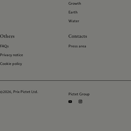
Growth
Earth
Water
Others
Contacts
FAQs
Press area
Privacy notice
Cookie policy
©2026, Prix Pictet Ltd.
Pictet Group