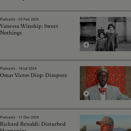
Podcasts · 03 Feb 2025
Vanessa Winship: Sweet
Nothings
Podcasts · 18 Jul 2024
Omar Victor Diop: Diaspora
Podcasts · 11 Dec 2023
Richard Renaldi: Disturbed
Harmonies