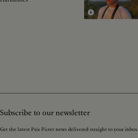
Subscribe to our newsletter
Get the latest Prix Pictet news delivered straight to your inbox