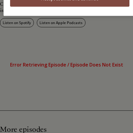
Craigslist', indirecty exploring e-waste and mass-consumerism
issues.
Listen on Spotify
Listen on Apple Podcasts
More episodes