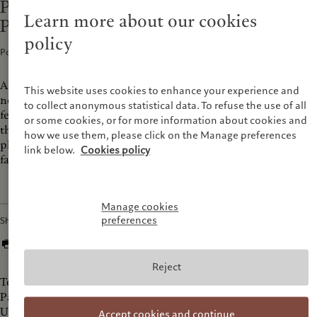
Prix Pictet Podcast “Women in
Learn more about our cookies
Photography”
policy
Podcasts · 09 Dec 2022
1
min read
An homage to women in photography, this podcast interviews
This website uses cookies to enhance your experience and
nominated and shortlisted Prix Pictet' women photographers
to collect anonymous statistical data. To refuse the use of all
featured in its latest publication, Collage. Keeping with the
or some cookies, or for more information about cookies and
theme of sustainability, we explore the power of the
how we use them, please click on the Manage preferences
photograph to tackle urgent social and environmental issues
link below.
Cookies policy
facing humanity today.
Manage cookies
preferences
Share
Reject
Today, we bring you an on-location interview directly from
Paris Photo fair, where Prix Pictet nominated artist Penelope
Umbrico shares the vision behind her series 'TV's from
Accept cookies and continue