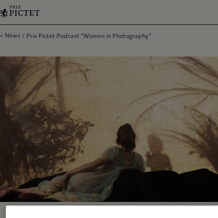
News
Prix Pictet Podcast “Women in Photography”