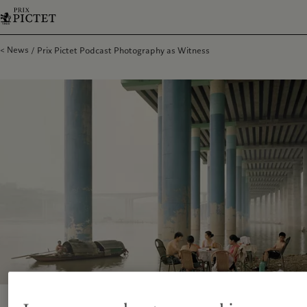
News
Prix Pictet Podcast Photography as Witness