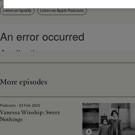
Listen on Spotify
Listen on Apple Podcasts
More episodes
Podcasts · 03 Feb 2025
Vanessa Winship: Sweet
Nothings