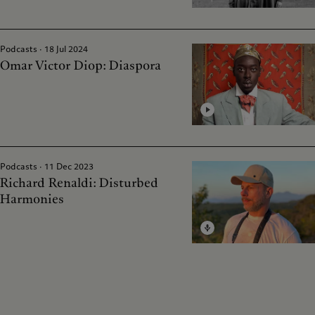
Podcasts · 18 Jul 2024
Omar Victor Diop: Diaspora
Podcasts · 11 Dec 2023
Richard Renaldi: Disturbed
Harmonies