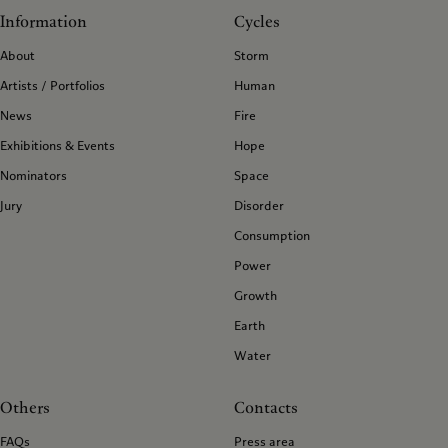
Information
Cycles
About
Storm
Artists / Portfolios
Human
News
Fire
Exhibitions & Events
Hope
Nominators
Space
Jury
Disorder
Consumption
Power
Growth
Earth
Water
Others
Contacts
FAQs
Press area