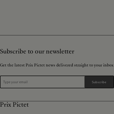
Subscribe to our newsletter
Get the latest Prix Pictet news delivered straight to your inbox
Subscribe
Prix Pictet