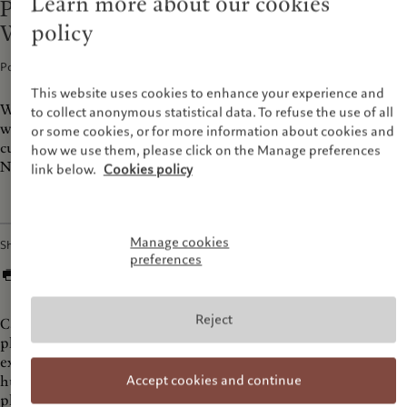
Learn more about our cookies
Prix Pictet Podcast Photography as
policy
Witness
Podcasts · 05 Nov 2019
1
min read
This website uses cookies to enhance your experience and
What happens when we take a photo? Explore our “ocular era”
to collect anonymous statistical data. To refuse the use of all
with photographers Nadav Kander and Hannah Starkey, and
or some cookies, or for more information about cookies and
curator Jeff Rosenheim of the Metropolitan Museum of Art in
how we use them, please click on the Manage preferences
New York.
link below.
Cookies policy
Manage cookies
Share
preferences
Reject
Can photography save us from ourselves? Leading
photographers consider the power of the photograph to
explore the urgent environmental and social issues facing
Accept cookies and continue
humanity today. From the Prix Pictet, the leading global
photography prize on sustainability.