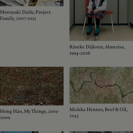
Motoyuki Daifu, Project
Family, 2007-2011
Rineke Dijkstra, Almerisa,
1994-2008
Mishka Henner, Beef & Oil,
Hong Hao, My Things, 2001-
2013
2009