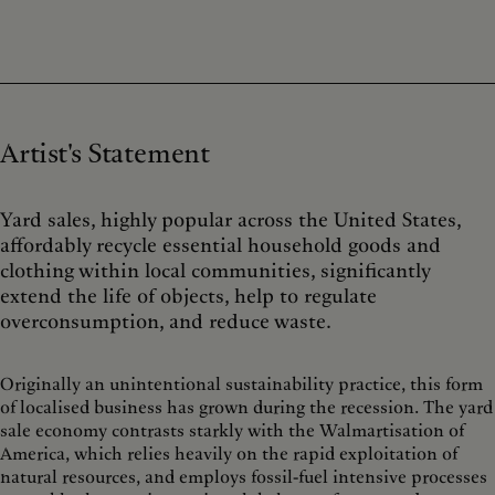
Artist's Statement
Yard sales, highly popular across the United States,
affordably recycle essential household goods and
clothing within local communities, significantly
extend the life of objects, help to regulate
overconsumption, and reduce waste.
Originally an unintentional sustainability practice, this form
of localised business has grown during the recession. The yard
sale economy contrasts starkly with the Walmartisation of
America, which relies heavily on the rapid exploitation of
natural resources, and employs fossil-fuel intensive processes