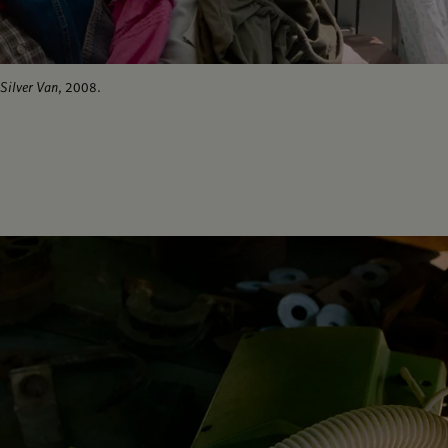
Silver Van
, 2008.