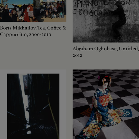
Boris Mikhailov, Tea, Coffee &
Cappuccino, 2000-2010
Abraham Oghobase, Untitled,
2012