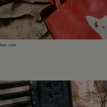
Bags
, 2008.