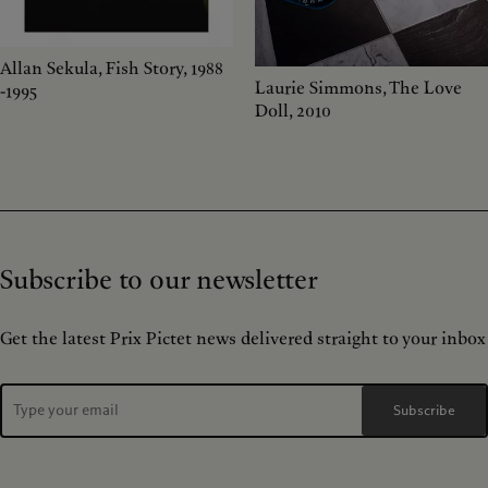
Allan Sekula, Fish Story, 1988
Laurie Simmons, The Love
-1995
Doll, 2010
Subscribe to our newsletter
Get the latest Prix Pictet news delivered straight to your inbox
Subscribe