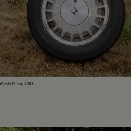
Honda Wheel
, 2008.