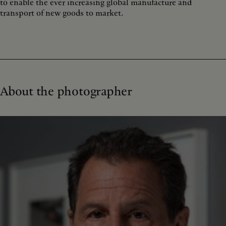
to enable the ever increasing global manufacture and
transport of new goods to market.
About the photographer