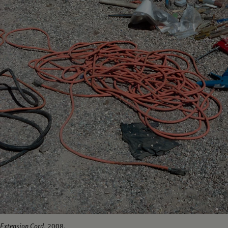
Extension Cord
, 2008.