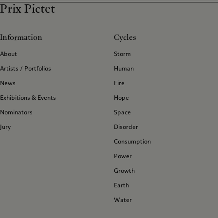
Prix Pictet
Information
Cycles
About
Storm
Artists / Portfolios
Human
News
Fire
Exhibitions & Events
Hope
Nominators
Space
Jury
Disorder
Consumption
Power
Growth
Earth
Water