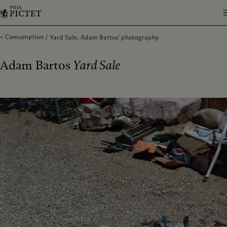
Consumption
Yard Sale, Adam Bartos' photography
Adam Bartos
Yard Sale