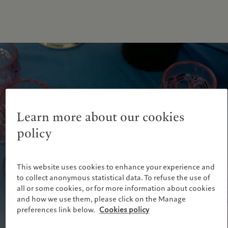
Learn more about our cookies
policy
This website uses cookies to enhance your experience and
to collect anonymous statistical data. To refuse the use of
all or some cookies, or for more information about cookies
and how we use them, please click on the Manage
preferences link below.
Cookies policy