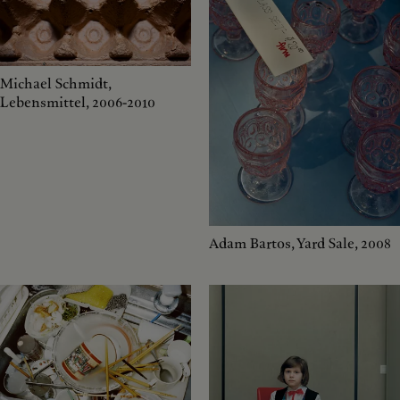
Michael Schmidt,
Lebensmittel, 2006-2010
Adam Bartos, Yard Sale, 2008