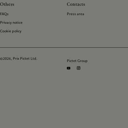
Others
Contacts
FAQs
Press area
Privacy notice
Cookie policy
©2026, Prix Pictet Ltd.
Pictet Group