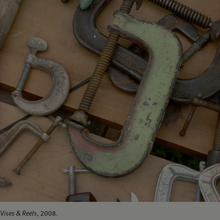
Vises & Reels
, 2008.