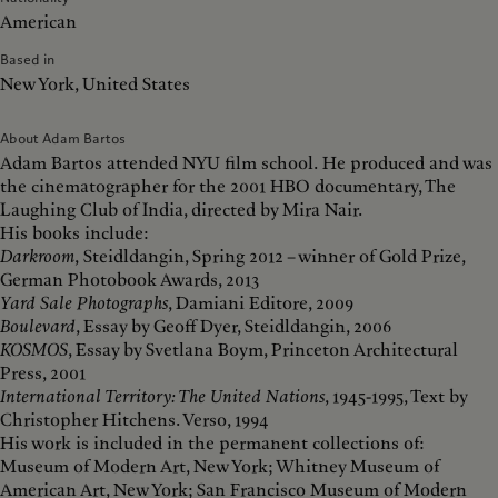
American
Based in
New York, United States
About Adam Bartos
Adam Bartos attended NYU film school. He produced and was
the cinematographer for the 2001 HBO documentary, The
Laughing Club of India, directed by Mira Nair.
His books include:
Darkroom
,
Steidldangin, Spring 2012 – winner of Gold Prize,
German Photobook Awards, 2013
Yard Sale Photographs
, Damiani Editore, 2009
Boulevard
, Essay by Geoff Dyer, Steidldangin, 2006
KOSMOS
, Essay by Svetlana Boym, Princeton Architectural
Press, 2001
International Territory: The United Nations
, 1945-1995, Text by
Christopher Hitchens. Verso, 1994
His work is included in the permanent collections of:
Museum of Modern Art, New York; Whitney Museum of
American Art, New York; San Francisco Museum of Modern