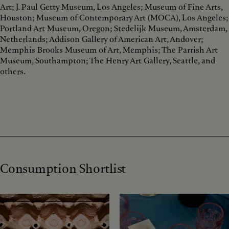
Art; J. Paul Getty Museum, Los Angeles; Museum of Fine Arts,
Houston; Museum of Contemporary Art (MOCA), Los Angeles;
Portland Art Museum, Oregon; Stedelijk Museum, Amsterdam,
Netherlands; Addison Gallery of American Art, Andover;
Memphis Brooks Museum of Art, Memphis; The Parrish Art
Museum, Southampton; The Henry Art Gallery, Seattle, and
others.
Consumption Shortlist