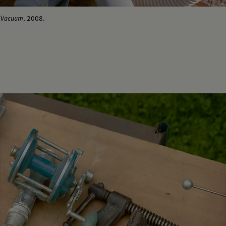
Vacuum
, 2008.