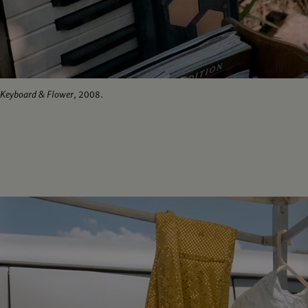
Keyboard & Flower
, 2008.