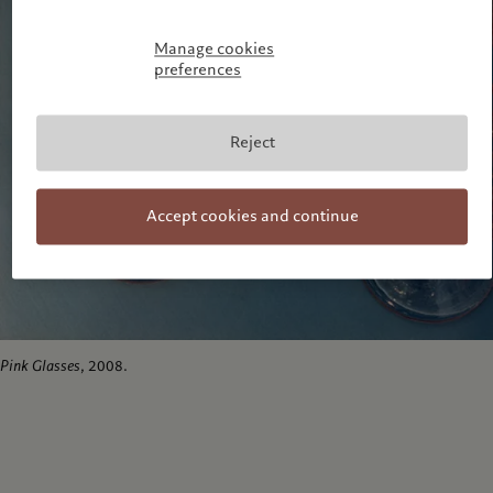
Manage cookies
preferences
Reject
Accept cookies and continue
Pink Glasses
, 2008.