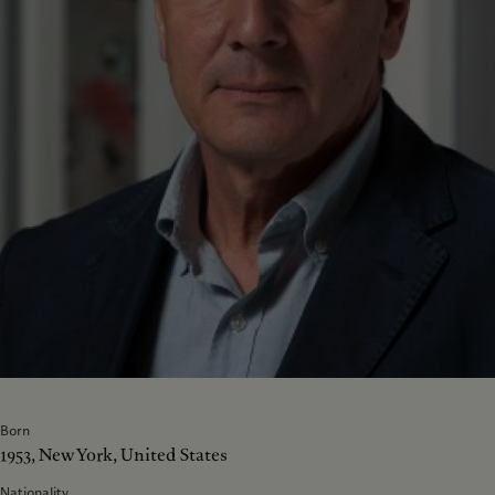
Born
1953, New York, United States
Nationality