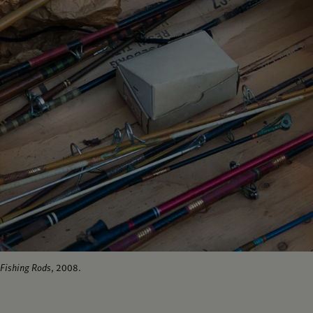
Fishing Rods
, 2008.