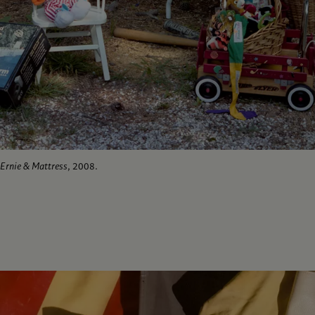
Ernie & Mattress
, 2008.