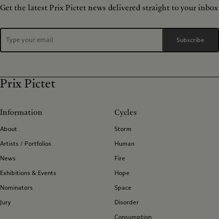
Get the latest Prix Pictet news delivered straight to your inbox
Subscribe
Prix Pictet
Information
Cycles
About
Storm
Artists / Portfolios
Human
News
Fire
Exhibitions & Events
Hope
Nominators
Space
Jury
Disorder
Consumption