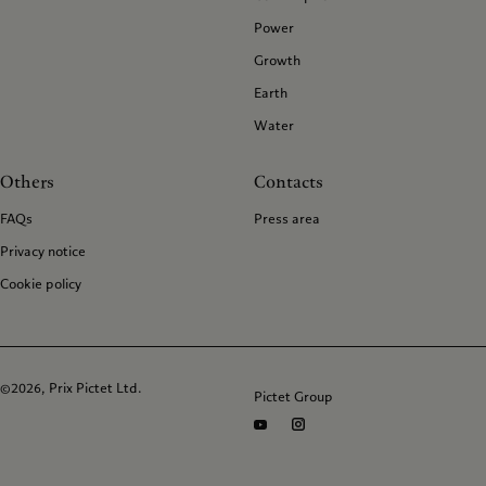
Power
Growth
Earth
Water
Others
Contacts
FAQs
Press area
Privacy notice
Cookie policy
©2026, Prix Pictet Ltd.
Pictet Group