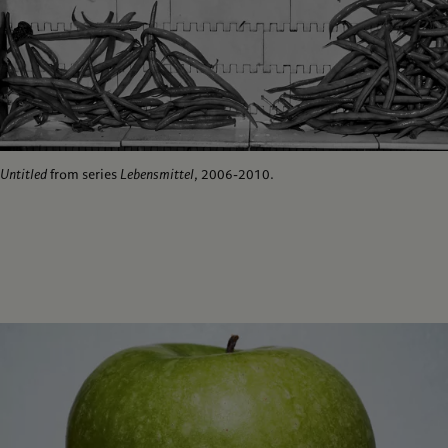
Untitled
from series
Lebensmittel
, 2006-2010.