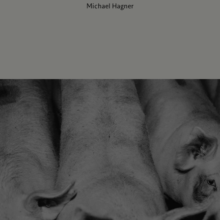
Michael Hagner