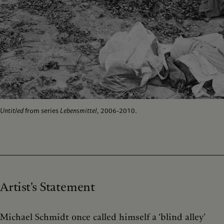
Untitled
from series
Lebensmittel
, 2006-2010.
Artist's Statement
Michael Schmidt once called himself a ‘blind alley’