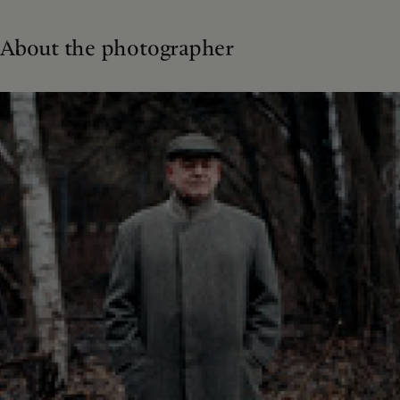
About the photographer