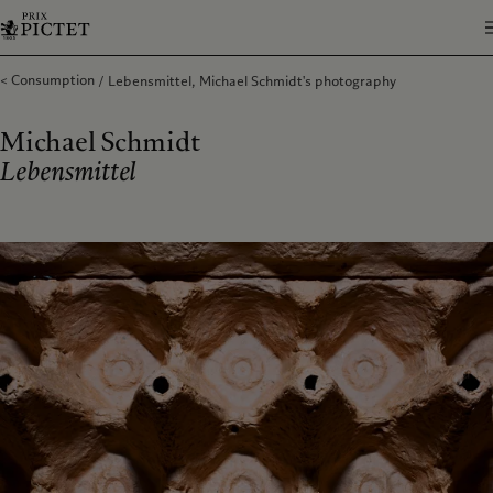
Consumption
Lebensmittel, Michael Schmidt's photography
Michael Schmidt
Lebensmittel