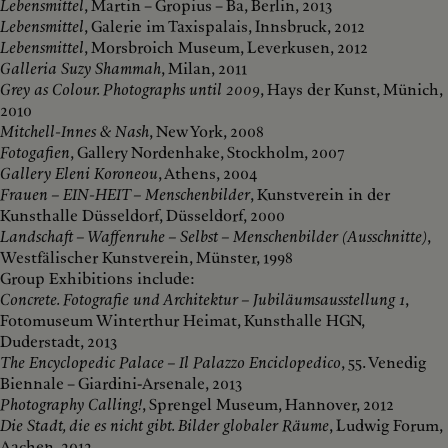
Lebensmittel
, Martin – Gropius – Ba, Berlin, 2013
Lebensmittel
, Galerie im Taxispalais, Innsbruck, 2012
Lebensmittel
, Morsbroich Museum, Leverkusen, 2012
Galleria Suzy Shammah
, Milan, 2011
Grey as Colour. Photographs until 2009
, Hays der Kunst, Münich,
2010
Mitchell-Innes & Nash
, New York, 2008
Fotogafien
, Gallery Nordenhake, Stockholm, 2007
Gallery Eleni Koroneou
, Athens, 2004
Frauen – EIN-HEIT – Menschenbilder
, Kunstverein in der
Kunsthalle Düsseldorf, Düsseldorf, 2000
Landschaft – Waffenruhe – Selbst – Menschenbilder (Ausschnitte)
,
Westfälischer Kunstverein, Münster, 1998
Group Exhibitions include:
Concrete. Fotografie und Architektur – Jubiläumsausstellung 1
,
Fotomuseum Winterthur Heimat, Kunsthalle HGN,
Duderstadt, 2013
The Encyclopedic Palace – Il Palazzo Enciclopedico
, 55. Venedig
Biennale – Giardini-Arsenale, 2013
Photography Calling!
, Sprengel Museum, Hannover, 2012
Die Stadt, die es nicht gibt. Bilder globaler Räume
, Ludwig Forum,
Aachen, 2012