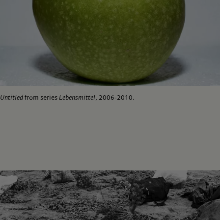
Untitled
from series
Lebensmittel
, 2006-2010.