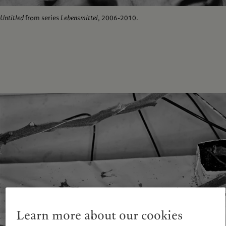
Untitled
from series
Lebensmittel
, 2006-2010.
Learn more about our cookies