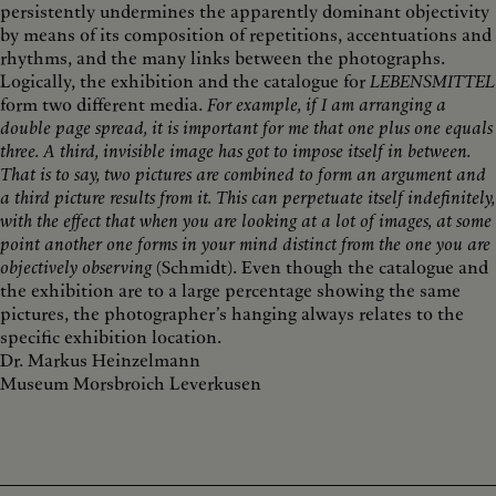
persistently undermines the apparently dominant objectivity
by means of its composition of repetitions, accentuations and
rhythms, and the many links between the photographs.
Logically, the exhibition and the catalogue for
LEBENSMITTEL
form two different media.
For example, if I am arranging a
double page spread, it is important for me that one plus one equals
three. A third, invisible image has got to impose itself in between.
That is to say, two pictures are combined to form an argument and
a third picture results from it. This can perpetuate itself indefinitely,
with the effect that when you are looking at a lot of images, at some
point another one forms in your mind distinct from the one you are
objectively observing
(Schmidt). Even though the catalogue and
the exhibition are to a large percentage showing the same
pictures, the photographer’s hanging always relates to the
specific exhibition location.
Dr. Markus Heinzelmann
Museum Morsbroich Leverkusen