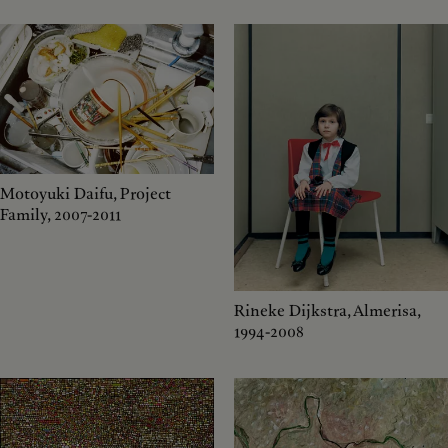
Motoyuki Daifu, Project
Family, 2007-2011
Rineke Dijkstra, Almerisa,
1994-2008