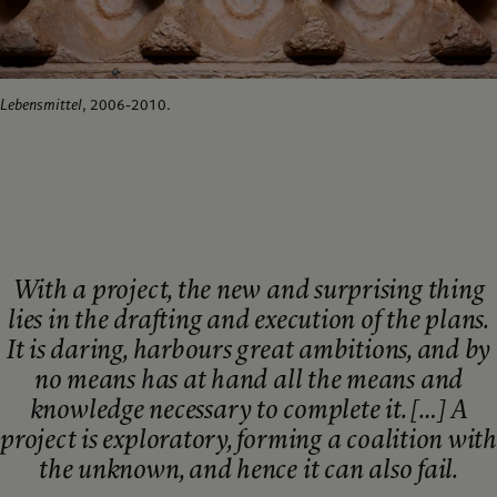
Lebensmittel
, 2006-2010.
With a project, the new and surprising thing
lies in the drafting and execution of the plans.
It is daring, harbours great ambitions, and by
no means has at hand all the means and
knowledge necessary to complete it. […] A
project is exploratory, forming a coalition with
the unknown, and hence it can also fail.