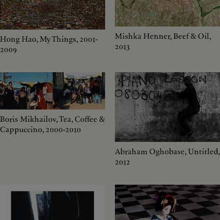
Mishka Henner, Beef & Oil,
Hong Hao, My Things, 2001-
2013
2009
Boris Mikhailov, Tea, Coffee &
Cappuccino, 2000-2010
Abraham Oghobase, Untitled,
2012