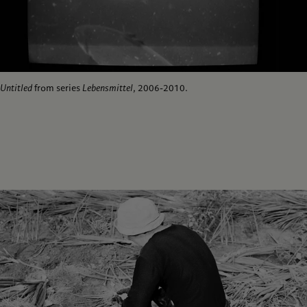
Untitled
from series
Lebensmittel
, 2006-2010.