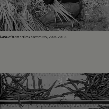
Untitled
from series
Lebensmittel
, 2006-2010.