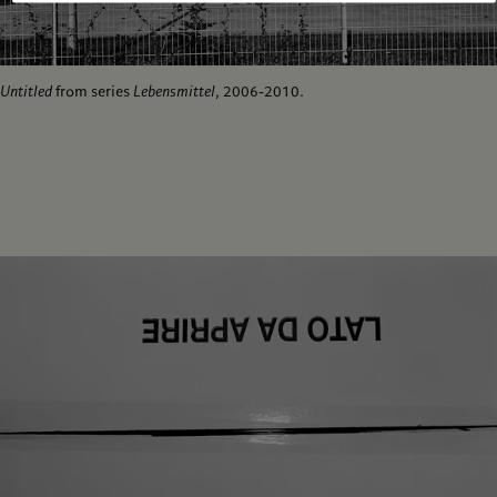
Untitled
from series
Lebensmittel
, 2006-2010.