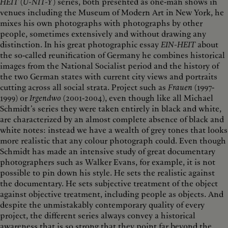
HEIT
(
U-NIT-Y
) series, both presented as one-man shows in
venues including the Museum of Modern Art in New York, he
mixes his own photographs with photographs by other
people, sometimes extensively and without drawing any
distinction. In his great photographic essay
EIN-HEIT
about
the so-called reunification of Germany he combines historical
images from the National Socialist period and the history of
the two German states with current city views and portraits
cutting across all social strata. Project such as
Frauen
(1997-
1999) or
Irgendwo
(2001-2004), even though like all Michael
Schmidt’s series they were taken entirely in black and white,
are characterized by an almost complete absence of black and
white notes: instead we have a wealth of grey tones that looks
more realistic that any colour photograph could. Even though
Schmidt has made an intensive study of great documentary
photographers such as Walker Evans, for example, it is not
possible to pin down his style. He sets the realistic against
the documentary. He sets subjective treatment of the object
against objective treatment, including people as objects. And
despite the unmistakably contemporary quality of every
project, the different series always convey a historical
awareness that is so strong that they point far beyond the