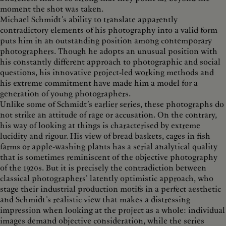
moment the shot was taken.
Michael Schmidt’s ability to translate apparently
contradictory elements of his photography into a valid form
puts him in an outstanding position among contemporary
photographers. Though he adopts an unusual position with
his constantly different approach to photographic and social
questions, his innovative project-led working methods and
his extreme commitment have made him a model for a
generation of young photographers.
Unlike some of Schmidt’s earlier series, these photographs do
not strike an attitude of rage or accusation. On the contrary,
his way of looking at things is characterised by extreme
lucidity and rigour. His view of bread baskets, cages in fish
farms or apple-washing plants has a serial analytical quality
that is sometimes reminiscent of the objective photography
of the 1920s. But it is precisely the contradiction between
classical photographers’ latently optimistic approach, who
stage their industrial production motifs in a perfect aesthetic
and Schmidt’s realistic view that makes a distressing
impression when looking at the project as a whole: individual
images demand objective consideration, while the series