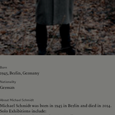
Born
1945, Berlin, Germany
Nationality
German
About Michael Schmidt
Michael Schmidt was born in 1945 in Berlin and died in 2014.
Solo Exhibitions include: