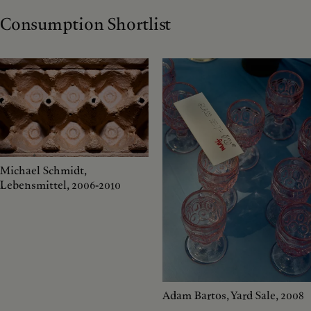
Consumption Shortlist
Michael Schmidt,
Lebensmittel, 2006-2010
Adam Bartos, Yard Sale, 2008