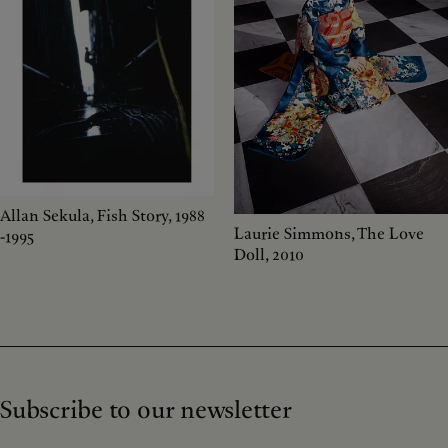
Allan Sekula, Fish Story, 1988
Laurie Simmons, The Love
-1995
Doll, 2010
Subscribe to our newsletter