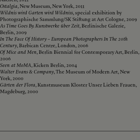
Ostalgia
, New Museum, New York, 2011
Wildnis wird Garten wird Wildniss
, special exhibition by
Photographische Sammlung/SK Stiftung at Art Cologne, 2009
As Time Goes By. Kunstwerke über Zeit
, Berlinische Galerie,
Berlin, 2009
In The Face Of History – European Photographers In The 20th
Century
, Barbican Centre, London, 2006
Of Mice and Men
, Berlin Biennial for Contemporary Art, Berlin,
2006
Seen at MoMA
, Kicken Berlin, 2004
Walter Evans & Company
, The Museum of Modern Art, New
York, 2000
Gärten der Flora
, Kunstmuseum Kloster Unser Lieben Frauen,
Magdeburg, 2000