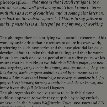
photographer,
… that means that I stroll straight into a
cul-de-sac and can’t find a way out. Then I come to terms
with this as a sort of condition and at some point later on,
I’m back on the outside again. (…) That is to say, failure or
making mistakes is an integral part of my way of working.
The photographer is identifying two essential elements of his
work by saying this: that he refuses to quote his own work,
preferring in each new series and the new pictorial language
developed for it to take the risk of failing; and that he works
in projects, each one over a period of four to five years, which
means that he is taking a twofold risk:
With a project, the new
and surprising thing lies in the drafting and execution of the plans.
It is daring, harbours great ambitions, and by no means has at
hand all the means and knowledge necessary to complete it. […] A
project is exploratory, forming a coalition with the unknown, and
hence it can also fail
(Michael Hagner).
The photographs themselves seem to belie this almost
reckless approach to work: they surprise by being entirely
unheroic. In the famous
Waffenruhe
(
Truce
; 1985-1987) and
EIN-