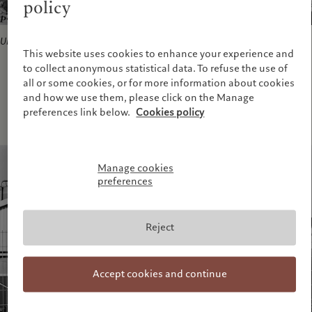
policy
Untitled
from series
Lebensmittel
, 2006-2010.
This website uses cookies to enhance your experience and
to collect anonymous statistical data. To refuse the use of
all or some cookies, or for more information about cookies
and how we use them, please click on the Manage
preferences link below.
Cookies policy
Manage cookies
preferences
Reject
Accept cookies and continue