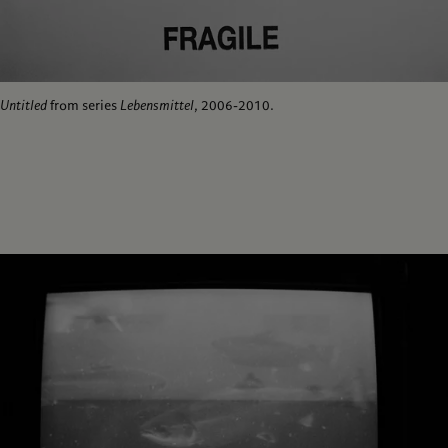
Untitled
from series
Lebensmittel
, 2006-2010.