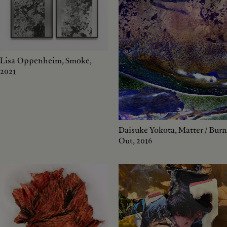
Lisa Oppenheim, Smoke,
2021
Daisuke Yokota, Matter / Burn
Out, 2016