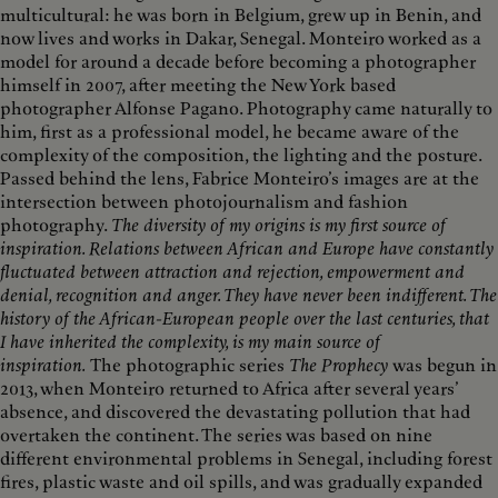
multicultural: he was born in Belgium, grew up in Benin, and
now lives and works in Dakar, Senegal. Monteiro worked as a
model for around a decade before becoming a photographer
himself in 2007, after meeting the New York based
photographer Alfonse Pagano. Photography came naturally to
him, first as a professional model, he became aware of the
complexity of the composition, the lighting and the posture.
Passed behind the lens, Fabrice Monteiro’s images are at the
intersection between photojournalism and fashion
photography.
The diversity of my origins is my first source of
inspiration. Relations between African and Europe have constantly
fluctuated between attraction and rejection, empowerment and
denial, recognition and anger. They have never been indifferent. The
history of the African-European people over the last centuries, that
I have inherited the complexity, is my main source of
inspiration.
The photographic series
The Prophecy
was begun in
2013, when Monteiro returned to Africa after several years’
absence, and discovered the devastating pollution that had
overtaken the continent. The series was based on nine
different environmental problems in Senegal, including forest
fires, plastic waste and oil spills, and was gradually expanded