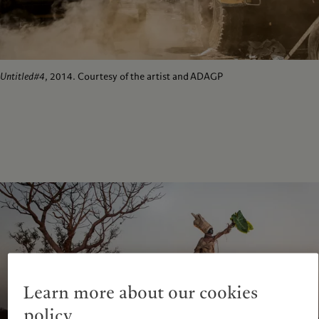
Untitled#4
, 2014. Courtesy of the artist and ADAGP
Learn more about our cookies
policy