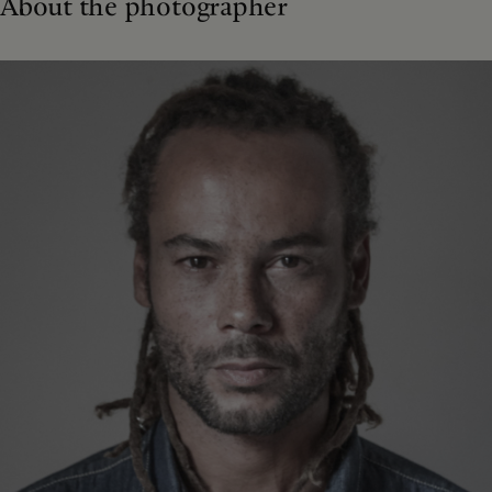
About the photographer