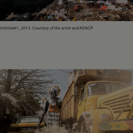
Untitled#1
, 2013. Courtesy of the artist and ADAGP