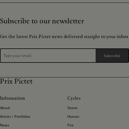
Subscribe to our newsletter
Get the latest Prix Pictet news delivered straight to your inbox
Subscribe
Prix Pictet
Information
Cycles
About
Storm
Artists / Portfolios
Human
News
Fire