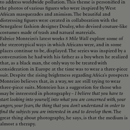
to address worldwide pollution. This theme is personified in
the photos of various figures who were inspired by West
African masquerades and animism. The beautiful and
distressing figures were created in collaboration with the
Senegalese fashion designer Doulsy, who devised couture-like
costumes made of trash and natural materials.
Fabrice Monteiro’s latest works
8 Mile Wall
explore some of
the stereotypical ways in which Africans were, and in some
places continue to be, displayed. The series was inspired by a
conversation he had with his father as a boy when he realized
that, as a black man, the only way to be treated with
consideration in Europe at the time was to wear a three-piece
suit. Despite the rising brightness regarding Africa’s prospects
Monteiro believes that, in a way, we are still trying to wear
three-piece suits. Monteiro has a suggestion for those who
may be interested in photography –
I believe that you have to
start looking into yourself, into what you are concerned with, your
angers, your fears, the thing that you don’t understand in order to
find the subjects you are interested in and to develop them
. The
great thing about photography, he says, is that the medium is
almost a therapy.