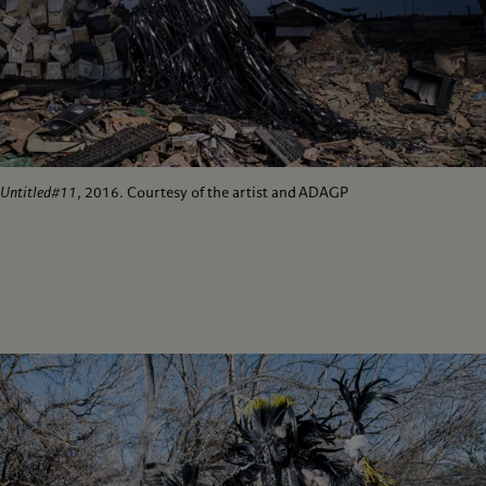
Untitled#11
, 2016. Courtesy of the artist and ADAGP