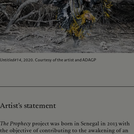
Untitled#14
, 2020. Courtesy of the artist and ADAGP
Artist's statement
The Prophecy
project was born in Senegal in 2013 with
the objective of contributing to the awakening of an