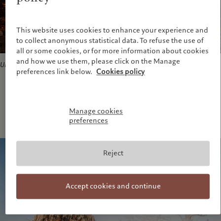
This website uses cookies to enhance your experience and
to collect anonymous statistical data. To refuse the use of
all or some cookies, or for more information about cookies
and how we use them, please click on the Manage
Untitled#6
, 2014. Courtesy of the artist and ADAGP
preferences link below.
Cookies policy
Manage cookies
preferences
Reject
Accept cookies and continue