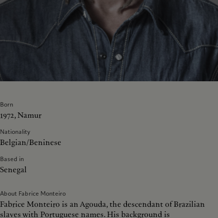
Born
1972, Namur
Nationality
Belgian/Beninese
Based in
Senegal
About Fabrice Monteiro
Fabrice Monteiro is an Agouda, the descendant of Brazilian
slaves with Portuguese names. His background is