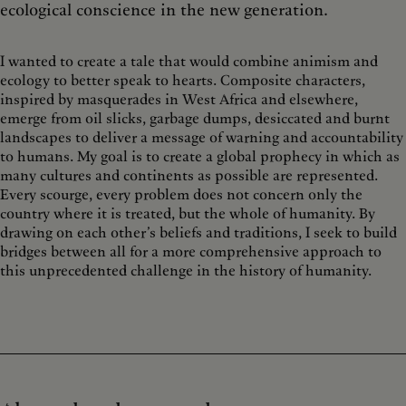
ecological conscience in the new generation.
I wanted to create a tale that would combine animism and
ecology to better speak to hearts. Composite characters,
inspired by masquerades in West Africa and elsewhere,
emerge from oil slicks, garbage dumps, desiccated and burnt
landscapes to deliver a message of warning and accountability
to humans.
My goal is to create a global prophecy in which as
many cultures and continents as possible are represented.
Every scourge, every problem does not concern only the
country where it is treated, but the whole of humanity. By
drawing on each other’s beliefs and traditions, I seek to build
bridges between all for a more comprehensive approach to
this unprecedented challenge in the history of humanity.