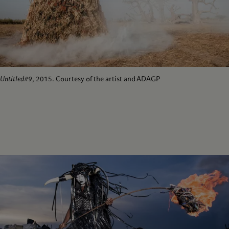
Untitled#9
, 2015. Courtesy of the artist and ADAGP