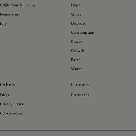
Exhibitions & Events
Hope
Nominators
Space
Jury
Disorder
Consumption
Power
Growth
Earth
Water
Others
Contacts
FAQs
Press area
Privacy notice
Cookie policy