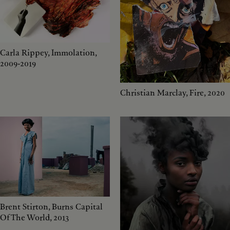
Carla Rippey, Immolation,
2009-2019
Christian Marclay, Fire, 2020
Brent Stirton, Burns Capital
Of The World, 2013