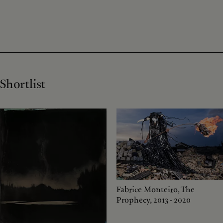
Shortlist
Fabrice Monteiro, The
Prophecy, 2013 - 2020