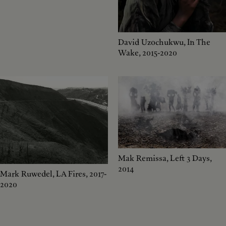
David Uzochukwu, In The
Wake, 2015-2020
Mak Remissa, Left 3 Days,
2014
Mark Ruwedel, LA Fires, 2017-
2020