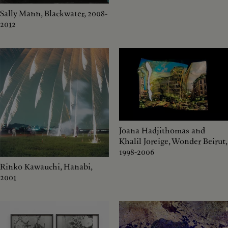
Sally Mann, Blackwater, 2008-
2012
Joana Hadjithomas and
Khalil Joreige, Wonder Beirut,
1998-2006
Rinko Kawauchi, Hanabi,
2001