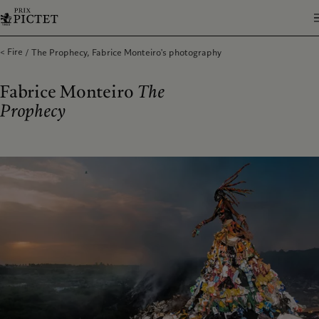
Fire
The Prophecy, Fabrice Monteiro's photography
Fabrice Monteiro
The
Prophecy