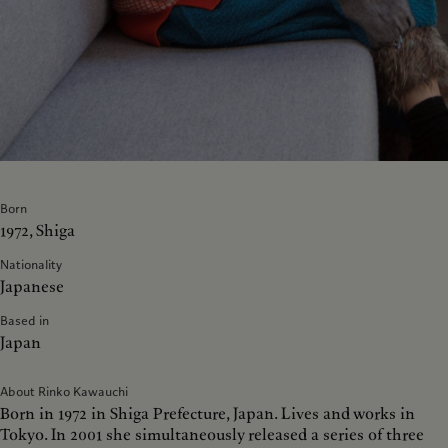
Born
1972, Shiga
Nationality
Japanese
Based in
Japan
About Rinko Kawauchi
Born in 1972 in Shiga Prefecture, Japan. Lives and works in
Tokyo. In 2001 she simultaneously released a series of three