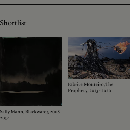
Shortlist
Fabrice Monteiro, The
Prophecy, 2013 - 2020
Sally Mann, Blackwater, 2008-
2012