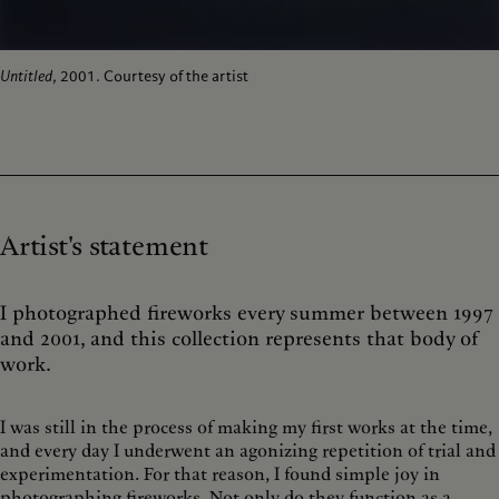
Untitled
, 2001. Courtesy of the artist
Artist's statement
I photographed fireworks every summer between 1997
and 2001, and this collection represents that body of
work.
I was still in the process of making my first works at the time,
and every day I underwent an agonizing repetition of trial and
experimentation. For that reason, I found simple joy in
photographing fireworks. Not only do they function as a