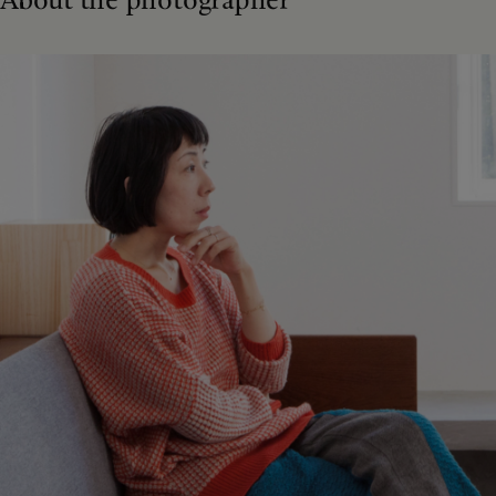
About the photographer