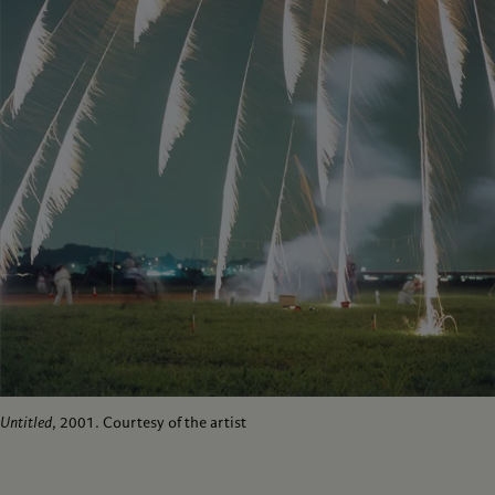
Untitled
, 2001. Courtesy of the artist