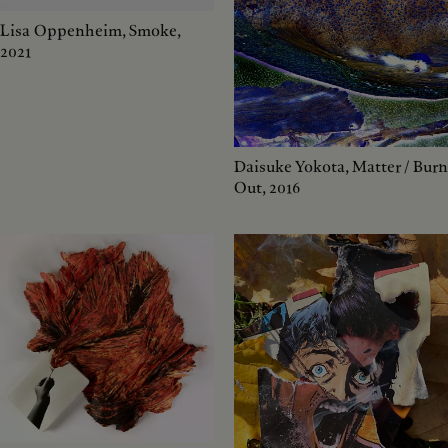
Lisa Oppenheim, Smoke,
2021
Daisuke Yokota, Matter / Burn
Out, 2016