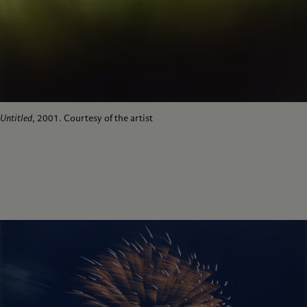
Untitled
, 2001. Courtesy of the artist