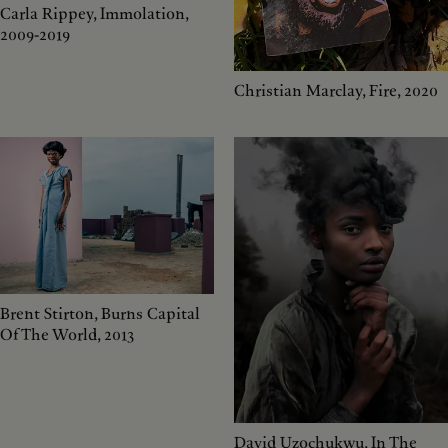
Carla Rippey, Immolation,
2009-2019
Christian Marclay, Fire, 2020
Brent Stirton, Burns Capital
Of The World, 2013
David Uzochukwu, In The