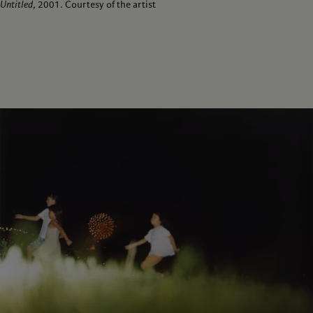
Untitled
, 2001. Courtesy of the artist