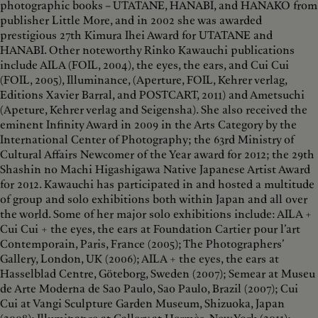
photographic books – UTATANE, HANABI, and HANAKO from
publisher Little More, and in 2002 she was awarded
prestigious 27th Kimura Ihei Award for UTATANE and
HANABI. Other noteworthy Rinko Kawauchi publications
include AILA (FOIL, 2004), the eyes, the ears, and Cui Cui
(FOIL, 2005), Illuminance, (Aperture, FOIL, Kehrer verlag,
Editions Xavier Barral, and POSTCART, 2011) and Ametsuchi
(Apeture, Kehrer verlag and Seigensha). She also received the
eminent Infinity Award in 2009 in the Arts Category by the
International Center of Photography; the 63rd Ministry of
Cultural Affairs Newcomer of the Year award for 2012; the 29th
Shashin no Machi Higashigawa Native Japanese Artist Award
for 2012. Kawauchi has participated in and hosted a multitude
of group and solo exhibitions both within Japan and all over
the world. Some of her major solo exhibitions include: AILA +
Cui Cui + the eyes, the ears at Foundation Cartier pour l’art
Contemporain, Paris, France (2005); The Photographers’
Gallery, London, UK (2006); AILA + the eyes, the ears at
Hasselblad Centre, Göteborg, Sweden (2007); Semear at Museu
de Arte Moderna de Sao Paulo, Sao Paulo, Brazil (2007); Cui
Cui at Vangi Sculpture Garden Museum, Shizuoka, Japan