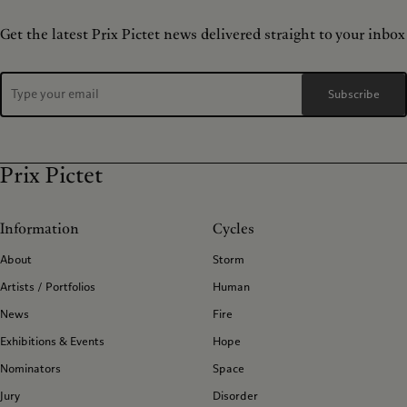
Get the latest Prix Pictet news delivered straight to your inbox
Subscribe
Prix Pictet
Information
Cycles
About
Storm
Artists / Portfolios
Human
News
Fire
Exhibitions & Events
Hope
Nominators
Space
Jury
Disorder