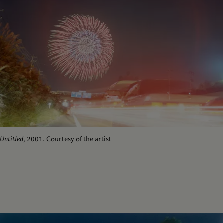
Untitled
, 2001. Courtesy of the artist