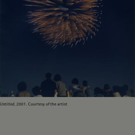
Untitled
, 2001. Courtesy of the artist