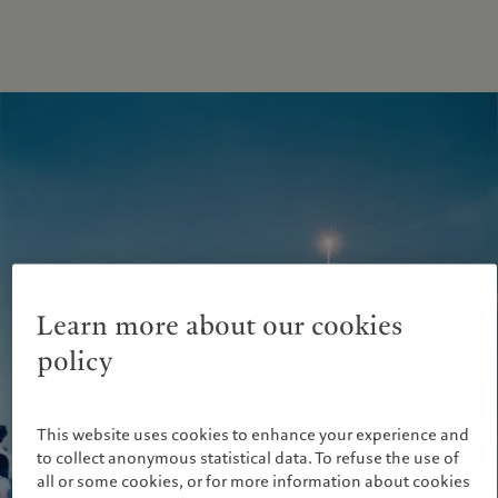
Learn more about our cookies
policy
This website uses cookies to enhance your experience and
to collect anonymous statistical data. To refuse the use of
all or some cookies, or for more information about cookies