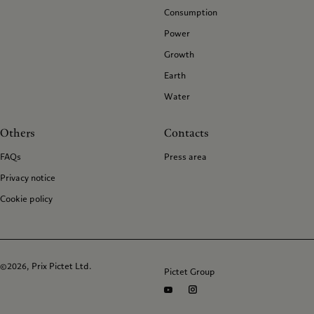
Consumption
Power
Growth
Earth
Water
Others
Contacts
FAQs
Press area
Privacy notice
Cookie policy
©2026, Prix Pictet Ltd.
Pictet Group