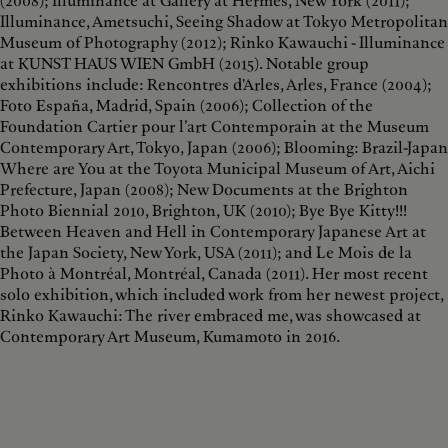
(2008); Illuminance at Gallery at Hermès, New York (2011);
Illuminance, Ametsuchi, Seeing Shadow at Tokyo Metropolitan
Museum of Photography (2012); Rinko Kawauchi - Illuminance
at KUNST HAUS WIEN GmbH (2015). Notable group
exhibitions include: Rencontres d'Arles, Arles, France (2004);
Foto España, Madrid, Spain (2006); Collection of the
Foundation Cartier pour l’art Contemporain at the Museum
Contemporary Art, Tokyo, Japan (2006); Blooming: Brazil-Japan
Where are You at the Toyota Municipal Museum of Art, Aichi
Prefecture, Japan (2008); New Documents at the Brighton
Photo Biennial 2010, Brighton, UK (2010); Bye Bye Kitty!!!
Between Heaven and Hell in Contemporary Japanese Art at
the Japan Society, New York, USA (2011); and Le Mois de la
Photo à Montréal, Montréal, Canada (2011). Her most recent
solo exhibition, which included work from her newest project,
Rinko Kawauchi: The river embraced me, was showcased at
Contemporary Art Museum, Kumamoto in 2016.