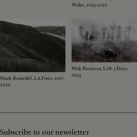
Wake, 2015-2020
Mak Remissa, Left 3 Days,
2014
Mark Ruwedel, LA Fires, 2017-
2020
Subscribe to our newsletter