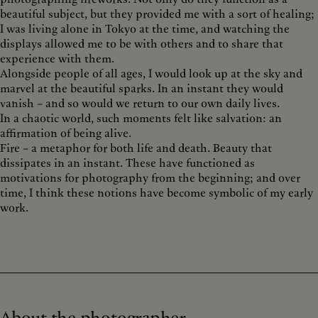
beautiful subject, but they provided me with a sort of healing;
I was living alone in Tokyo at the time, and watching the
displays allowed me to be with others and to share that
experience with them.
Alongside people of all ages, I would look up at the sky and
marvel at the beautiful sparks. In an instant they would
vanish – and so would we return to our own daily lives.
In a chaotic world, such moments felt like salvation: an
affirmation of being alive.
Fire – a metaphor for both life and death. Beauty that
dissipates in an instant. These have functioned as
motivations for photography from the beginning; and over
time, I think these notions have become symbolic of my early
work.