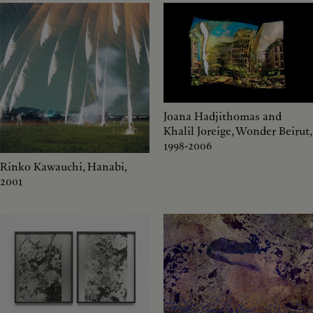
Joana Hadjithomas and
Khalil Joreige, Wonder Beirut,
1998-2006
Rinko Kawauchi, Hanabi,
2001