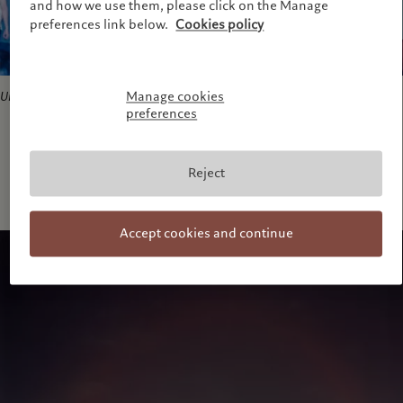
and how we use them, please click on the Manage
preferences link below.
Cookies policy
Manage cookies
Untitled
, 2001. Courtesy of the artist
preferences
Reject
Accept cookies and continue