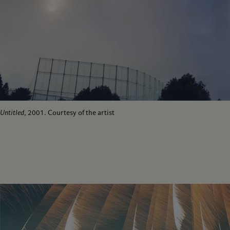
Untitled
, 2001. Courtesy of the artist