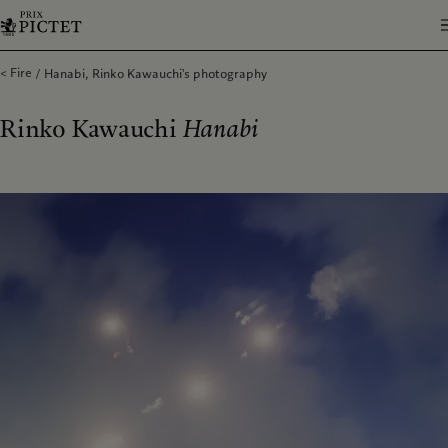
Fire
Hanabi, Rinko Kawauchi's photography
Rinko Kawauchi
Hanabi