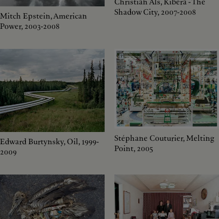
Christian Als, Kibera - The
Shadow City, 2007-2008
Mitch Epstein, American
Power, 2003-2008
Stéphane Couturier, Melting
Edward Burtynsky, Oil, 1999-
Point, 2005
2009