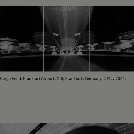
Cargo Field, Frankfurt Airport, XIII; Frankfurt, Germany, 2 May 2001.