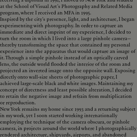
receiving a diploma in 1991, I moved to New York and studied
at the School of Visual Art’s Photography and Related Media
program, where I received an MFA in 1995.
Inspired by the city’s presence, light, and architecture, I began
experimenting with photography. In order to capture an
immediate and direct imprint of my experience, I decided to
turn the room in which I lived into a large pinhole camera—
thereby transforming the space that contained my personal
experience into the apparatus that would capture an image of
it. Through a simple pinhole instead of an optically carved
lens, the outside world flooded the interior of the room and
projected an inverted image onto the opposite wall. Exposing
directly onto wall-size sheets of photographic paper, I
achieved large-scale black and white images. Maintaining my
concept of directness and least possible alteration, I decided
to retain the negative image and refrain from multiplication
or reproduction.
New York remains my home since 1993 and a returning subject
in my work, yet I soon started working internationally
employing the technique of the camera obscura, or pinhole
camera, in projects around the world where I photographically
rendered architecture, shipyards, airports, and abandoned