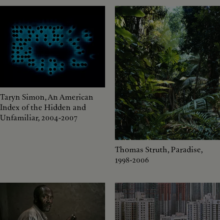
Taryn Simon, An American
Index of the Hidden and
Unfamiliar, 2004-2007
Thomas Struth, Paradise,
1998-2006