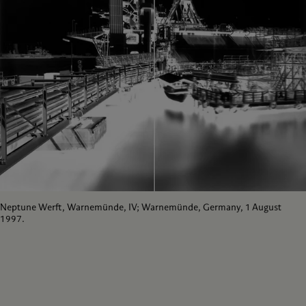
Neptune Werft, Warnemünde, IV; Warnemünde, Germany, 1 August
1997.