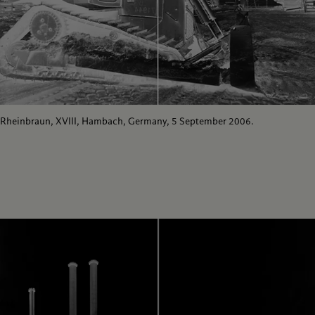
Rheinbraun, XVIII, Hambach, Germany, 5 September 2006.