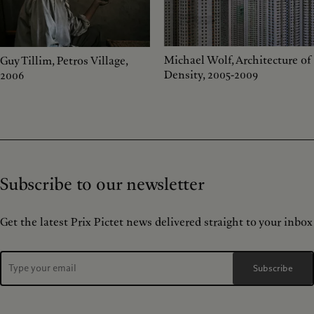
Michael Wolf, Architecture of
Guy Tillim, Petros Village,
Density, 2005-2009
2006
Subscribe to our newsletter
Get the latest Prix Pictet news delivered straight to your inbox
Subscribe