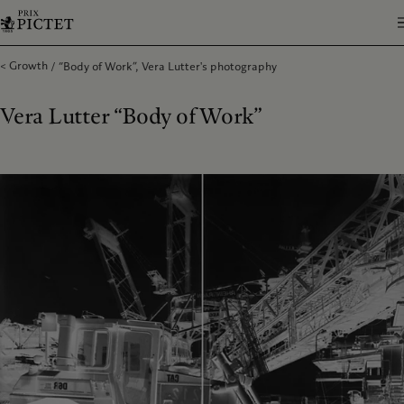
Growth
“Body of Work”, Vera Lutter's photography
Vera Lutter “Body of Work”