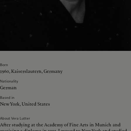
Born
1960, Kaiserslautern, Germany
Nationality
German
Based in
New York, United States
About Vera Lutter
After studying at the Academy of Fine Arts in Munich and