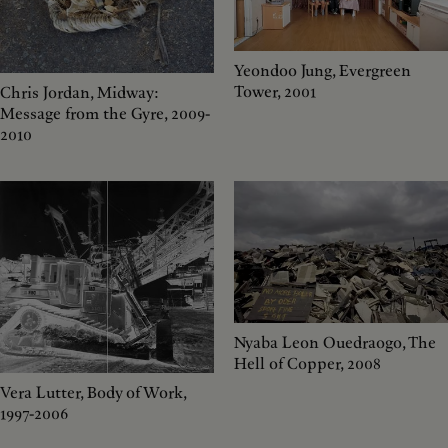
Yeondoo Jung, Evergreen
Tower, 2001
Chris Jordan, Midway:
Message from the Gyre, 2009-
2010
Nyaba Leon Ouedraogo, The
Hell of Copper, 2008
Vera Lutter, Body of Work,
1997-2006