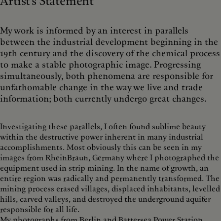
Artist's Statement
My work is informed by an interest in parallels
between the industrial development beginning in the
19th century and the discovery of the chemical process
to make a stable photographic image. Progressing
simultaneously, both phenomena are responsible for
unfathomable change in the way we live and trade
information; both currently undergo great changes.
Investigating these parallels, I often found sublime beauty
within the destructive power inherent in many industrial
accomplishments. Most obviously this can be seen in my
images from RheinBraun, Germany where I photographed the
equipment used in strip mining. In the name of growth, an
entire region was radically and permanently transformed. The
mining process erased villages, displaced inhabitants, levelled
hills, carved valleys, and destroyed the underground aquifer
responsible for all life.
My photographs from Berlin and Battersea Power Station