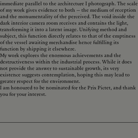
immediate parallel to the architecture I photograph. The scale
of my work gives evidence to both — the medium of reception
and the monumentality of the perceived. The void inside the
dark interior camera room receives and contains the light,
transforming it into a latent image. Unifying method and
subject, this function directly relates to that of the emptiness
of the vessel awaiting merchandise hence fulfilling its
function by shipping it elsewhere.
My work explores the enormous achievements and the
destructiveness within the industrial process. While it does
not provide the answer to sustainable growth, its very
existence suggests contemplation, hoping this may lead to
greater respect for the environment.
I am honoured to be nominated for the Prix Pictet, and thank
you for your interest.