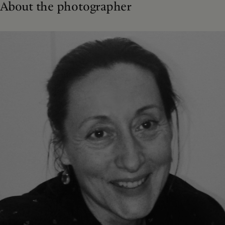
About the photographer