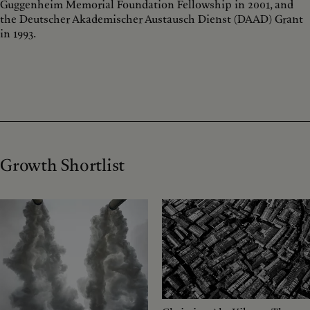
Guggenheim Memorial Foundation Fellowship in 2001, and
the Deutscher Akademischer Austausch Dienst (DAAD) Grant
in 1993.
Growth Shortlist