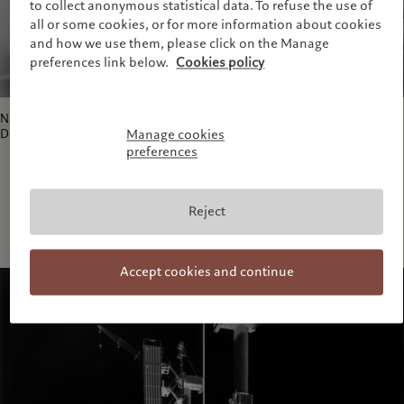
to collect anonymous statistical data. To refuse the use of
all or some cookies, or for more information about cookies
and how we use them, please click on the Manage
preferences link below.
Cookies policy
Nabisco Factory, Beacon, VI; Beacon, New York, USA; 21 October – 22
December 1999.
Manage cookies
preferences
Reject
Accept cookies and continue