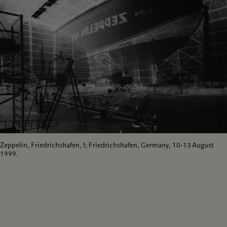
Zeppelin, Friedrichshafen, I; Friedrichshafen, Germany, 10-13 August
1999.