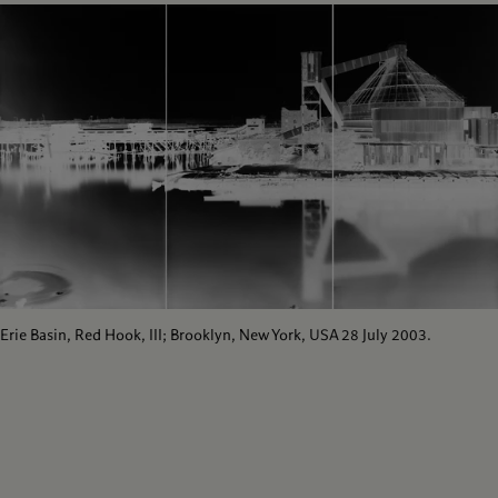
Erie Basin, Red Hook, III; Brooklyn, New York, USA 28 July 2003.