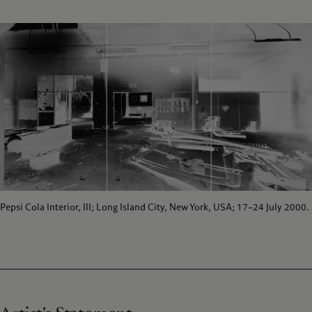
Pepsi Cola Interior, III; Long Island City, New York, USA; 17–24 July 2000.