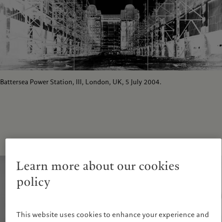
Battersea Power Station, III, London, UK, 5 July 2004.
Learn more about our cookies
policy
This website uses cookies to enhance your experience and