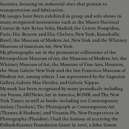
factories, focusing on industrial sites that pertain to
transportation and fabrication.
My images have been exhibited in group and solo shows in
many recognized institutions such as the Museo Nacional
Centro de Arte Reina Sofia, Madrid; the Centre Pompidou,
Paris; Dia: Beacon and Dia: Chelsea, New York; Kunsthalle,
Basel; the Museum of Modern Art, New York and the Whitney
Museum of American Art, New York.
My photographs are in the permanent collections of the
Metropolitan Museum of Art, the Museum of Modern Art, the
Whitney Museum of Art, the Museum of Fine Arts, Houston,
the Neue Galerie New York and the San Francisco Museum of
Modern Art, among others. I am represented by the Gagosian
Gallery, Galerie Max Hetzler, and Galerie Xippas.
My work has been recognized by many periodicals including
Art Forum, ARTNews, Art in America, BOMB, and The New
York Times; as well as books including 100 Contemporary
Artists (Taschen), The Photograph as Contemporary Art
(Thames & Hudson), and Vitamin Ph: New Perspectives in
Photography (Phaidon). I had the honour of receiving the
Pollock-Krasner Foundation Grant in 2002, a John Simon