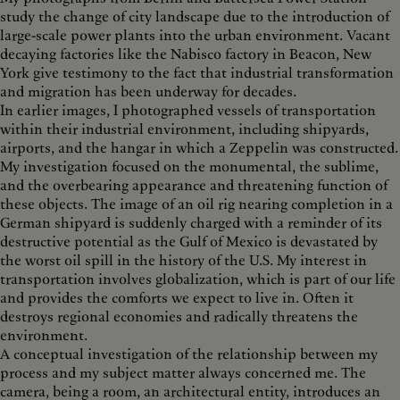
study the change of city landscape due to the introduction of
large-scale power plants into the urban environment. Vacant
decaying factories like the Nabisco factory in Beacon, New
York give testimony to the fact that industrial transformation
and migration has been underway for decades.
In earlier images, I photographed vessels of transportation
within their industrial environment, including shipyards,
airports, and the hangar in which a Zeppelin was constructed.
My investigation focused on the monumental, the sublime,
and the overbearing appearance and threatening function of
these objects. The image of an oil rig nearing completion in a
German shipyard is suddenly charged with a reminder of its
destructive potential as the Gulf of Mexico is devastated by
the worst oil spill in the history of the U.S. My interest in
transportation involves globalization, which is part of our life
and provides the comforts we expect to live in. Often it
destroys regional economies and radically threatens the
environment.
A conceptual investigation of the relationship between my
process and my subject matter always concerned me. The
camera, being a room, an architectural entity, introduces an