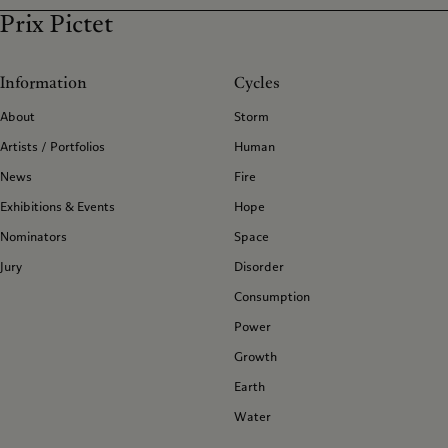
Prix Pictet
Information
Cycles
About
Storm
Artists / Portfolios
Human
News
Fire
Exhibitions & Events
Hope
Nominators
Space
Jury
Disorder
Consumption
Power
Growth
Earth
Water