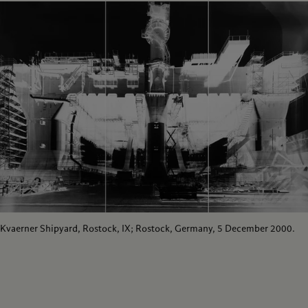
Kvaerner Shipyard, Rostock, IX; Rostock, Germany, 5 December 2000.