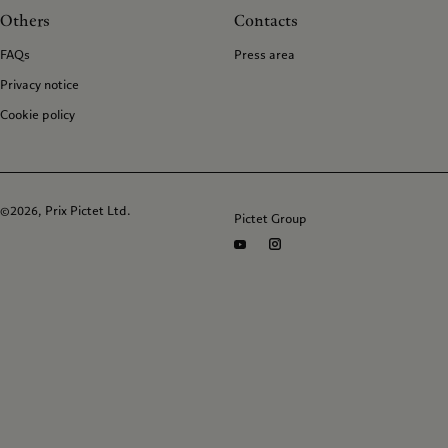
Others
Contacts
FAQs
Press area
Privacy notice
Cookie policy
©2026, Prix Pictet Ltd.
Pictet Group