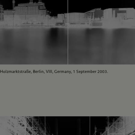
Holzmarktstraße, Berlin, VIII, Germany, 1 September 2003.