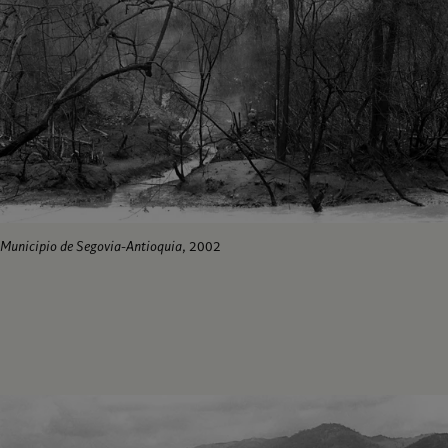
Municipio de Segovia-Antioquia
, 2002