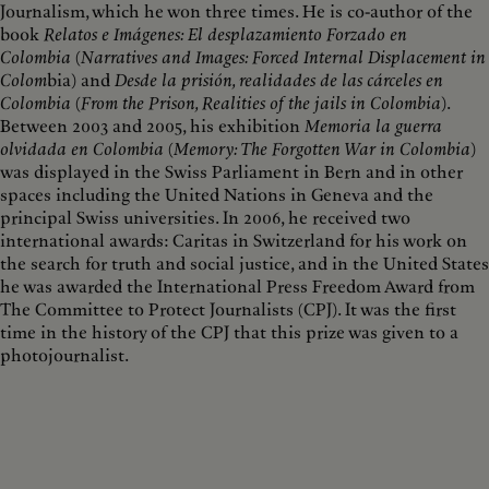
Journalism, which he won three times. He is co-author of the
book
Relatos e Imágenes: El desplazamiento Forzado en
Colombia
(
Narratives and Images: Forced Internal Displacement in
Colom
bia) and
Desde la prisión, realidades de las cárceles en
Colombia
(
From the Prison, Realities of the jails in Colombia
).
Between 2003 and 2005, his exhibition
Memoria la guerra
olvidada en Colombia
(
Memory: The Forgotten War in Colombia
)
was displayed in the Swiss Parliament in Bern and in other
spaces including the United Nations in Geneva and the
principal Swiss universities. In 2006, he received two
international awards: Caritas in Switzerland for his work on
the search for truth and social justice, and in the United States
he was awarded the International Press Freedom Award from
The Committee to Protect Journalists (CPJ). It was the first
time in the history of the CPJ that this prize was given to a
photojournalist.