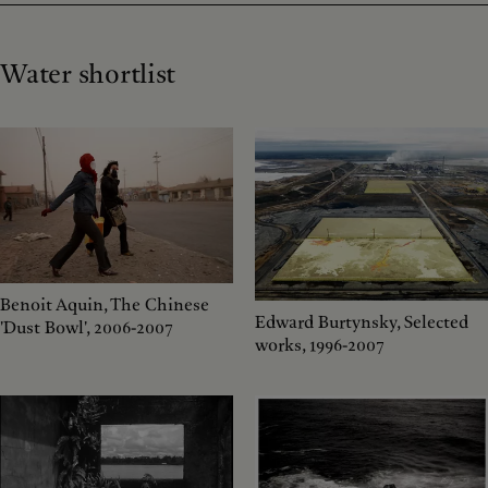
Water shortlist
Benoit Aquin, The Chinese
Edward Burtynsky, Selected
'Dust Bowl', 2006-2007
works, 1996-2007