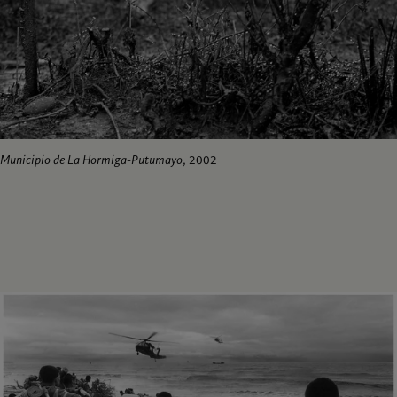
Municipio de La Hormiga-Putumayo
, 2002