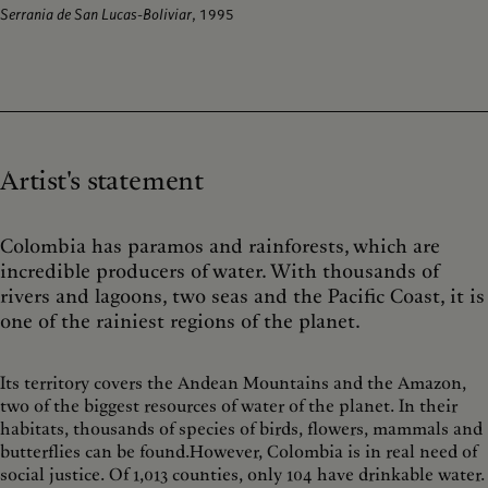
Serrania de San Lucas-Boliviar
, 1995
Artist's statement
Colombia has paramos and rainforests, which are
incredible producers of water. With thousands of
rivers and lagoons, two seas and the Pacific Coast, it is
one of the rainiest regions of the planet.
Its territory covers the Andean Mountains and the Amazon,
two of the biggest resources of water of the planet. In their
habitats, thousands of species of birds, flowers, mammals and
butterflies can be found.However, Colombia is in real need of
social justice. Of 1,013 counties, only 104 have drinkable water.