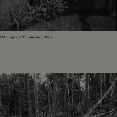
I Municipio de Bojaya-Choco
, 2002