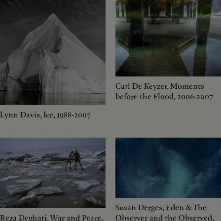
Carl De Keyzer, Moments
before the Flood, 2006-2007
Lynn Davis, Ice, 1988-2007
Susan Derges, Eden & The
Reza Deghati, War and Peace,
Observer and the Observed,