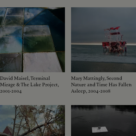
David Maisel, Terminal
Mary Mattingly, Second
Mirage & The Lake Project,
Nature and Time Has Fallen
2001-2004
Asleep, 2004-2008