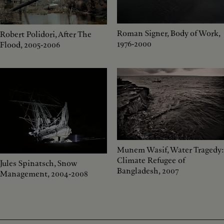
Roman Signer, Body of Work,
Robert Polidori, After The
1976-2000
Flood, 2005-2006
Munem Wasif, Water Tragedy:
Climate Refugee of
Jules Spinatsch, Snow
Bangladesh, 2007
Management, 2004-2008