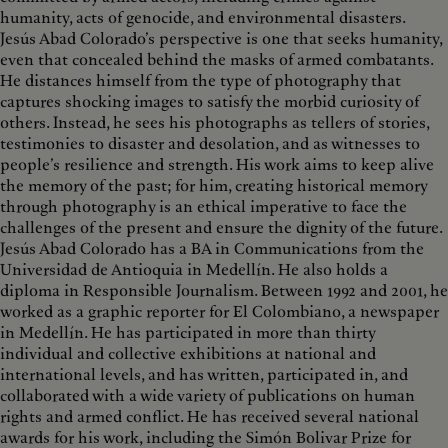
humanity, acts of genocide, and environmental disasters.
Jesús Abad Colorado’s perspective is one that seeks humanity,
even that concealed behind the masks of armed combatants.
He distances himself from the type of photography that
captures shocking images to satisfy the morbid curiosity of
others. Instead, he sees his photographs as tellers of stories,
testimonies to disaster and desolation, and as witnesses to
people’s resilience and strength. His work aims to keep alive
the memory of the past; for him, creating historical memory
through photography is an ethical imperative to face the
challenges of the present and ensure the dignity of the future.
Jesús Abad Colorado has a BA in Communications from the
Universidad de Antioquia in Medellín. He also holds a
diploma in Responsible Journalism. Between 1992 and 2001, he
worked as a graphic reporter for El Colombiano, a newspaper
in Medellín. He has participated in more than thirty
individual and collective exhibitions at national and
international levels, and has written, participated in, and
collaborated with a wide variety of publications on human
rights and armed conflict. He has received several national
awards for his work, including the Simón Bolivar Prize for