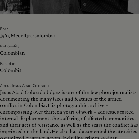
Born
1967, Medellín, Colombia
Nationality
Colombian
Based in
Colombia
About Jesus Abad Colorado
Jesús Abad Colorado López is one of the few photojournalists
documenting the many faces and features of the armed
conflict in Colombia. His photographic archive –
encompassing over thirteen years of work – addresses forced
internal displacement, the suffering of affected communities,
and their acts of resistance as well as the scars the conflict has
imprinted on the land. He also has documented the atrocities
committed by armed actors, including crimes against