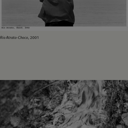
Rio Atrato-Choco
, 2001