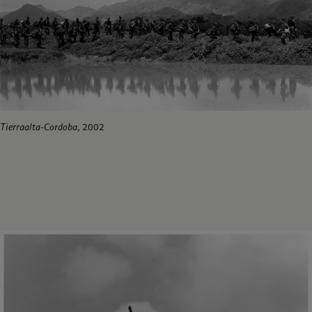
Tierraalta-Cordoba
, 2002