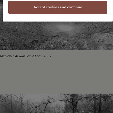
Accept cookies and continue
Municipio de Riosucio-Choco
, 2002