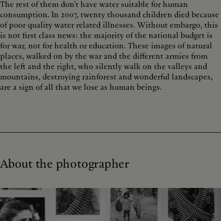
The rest of them don’t have water suitable for human
consumption. In 2007, twenty thousand children died because
of poor quality water related illnesses. Without embargo, this
is not first class news: the majority of the national budget is
for war, not for health or education. These images of natural
places, walked on by the war and the different armies from
the left and the right, who silently walk on the valleys and
mountains, destroying rainforest and wonderful landscapes,
are a sign of all that we lose as human beings.
About the photographer