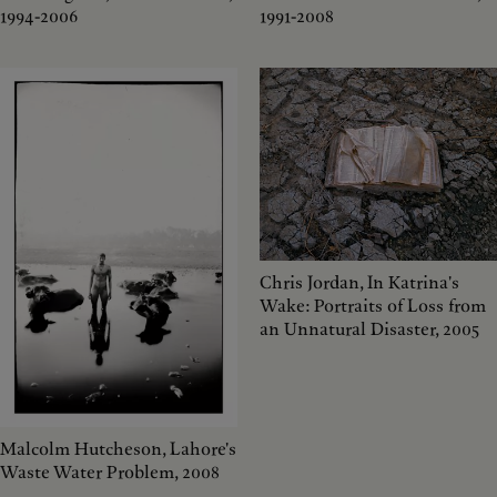
1994-2006
1991-2008
Chris Jordan, In Katrina's
Wake: Portraits of Loss from
an Unnatural Disaster, 2005
Malcolm Hutcheson, Lahore's
Waste Water Problem, 2008