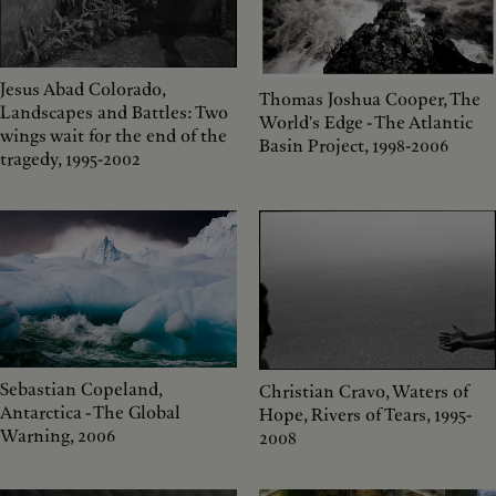
Jesus Abad Colorado,
Thomas Joshua Cooper, The
Landscapes and Battles: Two
World's Edge - The Atlantic
wings wait for the end of the
Basin Project, 1998-2006
tragedy, 1995-2002
Sebastian Copeland,
Christian Cravo, Waters of
Antarctica - The Global
Hope, Rivers of Tears, 1995-
Warning, 2006
2008