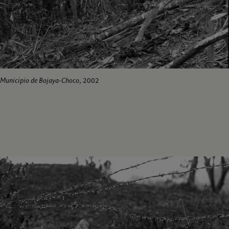
Municipio de Bojaya-Choco
, 2002