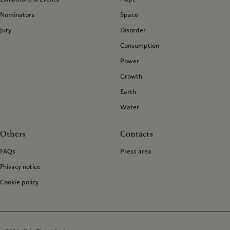
Nominators
Space
Jury
Disorder
Consumption
Power
Growth
Earth
Water
Others
Contacts
FAQs
Press area
Privacy notice
Cookie policy