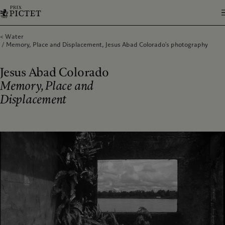
Water
Memory, Place and Displacement, Jesus Abad Colorado's photography
Jesus Abad Colorado
Memory, Place and
Displacement