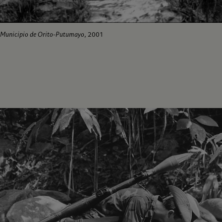
Municipio de Orito-Putumayo
, 2001