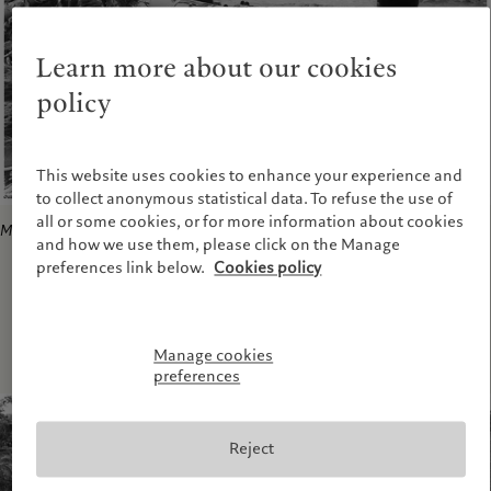
Learn more about our cookies
policy
This website uses cookies to enhance your experience and
to collect anonymous statistical data. To refuse the use of
all or some cookies, or for more information about cookies
Municipio de Jurado-Choco
, 2002
and how we use them, please click on the Manage
preferences link below.
Cookies policy
Manage cookies
preferences
Reject