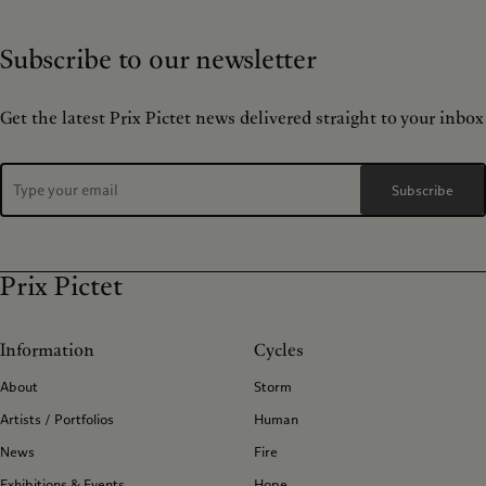
Subscribe to our newsletter
Get the latest Prix Pictet news delivered straight to your inbox
Subscribe
Prix Pictet
Information
Cycles
About
Storm
Artists / Portfolios
Human
News
Fire
Exhibitions & Events
Hope