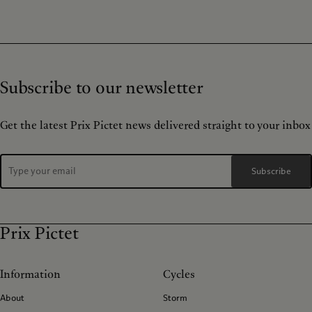
Subscribe to our newsletter
Get the latest Prix Pictet news delivered straight to your inbox
Subscribe
Prix Pictet
Information
Cycles
About
Storm