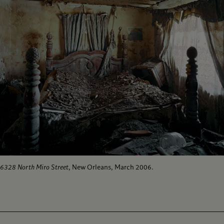
6328 North Miro Street
, New Orleans, March 2006.