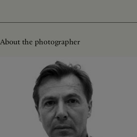
About the photographer