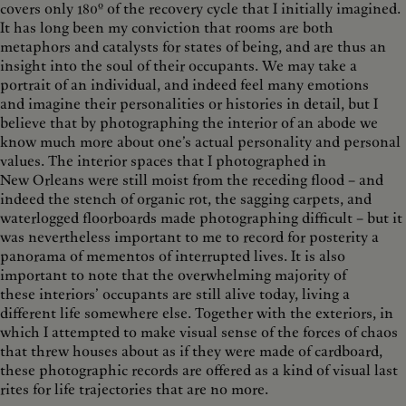
covers only 180º of the recovery cycle that I initially imagined.
It has long been my conviction that rooms are both
metaphors and catalysts for states of being, and are thus an
insight into the soul of their occupants. We may take a
portrait of an individual, and indeed feel many emotions
and imagine their personalities or histories in detail, but I
believe that by photographing the interior of an abode we
know much more about one’s actual personality and personal
values. The interior spaces that I photographed in
New Orleans were still moist from the receding flood – and
indeed the stench of organic rot, the sagging carpets, and
waterlogged floorboards made photographing difficult – but it
was nevertheless important to me to record for posterity a
panorama of mementos of interrupted lives. It is also
important to note that the overwhelming majority of
these interiors’ occupants are still alive today, living a
different life somewhere else. Together with the exteriors, in
which I attempted to make visual sense of the forces of chaos
that threw houses about as if they were made of cardboard,
these photographic records are offered as a kind of visual last
rites for life trajectories that are no more.