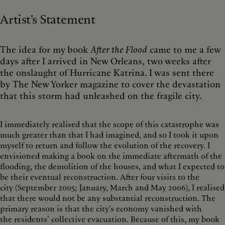
Artist's Statement
The idea for my book
After the Flood
came to me a few
days after I arrived in New Orleans, two weeks after
the onslaught of Hurricane Katrina. I was sent there
by The New Yorker magazine to cover the devastation
that this storm had unleashed on the fragile city.
I immediately realised that the scope of this catastrophe was
much greater than that I had imagined, and so I took it upon
myself to return and follow the evolution of the recovery. I
envisioned making a book on the immediate aftermath of the
flooding, the demolition of the houses, and what I expected to
be their eventual reconstruction. After four visits to the
city (September 2005; January, March and May 2006), I realised
that there would not be any substantial reconstruction. The
primary reason is that the city’s economy vanished with
the residents’ collective evacuation. Because of this, my book