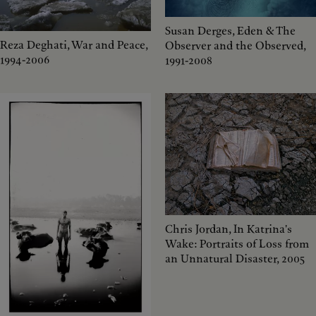
Susan Derges, Eden & The
Reza Deghati, War and Peace,
Observer and the Observed,
1994-2006
1991-2008
Chris Jordan, In Katrina's
Wake: Portraits of Loss from
an Unnatural Disaster, 2005