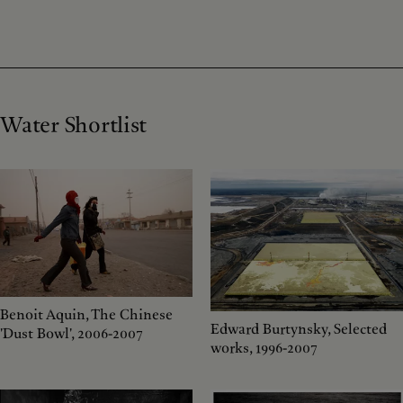
Water Shortlist
Benoit Aquin, The Chinese
Edward Burtynsky, Selected
'Dust Bowl', 2006-2007
works, 1996-2007