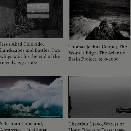
Jesus Abad Colorado,
Thomas Joshua Cooper, The
Landscapes and Battles: Two
World's Edge - The Atlantic
wings wait for the end of the
Basin Project, 1998-2006
tragedy, 1995-2002
Sebastian Copeland,
Christian Cravo, Waters of
Antarctica - The Global
Hope, Rivers of Tears, 1995-