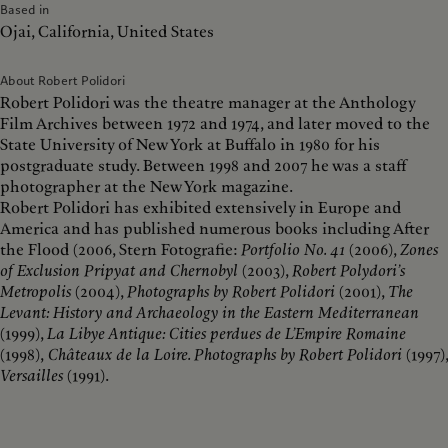
Based in
Ojai, California, United States
About Robert Polidori
Robert Polidori was the theatre manager at the Anthology
Film Archives between 1972 and 1974, and later moved to the
State University of New York at Buffalo in 1980 for his
postgraduate study. Between 1998 and 2007 he was a staff
photographer at the New York magazine.
Robert Polidori has exhibited extensively in Europe and
America and has published numerous books including After
the Flood (2006, Stern Fotografie:
Portfolio No. 41
(2006),
Zones
of Exclusion Pripyat and Chernobyl
(2003),
Robert Polydori’s
Metropolis
(2004),
Photographs by Robert Polidori
(2001),
The
Levant: History and Archaeology in the Eastern Mediterranean
(1999),
La Libye Antique: Cities perdues de L’Empire Romaine
(1998),
Châteaux de la Loire. Photographs by Robert Polidori
(1997),
Versailles
(1991).