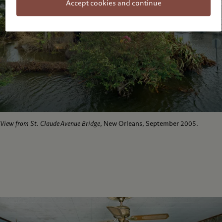
Accept cookies and continue
View from St. Claude Avenue Bridge
, New Orleans, September 2005.