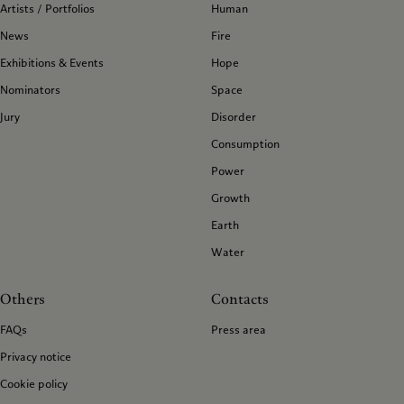
Artists / Portfolios
Human
News
Fire
Exhibitions & Events
Hope
Nominators
Space
Jury
Disorder
Consumption
Power
Growth
Earth
Water
Others
Contacts
FAQs
Press area
Privacy notice
Cookie policy