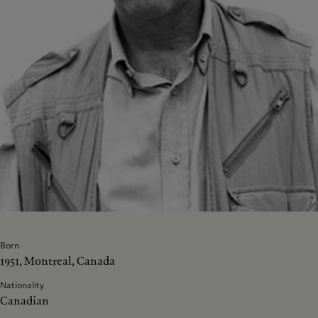
Born
1951, Montreal, Canada
Nationality
Canadian