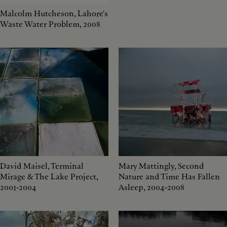
Malcolm Hutcheson, Lahore's
Waste Water Problem, 2008
David Maisel, Terminal
Mary Mattingly, Second
Mirage & The Lake Project,
Nature and Time Has Fallen
2001-2004
Asleep, 2004-2008