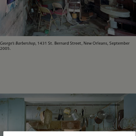
George’s Barbershop
, 1431 St. Bernard Street, New Orleans, September
2005.