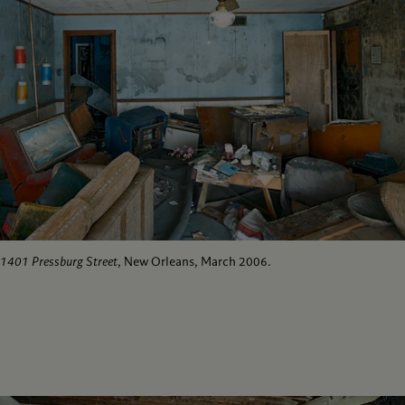
1401 Pressburg Street
, New Orleans, March 2006.