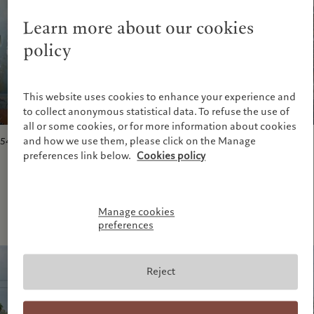
Learn more about our cookies
policy
This website uses cookies to enhance your experience and
to collect anonymous statistical data. To refuse the use of
all or some cookies, or for more information about cookies
and how we use them, please click on the Manage
5417 Marigny Street
, New Orleans, March 2006.
preferences link below.
Cookies policy
Manage cookies
preferences
Reject