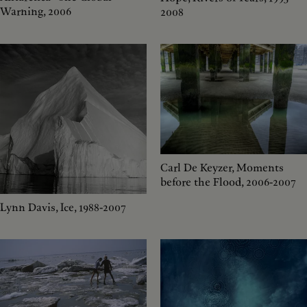
Warning, 2006
2008
Carl De Keyzer, Moments
before the Flood, 2006-2007
Lynn Davis, Ice, 1988-2007