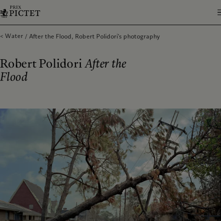
Water
After the Flood, Robert Polidori's photography
Robert Polidori
After the
Flood