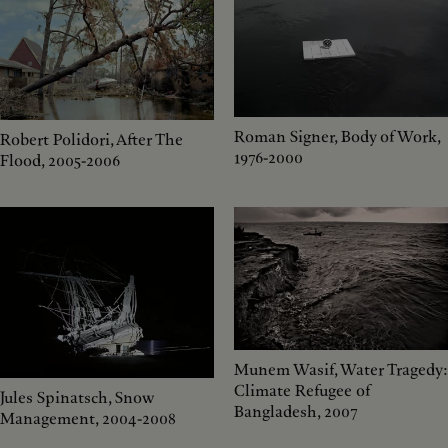
Roman Signer, Body of Work,
Robert Polidori, After The
1976-2000
Flood, 2005-2006
Munem Wasif, Water Tragedy:
Climate Refugee of
Jules Spinatsch, Snow
Bangladesh, 2007
Management, 2004-2008