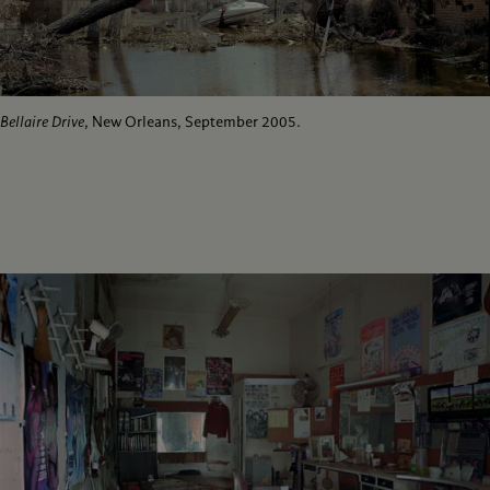
Bellaire Drive
, New Orleans, September 2005.