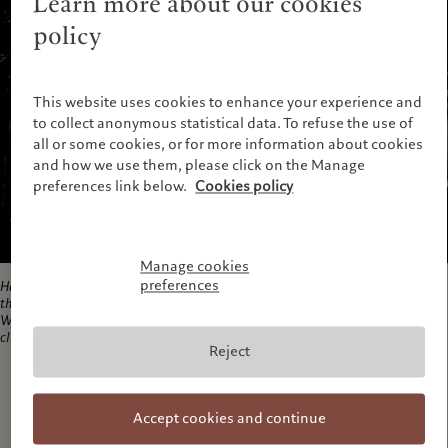
Learn more about our cookies
policy
This website uses cookies to enhance your experience and
to collect anonymous statistical data. To refuse the use of
all or some cookies, or for more information about cookies
and how we use them, please click on the Manage
preferences link below.
Cookies policy
Manage cookies
preferences
Hahebanu (18), having fought for 12 days with the floodwater, the struggle of
this woman continues in Kurigram as the water has not yet receded.
Waterlogging, following floods is thought to be on the rise in the event of
climate change, making people more
, 2007
Reject
Accept cookies and continue