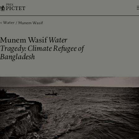
Water
Munem Wasif
Munem Wasif
Water
Tragedy: Climate Refugee of
Bangladesh