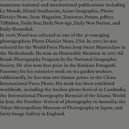
numerous national and international publications including
Le Monde, Himal Southasian, Asian Geographic, Photo
District News, Issue Magazine, Zonezero, Forum, pdfx12,
Tiffinbox, Daily Star, Daily New Age, Daily New Nation, and
Daily Shomokal.
In 2008, Wasif was selected as one of the 30 emerging
photographers Photo District News, USA. In 2007, he was
selected for the World Press Photo Joop Swart Masterclass in
the Netherlands. He won an Honorable Mention in 2007 All
Roads Photography Program by the National Geographic
Society. He also won first prize in the Konkurs Fotografii
Prasowej for his extensive work on tea garden workers.
Additionally, he has won two bronze prizes in the China
International Press Photo. His work has been exhibited
worldwide, including the Anchor photo festival in Cambodia;
the International Photography Biennial of the Islamic World
in Iran; the Fotofreo- festival of photography in Australia; the
Tokyo Metropolitan Museum of Photography in Japan; and
Getty Image Gallery in England.