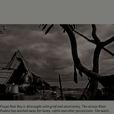
Puspa Rani Roy is distraught with grief and uncertainty. The vicious River
Padma has washed away her home, cattle and other possessions. She waits,