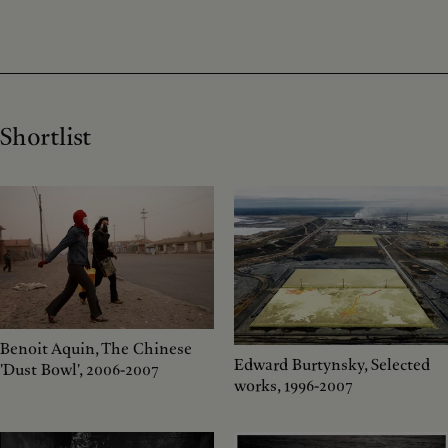
Shortlist
Benoit Aquin, The Chinese
Edward Burtynsky, Selected
'Dust Bowl', 2006-2007
works, 1996-2007