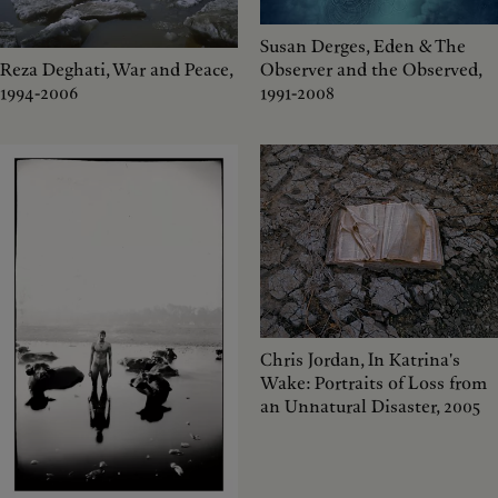
Susan Derges, Eden & The
Reza Deghati, War and Peace,
Observer and the Observed,
1994-2006
1991-2008
Chris Jordan, In Katrina's
Wake: Portraits of Loss from
an Unnatural Disaster, 2005