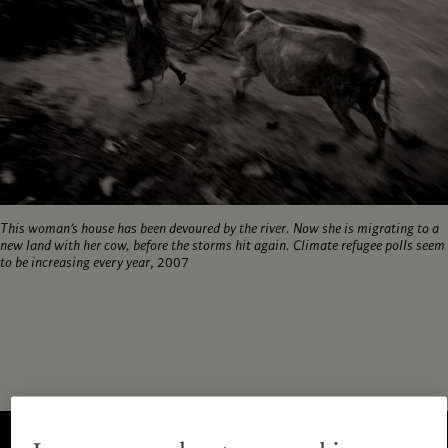
This woman’s house has been devoured by the river. Now she is migrating to a
new land with her cow, before the storms hit again. Climate refugee polls seem
to be increasing every year
, 2007