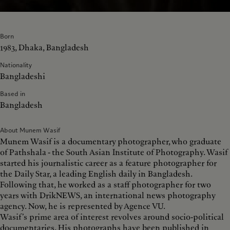
Born
1983, Dhaka, Bangladesh
Nationality
Bangladeshi
Based in
Bangladesh
About Munem Wasif
Munem Wasif is a documentary photographer, who graduate
of Pathshala - the South Asian Institute of Photography. Wasif
started his journalistic career as a feature photographer for
the Daily Star, a leading English daily in Bangladesh.
Following that, he worked as a staff photographer for two
years with DrikNEWS, an international news photography
agency. Now, he is represented by Agence VU.
Wasif’s prime area of interest revolves around socio-political
documentaries. His photographs have been published in