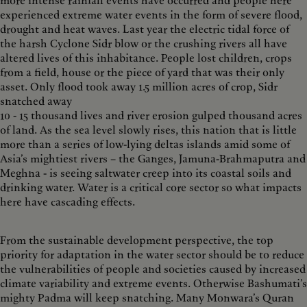
more intense rainfall events have occurred and people here
experienced extreme water events in the form of severe flood,
drought and heat waves. Last year the electric tidal force of
the harsh Cyclone Sidr blow or the crushing rivers all have
altered lives of this inhabitance. People lost children, crops
from a field, house or the piece of yard that was their only
asset. Only flood took away 1.5 million acres of crop, Sidr
snatched away
10 - 15 thousand lives and river erosion gulped thousand acres
of land. As the sea level slowly rises, this nation that is little
more than a series of low-lying deltas islands amid some of
Asia’s mightiest rivers – the Ganges, Jamuna-Brahmaputra and
Meghna - is seeing saltwater creep into its coastal soils and
drinking water. Water is a critical core sector so what impacts
here have cascading effects.
From the sustainable development perspective, the top
priority for adaptation in the water sector should be to reduce
the vulnerabilities of people and societies caused by increased
climate variability and extreme events. Otherwise Bashumati’s
mighty Padma will keep snatching. Many Monwara’s Quran