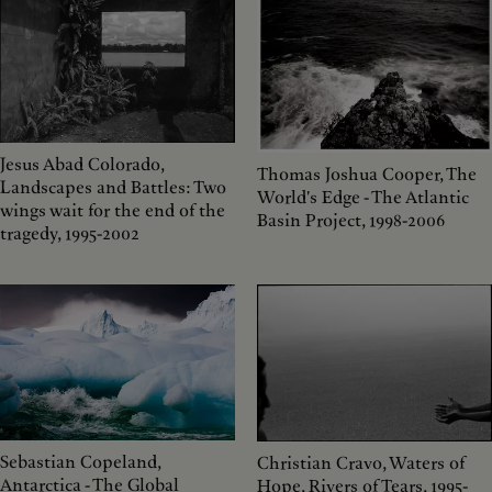
Jesus Abad Colorado,
Thomas Joshua Cooper, The
Landscapes and Battles: Two
World's Edge - The Atlantic
wings wait for the end of the
Basin Project, 1998-2006
tragedy, 1995-2002
Sebastian Copeland,
Christian Cravo, Waters of
Antarctica - The Global
Hope, Rivers of Tears, 1995-