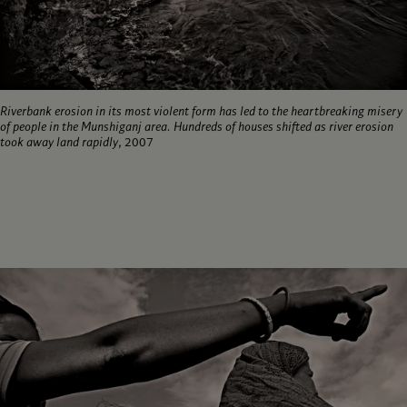
Riverbank erosion in its most violent form has led to the heartbreaking misery
of people in the Munshiganj area. Hundreds of houses shifted as river erosion
took away land rapidly
, 2007