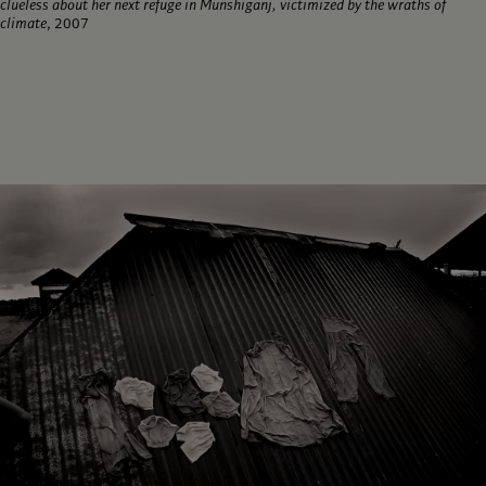
clueless about her next refuge in Munshiganj, victimized by the wraths of
climate
, 2007