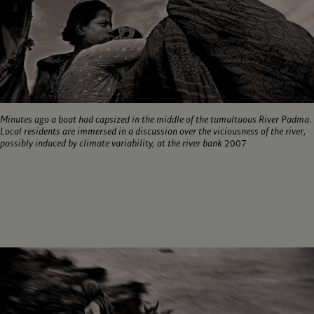
Minutes ago a boat had capsized in the middle of the tumultuous River Padma.
Local residents are immersed in a discussion over the viciousness of the river,
possibly induced by climate variability, at the river bank
2007