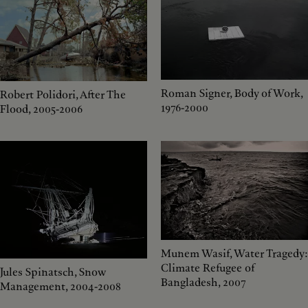
Roman Signer, Body of Work,
Robert Polidori, After The
1976-2000
Flood, 2005-2006
Munem Wasif, Water Tragedy:
Climate Refugee of
Jules Spinatsch, Snow
Bangladesh, 2007
Management, 2004-2008