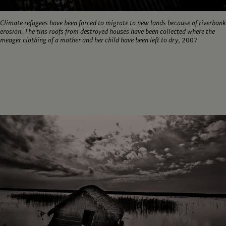
Climate refugees have been forced to migrate to new lands because of riverbank
erosion. The tins roofs from destroyed houses have been collected where the
meager clothing of a mother and her child have been left to dry
, 2007