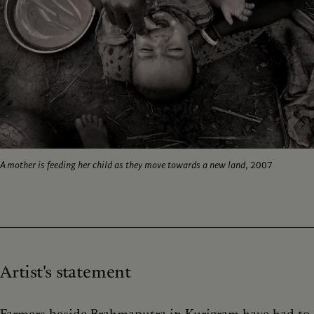
A mother is feeding her child as they move towards a new land
, 2007
Artist's statement
Farmers beside Brahmaputra in Kurigram have had to