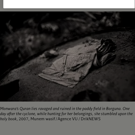
Monwara’s Quran lies ravaged and ruined in the paddy field in Borguna. One
day after the cyclone, while hunting for her belongings, she stumbled upon the
holy book
, 2007, Munem wasif / Agence VU / DrikNEWS