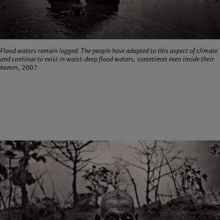
Flood waters remain logged. The people have adapted to this aspect of climate
and continue to exist in waist-deep flood waters, sometimes even inside their
homes
, 2007