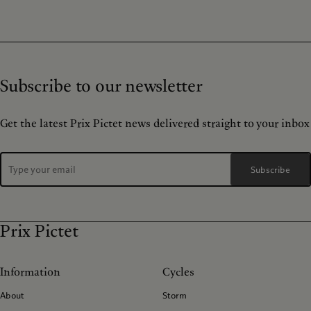
Subscribe to our newsletter
Get the latest Prix Pictet news delivered straight to your inbox
Subscribe
Prix Pictet
Information
Cycles
About
Storm