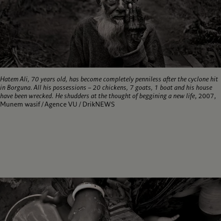
Hatem Ali, 70 years old, has become completely penniless after the cyclone hit
in Borguna. All his possessions – 20 chickens, 7 goats, 1 boat and his house
have been wrecked. He shudders at the thought of beggining a new life
, 2007,
Munem wasif / Agence VU / DrikNEWS