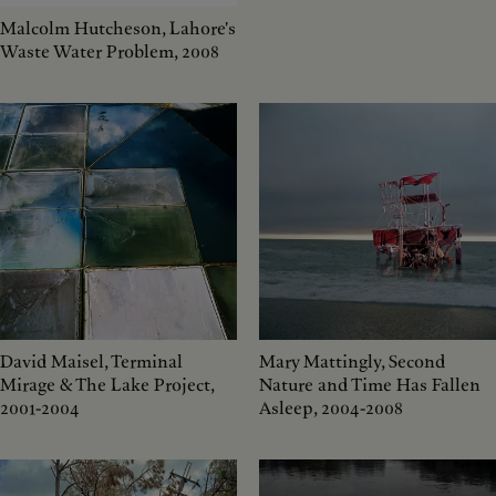
Malcolm Hutcheson, Lahore's
Waste Water Problem, 2008
David Maisel, Terminal
Mary Mattingly, Second
Mirage & The Lake Project,
Nature and Time Has Fallen
2001-2004
Asleep, 2004-2008