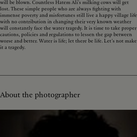
will be blown. Countless Hatem Ali’s milking cows will get
lost. These simple people who are always fighting with
immense poverty and misfortunes still live a happy village life
with no contribution in changing their very known weather
will constantly face the water tragedy. It is time to take proper
cautions, policies and regulations to lessen the gap between
worse and better. Water is life; let there be life. Let’s not make
it a tragedy.
About the photographer