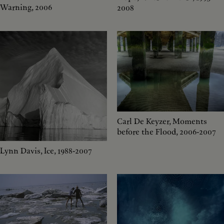
Warning, 2006
2008
Carl De Keyzer, Moments
before the Flood, 2006-2007
Lynn Davis, Ice, 1988-2007