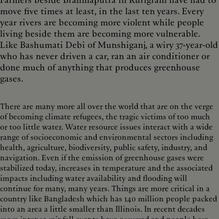
move five times at least, in the last ten years. Every
year rivers are becoming more violent while people
living beside them are becoming more vulnerable.
Like Bashumati Debi of Munshiganj, a wiry 37-year-old
who has never driven a car, ran an air conditioner or
done much of anything that produces greenhouse
gases.
There are many more all over the world that are on the verge
of becoming climate refugees, the tragic victims of too much
or too little water. Water resource issues interact with a wide
range of socioeconomic and environmental sectors including
health, agriculture, biodiversity, public safety, industry, and
navigation. Even if the emission of greenhouse gases were
stabilized today, increases in temperature and the associated
impacts including water availability and flooding will
continue for many, many years. Things are more critical in a
country like Bangladesh which has 140 million people packed
into an area a little smaller than Illinois. In recent decades