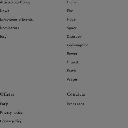
Artists / Portfolios
Human
News
Fire
Exhibitions & Events
Hope
Nominators
Space
Jury
Disorder
Consumption
Power
Growth
Earth
Water
Others
Contacts
FAQs
Press area
Privacy notice
Cookie policy